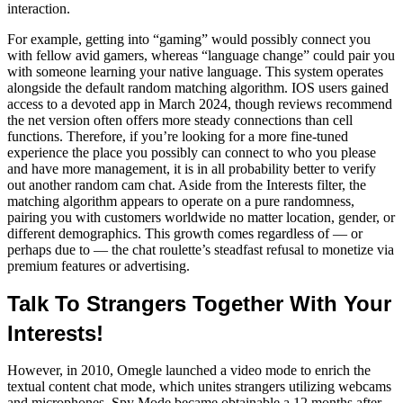
interaction.
For example, getting into “gaming” would possibly connect you
with fellow avid gamers, whereas “language change” could pair you
with someone learning your native language. This system operates
alongside the default random matching algorithm. IOS users gained
access to a devoted app in March 2024, though reviews recommend
the net version often offers more steady connections than cell
functions. Therefore, if you’re looking for a more fine-tuned
experience the place you possibly can connect to who you please
and have more management, it is in all probability better to verify
out another random cam chat. Aside from the Interests filter, the
matching algorithm appears to operate on a pure randomness,
pairing you with customers worldwide no matter location, gender, or
different demographics. This growth comes regardless of — or
perhaps due to — the chat roulette’s steadfast refusal to monetize via
premium features or advertising.
Talk To Strangers Together With Your
Interests!
However, in 2010, Omegle launched a video mode to enrich the
textual content chat mode, which unites strangers utilizing webcams
and microphones. Spy Mode became obtainable a 12 months after