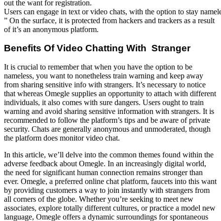
out the want for registration.
Users can engage in text or video chats, with the option to stay nameles
” On the surface, it is protected from hackers and trackers as a result
of it’s an anonymous platform.
Benefits Of Video Chatting With Stranger
It is crucial to remember that when you have the option to be
nameless, you want to nonetheless train warning and keep away
from sharing sensitive info with strangers. It’s necessary to notice
that whereas Omegle supplies an opportunity to attach with different
individuals, it also comes with sure dangers. Users ought to train
warning and avoid sharing sensitive information with strangers. It is
recommended to follow the platform’s tips and be aware of private
security. Chats are generally anonymous and unmoderated, though
the platform does monitor video chat.
In this article, we’ll delve into the common themes found within the
adverse feedback about Omegle. In an increasingly digital world,
the need for significant human connection remains stronger than
ever. Omegle, a preferred online chat platform, faucets into this want
by providing customers a way to join instantly with strangers from
all corners of the globe. Whether you’re seeking to meet new
associates, explore totally different cultures, or practice a model new
language, Omegle offers a dynamic surroundings for spontaneous