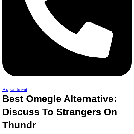
Appointment
Best Omegle Alternative:
Discuss To Strangers On
Thundr