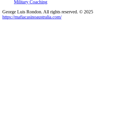
Military Coaching
George Luis Rondon. All rights reserved. © 2025
https://mafiacasinoaustralia.com/