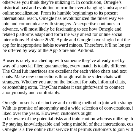
otherwise you think they’re utilizing it. In conclusion, Omegle’s
historical past and evolution mirror the ever-changing landscape of
online socialization. From its humble beginnings to its present
international reach, Omegle has revolutionized the finest way we
join and communicate with strangers. As expertise continues to
advance, will most likely be fascinating to see how Omegle and
related platforms adapt and form the way ahead for online social
interactions. But since 2020, Apple and Google have singled out the
app for inappropriate habits toward minors. Therefore, it’ll no longer
be offered by way of the App Store and Android.
A user is rarely matched up with someone they’ve already met by
way of a special filter, guaranteeing every match is totally different.
The ChatHub interfaces are excellent for each video chats and text
chats. Make new connections through real-time video chats with
strangers. Whether you are on the lookout for pals, informal chats,
or something extra, TinyChat makes it straightforward to connect
anonymously and comfortably.
Omegle presents a distinctive and exciting method to join with strang
With its promise of anonymity and a wide selection of conversations, i
liked over the years. However, customers ought
to be aware of the potential risks and train caution whereas utilizing t
By staying knowledgeable and being mindful of their interactions, cu
Omegle is a free online chat service that permits customers to join wit