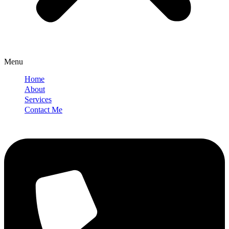
Menu
Home
About
Services
Contact Me