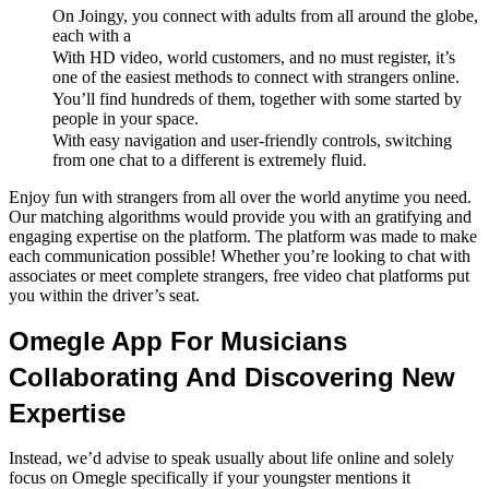
On Joingy, you connect with adults from all around the globe,
each with a
With HD video, world customers, and no must register, it’s
one of the easiest methods to connect with strangers online.
You’ll find hundreds of them, together with some started by
people in your space.
With easy navigation and user-friendly controls, switching
from one chat to a different is extremely fluid.
Enjoy fun with strangers from all over the world anytime you need.
Our matching algorithms would provide you with an gratifying and
engaging expertise on the platform. The platform was made to make
each communication possible! Whether you’re looking to chat with
associates or meet complete strangers, free video chat platforms put
you within the driver’s seat.
Omegle App For Musicians
Collaborating And Discovering New
Expertise
Instead, we’d advise to speak usually about life online and solely
focus on Omegle specifically if your youngster mentions it