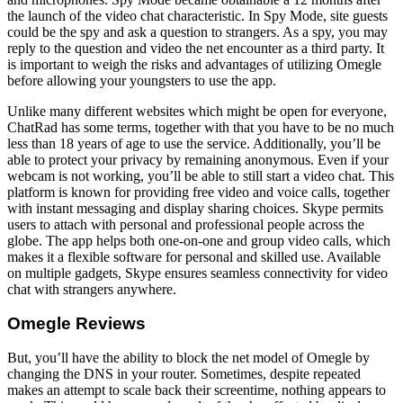
the launch of the video chat characteristic. In Spy Mode, site guests
could be the spy and ask a question to strangers. As a spy, you may
reply to the question and video the net encounter as a third party. It
is important to weigh the risks and advantages of utilizing Omegle
before allowing your youngsters to use the app.
Unlike many different websites which might be open for everyone,
ChatRad has some terms, together with that you have to be no much
less than 18 years of age to use the service. Additionally, you’ll be
able to protect your privacy by remaining anonymous. Even if your
webcam is not working, you’ll be able to still start a video chat. This
platform is known for providing free video and voice calls, together
with instant messaging and display sharing choices. Skype permits
users to attach with personal and professional people across the
globe. The app helps both one-on-one and group video calls, which
makes it a flexible software for personal and skilled use. Available
on multiple gadgets, Skype ensures seamless connectivity for video
chat with strangers anywhere.
Omegle Reviews
But, you’ll have the ability to block the net model of Omegle by
changing the DNS in your router. Sometimes, despite repeated
makes an attempt to scale back their screentime, nothing appears to