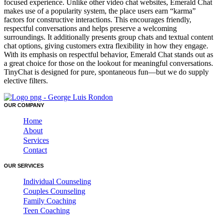
focused experience. Unlike other video chat websites, Emerald Chat
makes use of a popularity system, the place users earn “karma”
factors for constructive interactions. This encourages friendly,
respectful conversations and helps preserve a welcoming
surroundings. It additionally presents group chats and textual content
chat options, giving customers extra flexibility in how they engage.
With its emphasis on respectful behavior, Emerald Chat stands out as
a great choice for those on the lookout for meaningful conversations.
TinyChat is designed for pure, spontaneous fun—but we do supply
elective filters.
OUR COMPANY
Home
About
Services
Contact
OUR SERVICES
Individual Counseling
Couples Counseling
Family Coaching
Teen Coaching