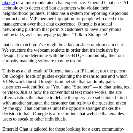
okegel
of a more moderated chat experience. Emerald Chat uses AI
technology to detect and ban customers who violate their
neighborhood pointers. It also has a system for reporting suspicious
conduct and a VIP membership option for people who need extra
management over their chat experience. Omegle is a social
networking platform that permits customers to have anonymous
online talks, as its homepage tagline, “Talk to Strangers!
that each match you’ve might be a face-to-face random cam chat.
We structure the webcam roulette in order that it’s inclusive by
design. If you determine with the LGBTQ+ community, then our
curiosity matching software may be useful.
This is as a end result of Omegle bans an IP handle, not the person.
On Google, loads of guides explaining the means to use and which
VPNs work finest. Omegle is an net site that randomly pairs
customers —identified as “You” and “Stranger” — to chat using text
or video. Just as how the conventional text mode works, the site
offers visitors the chance to debate the query as a substitute. Paired
with another stranger, the customer can reply to the question given
by the spy. That continues until the opposite stranger makes the
decision to halt. Omegle is a free online chat website that enables
users to speak to other individuals.
Emerald Chat is tailored for those looking for a extra community-