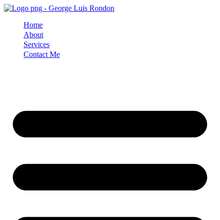
Skip
to
Home
content
About
Services
Contact Me