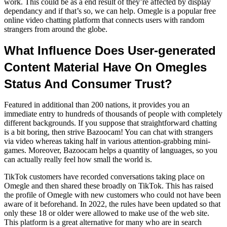
work. This could be as a end result of they’re affected by display
dependancy and if that’s so, we can help. Omegle is a popular free
online video chatting platform that connects users with random
strangers from around the globe.
What Influence Does User-generated
Content Material Have On Omegles
Status And Consumer Trust?
Featured in additional than 200 nations, it provides you an
immediate entry to hundreds of thousands of people with completely
different backgrounds. If you suppose that straightforward chatting
is a bit boring, then strive Bazoocam! You can chat with strangers
via video whereas taking half in various attention-grabbing mini-
games. Moreover, Bazoocam helps a quantity of languages, so you
can actually really feel how small the world is.
TikTok customers have recorded conversations taking place on
Omegle and then shared these broadly on TikTok. This has raised
the profile of Omegle with new customers who could not have been
aware of it beforehand. In 2022, the rules have been updated so that
only these 18 or older were allowed to make use of the web site.
This platform is a great alternative for many who are in search