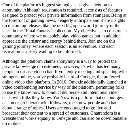
One of the platform’s biggest strengths is its give attention to
anonymity. Although registration is required, it consists of features
designed to protect your private information from strangers. Being at
the forefront of gaming news, I eagerly anticipate and share insights
on upcoming releases like the next big open-world journey or the
latest in the “Final Fantasy” collection. My objective is to construct a
community where we not solely play video games but in addition
appreciate the artistry and energy behind them. Join me on this
gaming journey, where each session is an adventure, and each
recreation is a story waiting to be informed.
Although the platform claims anonymity is a way to protect the
private knowledge of customers, however, it’s what has led many
people to misuse video chat. If you enjoy meeting and speaking with
strangers online, you’ve probably heard of Omegle, the preferred
online video chat platform. In 2010, Omegle additionally launched a
video conferencing service by way of the platform, permitting folks
to use the know-how to conduct deliberate and intentional video
chats with folks they know. YouNow is a platform that encourages
customers to interact with followers, meet new people and chat
about a range of topics. Users are encouraged to go live and
broadcast their content to a spread of customers. Chatrandom is a
website that works equally to Omegle and can also be downloadable
on mobile.