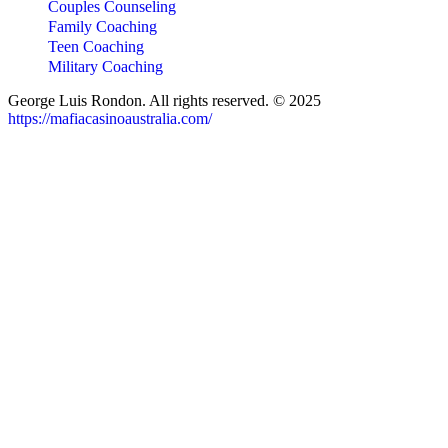
Couples Counseling
Family Coaching
Teen Coaching
Military Coaching
George Luis Rondon. All rights reserved. © 2025
https://mafiacasinoaustralia.com/