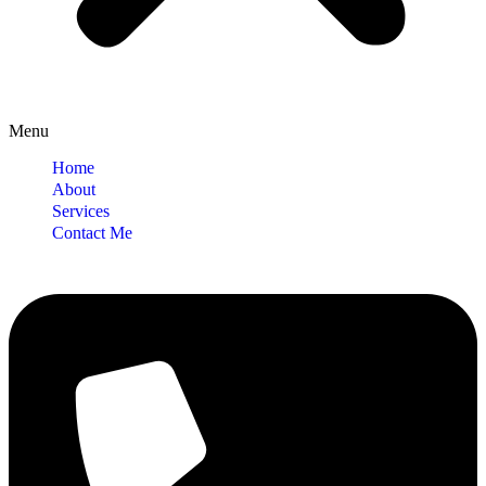
Menu
Home
About
Services
Contact Me