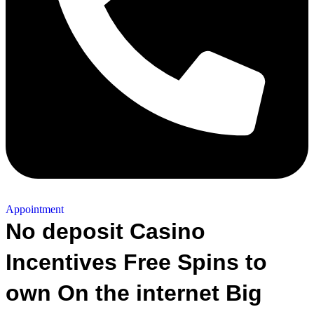
Appointment
No deposit Casino
Incentives Free Spins to
own On the internet Big