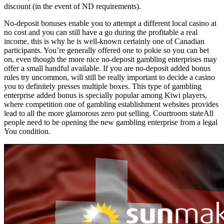
discount (in the event of ND requirements).
No-deposit bonuses enable you to attempt a different local casino at
no cost and you can still have a go during the profitable a real
income, this is why he is well-known certainly one of Canadian
participants. You’re generally offered one to pokie so you can bet
on, even though the more nice no-deposit gambling enterprises may
offer a small handful available. If you are no-deposit added bonus
rules try uncommon, will still be really important to decide a casino
you to definitely presses multiple boxes. This type of gambling
enterprise added bonus is specially popular among Kiwi players,
where competition one of gambling establishment websites provides
lead to all the more glamorous zero put selling. Courtroom stateAll
people need to be opening the new gambling enterprise from a legal
You condition.