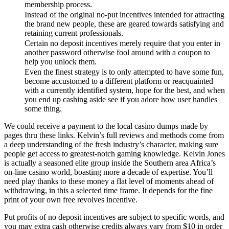
membership process.
Instead of the original no-put incentives intended for attracting
the brand new people, these are geared towards satisfying and
retaining current professionals.
Certain no deposit incentives merely require that you enter in
another password otherwise fool around with a coupon to
help you unlock them.
Even the finest strategy is to only attempted to have some fun,
become accustomed to a different platform or reacquainted
with a currently identified system, hope for the best, and when
you end up cashing aside see if you adore how user handles
some thing.
We could receive a payment to the local casino dumps made by
pages thru these links. Kelvin’s full reviews and methods come from
a deep understanding of the fresh industry’s character, making sure
people get access to greatest-notch gaming knowledge. Kelvin Jones
is actually a seasoned elite group inside the Southern area Africa’s
on-line casino world, boasting more a decade of expertise. You’ll
need play thanks to these money a flat level of moments ahead of
withdrawing, in this a selected time frame. It depends for the fine
print of your own free revolves incentive.
Put profits of no deposit incentives are subject to specific words, and
you may extra cash otherwise credits always vary from $10 in order