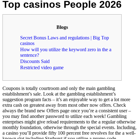
Top casinos People 2026
Blogs
Secret Bonus Laws and regulations | Big Top
casinos
How will you utilize the keyword zero in the a
sentence?
Discounts Said
Restricted video game
Coupons is totally courtroom and only the main gambling
establishment’s sale. Look at the gambling establishment’s
suggestion program facts – it’s an enjoyable way to get a lot more
extra cash on greatest away from most other now offers. Check
always the brand new Offers page once you’re a consistent user –
you may find another password to utilize each week! Gambling
enterprises might give reload requirements to the a regular otherwise
monthly foundation, otherwise through the special events.
Including,
a casino you’ll provide fifty 100 percent free revolves for the a well-
known slot including Starburst if you utilize a promo code.