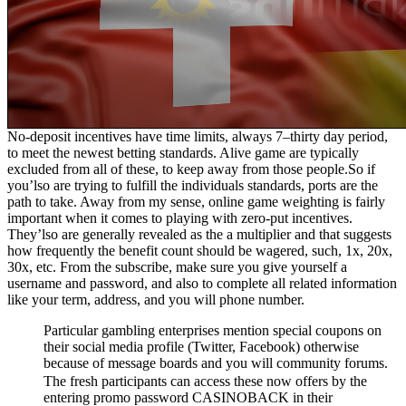
No-deposit incentives have time limits, always 7–thirty day period,
to meet the newest betting standards. Alive game are typically
excluded from all of these, to keep away from those people.So if
you’lso are trying to fulfill the individuals standards, ports are the
path to take. Away from my sense, online game weighting is fairly
important when it comes to playing with zero-put incentives.
They’lso are generally revealed as the a multiplier and that suggests
how frequently the benefit count should be wagered, such, 1x, 20x,
30x, etc. From the subscribe, make sure you give yourself a
username and password, and also to complete all related information
like your term, address, and you will phone number.
Particular gambling enterprises mention special coupons on
their social media profile (Twitter, Facebook) otherwise
because of message boards and you will community forums.
The fresh participants can access these now offers by the
entering promo password CASINOBACK in their