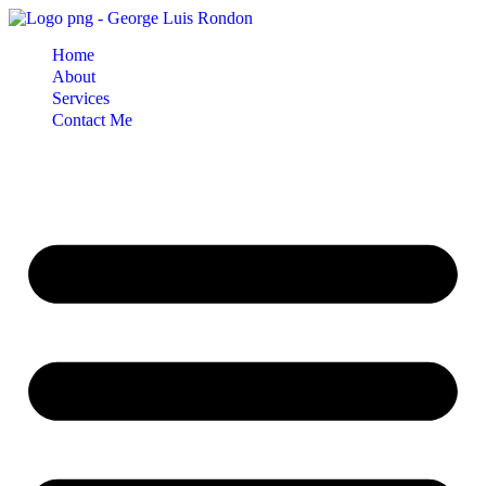
Skip
to
Home
content
About
Services
Contact Me