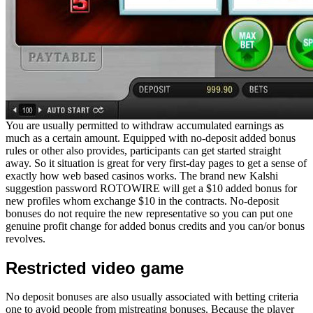
You are usually permitted to withdraw accumulated earnings as
much as a certain amount. Equipped with no-deposit added bonus
rules or other also provides, participants can get started straight
away. So it situation is great for very first-day pages to get a sense of
exactly how web based casinos works. The brand new Kalshi
suggestion password ROTOWIRE will get a $10 added bonus for
new profiles whom exchange $10 in the contracts. No-deposit
bonuses do not require the new representative so you can put one
genuine profit change for added bonus credits and you can/or bonus
revolves.
Restricted video game
No deposit bonuses are also usually associated with betting criteria
one to avoid people from mistreating bonuses. Because the player