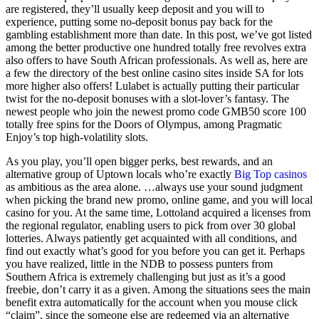
are registered, they’ll usually keep deposit and you will to
experience, putting some no-deposit bonus pay back for the
gambling establishment more than date. In this post, we’ve got listed
among the better productive one hundred totally free revolves extra
also offers to have South African professionals. As well as, here are
a few the directory of the best online casino sites inside SA for lots
more higher also offers! Lulabet is actually putting their particular
twist for the no-deposit bonuses with a slot-lover’s fantasy. The
newest people who join the newest promo code GMB50 score 100
totally free spins for the Doors of Olympus, among Pragmatic
Enjoy’s top high-volatility slots.
As you play, you’ll open bigger perks, best rewards, and an
alternative group of Uptown locals who’re exactly
Big Top casinos
as ambitious as the area alone. …always use your sound judgment
when picking the brand new promo, online game, and you will local
casino for you. At the same time, Lottoland acquired a licenses from
the regional regulator, enabling users to pick from over 30 global
lotteries. Always patiently get acquainted with all conditions, and
find out exactly what’s good for you before you can get it. Perhaps
you have realized, little in the NDB to possess punters from
Southern Africa is extremely challenging but just as it’s a good
freebie, don’t carry it as a given. Among the situations sees the main
benefit extra automatically for the account when you mouse click
“claim”, since the someone else are redeemed via an alternative