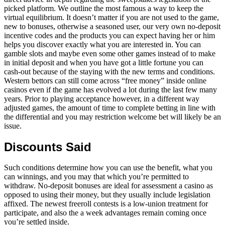
picked platform. We outline the most famous a way to keep the
virtual equilibrium. It doesn’t matter if you are not used to the game,
new to bonuses, otherwise a seasoned user, our very own no-deposit
incentive codes and the products you can expect having her or him
helps you discover exactly what you are interested in. You can
gamble slots and maybe even some other games instead of to make
in initial deposit and when you have got a little fortune you can
cash-out because of the staying with the new terms and conditions.
Western bettors can still come across “free money” inside online
casinos even if the game has evolved a lot during the last few many
years. Prior to playing acceptance however, in a different way
adjusted games, the amount of time to complete betting in line with
the differential and you may restriction welcome bet will likely be an
issue.
Discounts Said
Such conditions determine how you can use the benefit, what you
can winnings, and you may that which you’re permitted to
withdraw. No-deposit bonuses are ideal for assessment a casino as
opposed to using their money, but they usually include legislation
affixed. The newest freeroll contests is a low-union treatment for
participate, and also the a week advantages remain coming once
you’re settled inside.