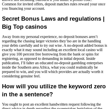
Common for invited offers, deposit matches rules reward your once
you financing your account.
Secret Bonus Laws and regulations |
Big Top casinos
Away from my personal experience, no deposit bonuses aren’t
regarding the chasing larger victories they’lso are in the handling
your debts carefully and to try out wise. A no-deposit added bonus is
exactly what it may sound including an excellent local casino will
give you 100 percent free borrowing from the bank or spins for
registering, as opposed to demanding in initial deposit. Inside
publication, I’ll falter an educated no-deposit gambling enterprises
inside the Southern area Africa, what you could realistically be
prepared to win, and you will which provides are actually worth it
considering genuine feel.
How will you utilize the keyword zero
in the a sentence?
You ought to post an excellent handwritten request following the
direct advice in depth regarding the sweepstakes legislation of the