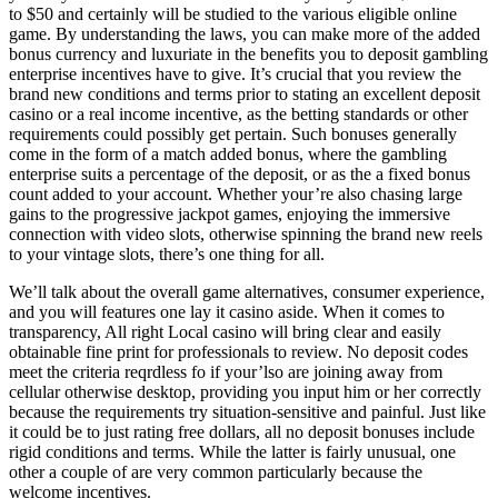
to $50 and certainly will be studied to the various eligible online
game. By understanding the laws, you can make more of the added
bonus currency and luxuriate in the benefits you to deposit gambling
enterprise incentives have to give. It’s crucial that you review the
brand new conditions and terms prior to stating an excellent deposit
casino or a real income incentive, as the betting standards or other
requirements could possibly get pertain. Such bonuses generally
come in the form of a match added bonus, where the gambling
enterprise suits a percentage of the deposit, or as the a fixed bonus
count added to your account. Whether your’re also chasing large
gains to the progressive jackpot games, enjoying the immersive
connection with video slots, otherwise spinning the brand new reels
to your vintage slots, there’s one thing for all.
We’ll talk about the overall game alternatives, consumer experience,
and you will features one lay it casino aside. When it comes to
transparency, All right Local casino will bring clear and easily
obtainable fine print for professionals to review. No deposit codes
meet the criteria reqrdless fo if your’lso are joining away from
cellular otherwise desktop, providing you input him or her correctly
because the requirements try situation-sensitive and painful. Just like
it could be to just rating free dollars, all no deposit bonuses include
rigid conditions and terms. While the latter is fairly unusual, one
other a couple of are very common particularly because the
welcome incentives.