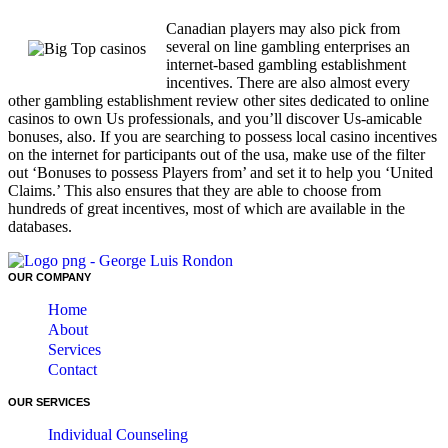
Canadian players may also pick from
several on line gambling enterprises an
internet-based gambling establishment
incentives. There are also almost every
other gambling establishment review other sites dedicated to online
casinos to own Us professionals, and you’ll discover Us-amicable
bonuses, also. If you are searching to possess local casino incentives
on the internet for participants out of the usa, make use of the filter
out ‘Bonuses to possess Players from’ and set it to help you ‘United
Claims.’ This also ensures that they are able to choose from
hundreds of great incentives, most of which are available in the
databases.
OUR COMPANY
Home
About
Services
Contact
OUR SERVICES
Individual Counseling