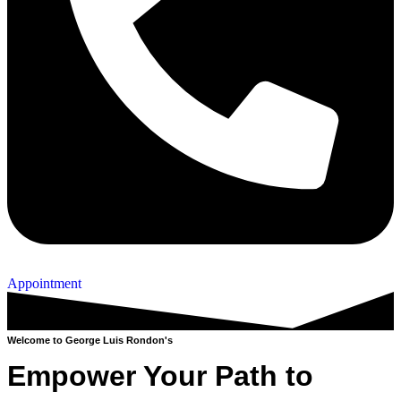
Appointment
Welcome to George Luis Rondon's
Empower Your Path to