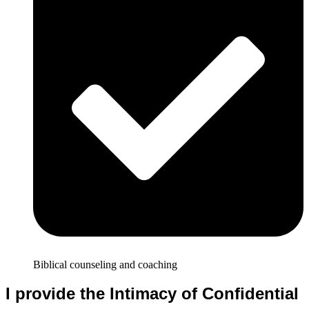
Biblical counseling and coaching
I provide the Intimacy of Confidential