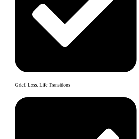
Grief, Loss, Life Transitions