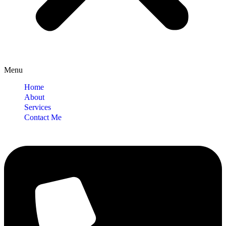
Menu
Home
About
Services
Contact Me