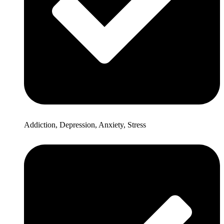
Addiction, Depression, Anxiety, Stress