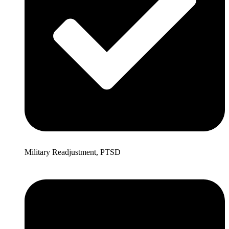
Military Readjustment, PTSD