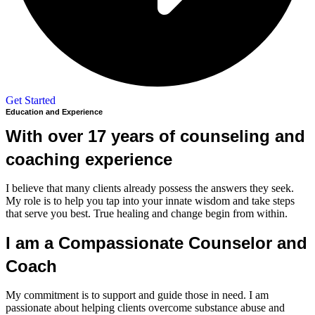
Get Started
Education and Experience
With over 17 years of counseling and
coaching experience
I believe that many clients already possess the answers they seek.
My role is to help you tap into your innate wisdom and take steps
that serve you best. True healing and change begin from within.
I am a Compassionate Counselor and
Coach
My commitment is to support and guide those in need. I am
passionate about helping clients overcome substance abuse and