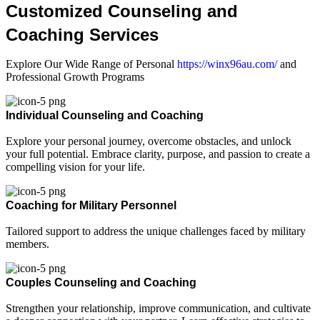
Customized Counseling and
Coaching Services
Explore Our Wide Range of Personal
https://winx96au.com/
and
Professional Growth Programs
Individual Counseling and Coaching
Explore your personal journey, overcome obstacles, and unlock
your full potential. Embrace clarity, purpose, and passion to create a
compelling vision for your life.
Coaching for Military Personnel
Tailored support to address the unique challenges faced by military
members.
Couples Counseling and Coaching
Strengthen your relationship, improve communication, and cultivate