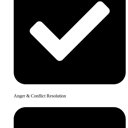
Anger & Conflict Resolution