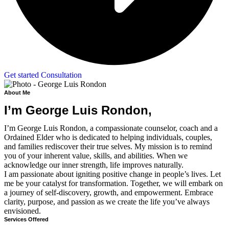
Get started Consultation
About Me
I’m George Luis Rondon,
I’m George Luis Rondon, a compassionate counselor, coach and a
Ordained Elder who is dedicated to helping individuals, couples,
and families rediscover their true selves. My mission is to remind
you of your inherent value, skills, and abilities. When we
acknowledge our inner strength, life improves naturally.
I am passionate about igniting positive change in people’s lives. Let
me be your catalyst for transformation. Together, we will embark on
a journey of self-discovery, growth, and empowerment. Embrace
clarity, purpose, and passion as we create the life you’ve always
envisioned.
Services Offered