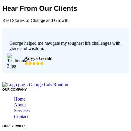
Hear From Our Clients
Real Stories of Change and Growth
George helped me navigate my toughest life challenges with
grace and wisdom.
Anyya Gerald
OUR COMPANY
Home
About
Services
Contact
OUR SERVICES