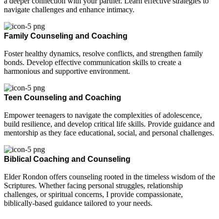
a deeper connection with your partner. Learn effective strategies to
navigate challenges and enhance intimacy.
Family Counseling and Coaching
Foster healthy dynamics, resolve conflicts, and strengthen family
bonds. Develop effective communication skills to create a
harmonious and supportive environment.
Teen Counseling and Coaching
Empower teenagers to navigate the complexities of adolescence,
build resilience, and develop critical life skills. Provide guidance and
mentorship as they face educational, social, and personal challenges.
Biblical Coaching and Counseling
Elder Rondon offers counseling rooted in the timeless wisdom of the
Scriptures. Whether facing personal struggles, relationship
challenges, or spiritual concerns, I provide compassionate,
biblically-based guidance tailored to your needs.