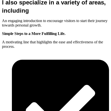
I also specialize in a variety of areas,
including
An engaging introduction to encourage visitors to start their journey
towards personal growth.
Simple Steps to a More Fulfilling Life.
A motivating line that highlights the ease and effectiveness of the
process.