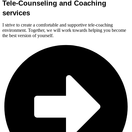
Tele-Counseling and Coaching
services
I strive to create a comfortable and supportive tele-coaching
environment. Together, we will work towards helping you become
the best version of yourself.