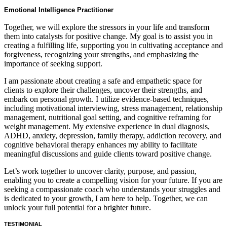
Emotional Intelligence Practitioner
Together, we will explore the stressors in your life and transform
them into catalysts for positive change. My goal is to assist you in
creating a fulfilling life, supporting you in cultivating acceptance and
forgiveness, recognizing your strengths, and emphasizing the
importance of seeking support.
I am passionate about creating a safe and empathetic space for
clients to explore their challenges, uncover their strengths, and
embark on personal growth. I utilize evidence-based techniques,
including motivational interviewing, stress management, relationship
management, nutritional goal setting, and cognitive reframing for
weight management. My extensive experience in dual diagnosis,
ADHD, anxiety, depression, family therapy, addiction recovery, and
cognitive behavioral therapy enhances my ability to facilitate
meaningful discussions and guide clients toward positive change.
Let’s work together to uncover clarity, purpose, and passion,
enabling you to create a compelling vision for your future. If you are
seeking a compassionate coach who understands your struggles and
is dedicated to your growth, I am here to help. Together, we can
unlock your full potential for a brighter future.
TESTIMONIAL