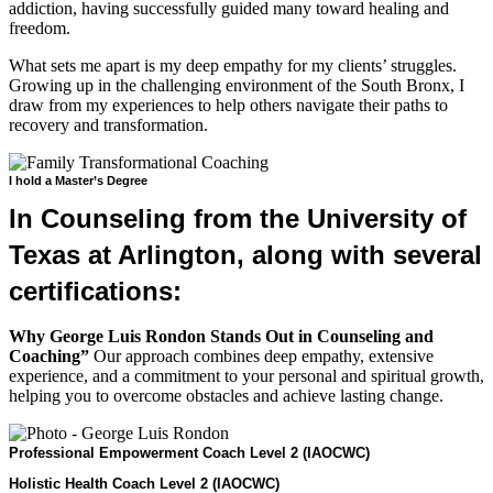
addiction, having successfully guided many toward healing and
freedom.
What sets me apart is my deep empathy for my clients’ struggles.
Growing up in the challenging environment of the South Bronx, I
draw from my experiences to help others navigate their paths to
recovery and transformation.
I hold a Master’s Degree
In Counseling from the University of
Texas at Arlington, along with several
certifications:
Why George Luis Rondon Stands Out in Counseling and
Coaching”
Our approach combines deep empathy, extensive
experience, and a commitment to your personal and spiritual growth,
helping you to overcome obstacles and achieve lasting change.
Professional Empowerment Coach Level 2 (IAOCWC)
Holistic Health Coach Level 2 (IAOCWC)