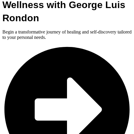
Wellness with George Luis
Rondon
Begin a transformative journey of healing and self-discovery tailored
to your personal needs.