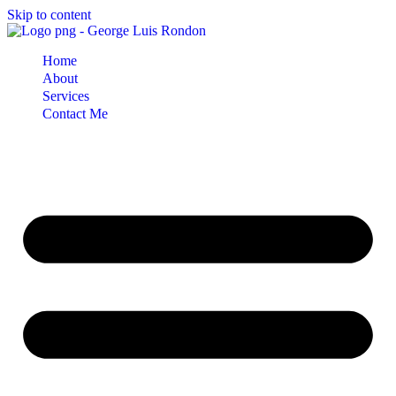
Skip to content
Home
About
Services
Contact Me