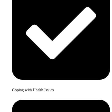
Coping with Health Issues