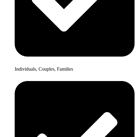
Individuals, Couples, Families