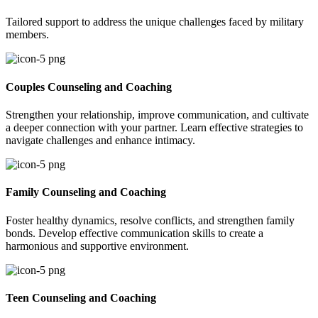
Tailored support to address the unique challenges faced by military
members.
Couples Counseling and Coaching
Strengthen your relationship, improve communication, and cultivate
a deeper connection with your partner. Learn effective strategies to
navigate challenges and enhance intimacy.
Family Counseling and Coaching
Foster healthy dynamics, resolve conflicts, and strengthen family
bonds. Develop effective communication skills to create a
harmonious and supportive environment.
Teen Counseling and Coaching