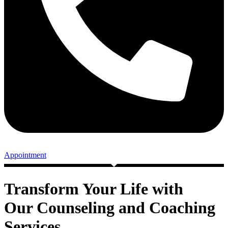
Appointment
Transform Your Life with
Our Counseling and Coaching
Services