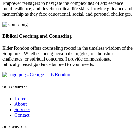
Empower teenagers to navigate the complexities of adolescence,
build resilience, and develop critical life skills. Provide guidance and
mentorship as they face educational, social, and personal challenges.
Biblical Coaching and Counseling
Elder Rondon offers counseling rooted in the timeless wisdom of the
Scriptures. Whether facing personal struggles, relationship
challenges, or spiritual concerns, I provide compassionate,
biblically-based guidance tailored to your needs.
OUR COMPANY
Home
About
Services
Contact
OUR SERVICES