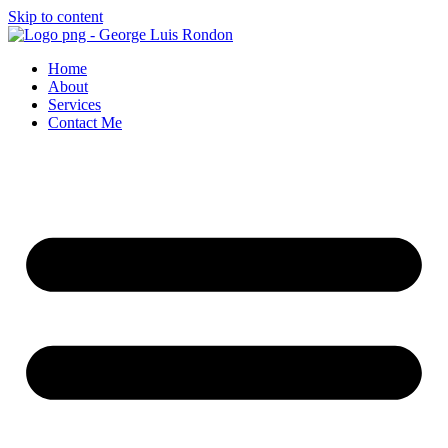
Skip to content
Home
About
Services
Contact Me