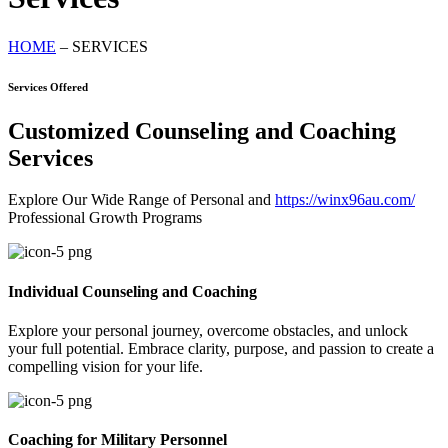
HOME
– SERVICES
Services Offered
Customized Counseling and Coaching
Services
Explore Our Wide Range of Personal and
https://winx96au.com/
Professional Growth Programs
Individual Counseling and Coaching
Explore your personal journey, overcome obstacles, and unlock
your full potential. Embrace clarity, purpose, and passion to create a
compelling vision for your life.
Coaching for Military Personnel