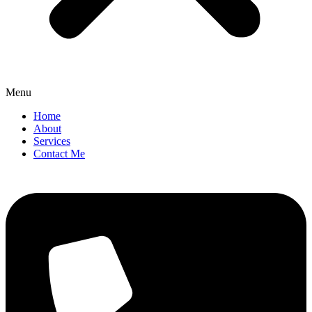
Menu
Home
About
Services
Contact Me