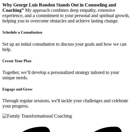
Why George Luis Rondon Stands Out in Counseling and
Coaching”
My approach combines deep empathy, extensive
experience, and a commitment to your personal and spiritual growth,
helping you to overcome obstacles and achieve lasting change.
Schedule a Consultation
Set up an initial consultation to discuss your goals and how we can
help.
Create Your Plan
Together, we’ll develop a personalized strategy tailored to your
unique needs.
Engage and Grow
Through regular sessions, we'll tackle your challenges and celebrate
your progress.