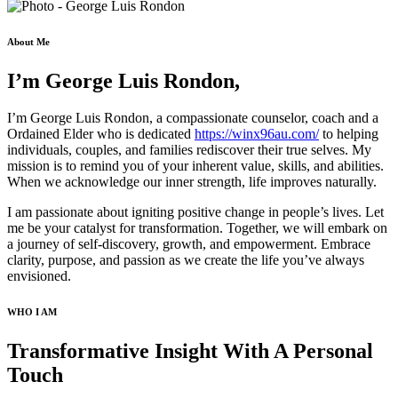
About Me
I’m George Luis Rondon,
I’m George Luis Rondon, a compassionate counselor, coach and a
Ordained Elder who is dedicated
https://winx96au.com/
to helping
individuals, couples, and families rediscover their true selves. My
mission is to remind you of your inherent value, skills, and abilities.
When we acknowledge our inner strength, life improves naturally.
I am passionate about igniting positive change in people’s lives. Let
me be your catalyst for transformation. Together, we will embark on
a journey of self-discovery, growth, and empowerment. Embrace
clarity, purpose, and passion as we create the life you’ve always
envisioned.
WHO I AM
Transformative Insight With A Personal
Touch