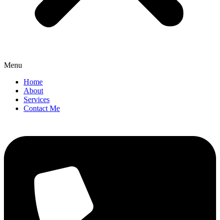
Menu
Home
About
Services
Contact Me