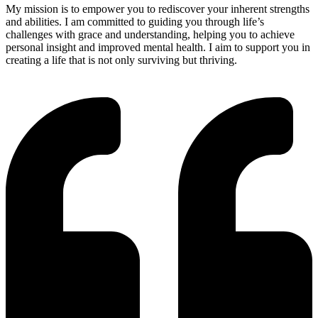
My mission is to empower you to rediscover your inherent strengths
and abilities. I am committed to guiding you through life’s
challenges with grace and understanding, helping you to achieve
personal insight and improved mental health. I aim to support you in
creating a life that is not only surviving but thriving.