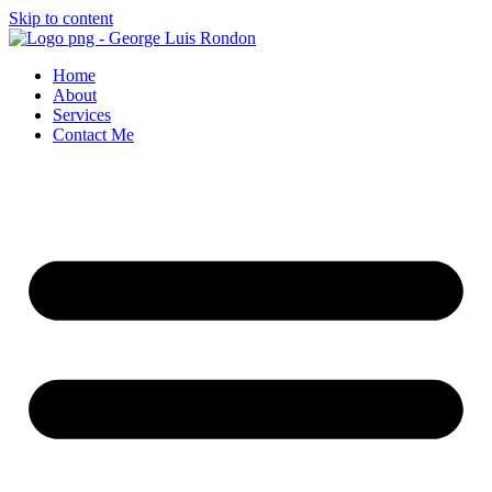
Skip to content
Home
About
Services
Contact Me