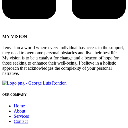
MY VISION
I envision a world where every individual has access to the support,
they need to overcome personal obstacles and live their best life.
My vision is to be a catalyst for change and a beacon of hope for
those seeking to enhance their well-being. I believe in a holistic
approach that acknowledges the complexity of your personal
narrative.
OUR COMPANY
Home
About
Services
Contact