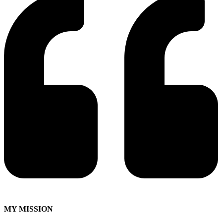
MY MISSION