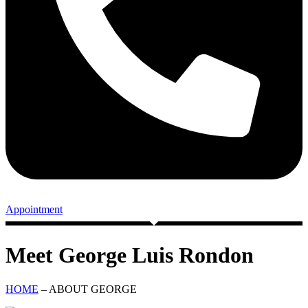
Appointment
Meet George Luis Rondon
HOME
– ABOUT GEORGE