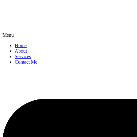
Menu
Home
About
Services
Contact Me