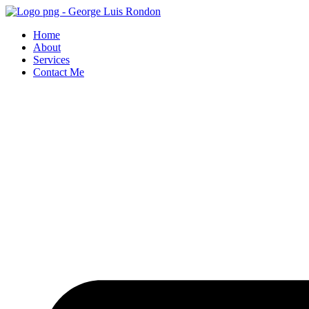
Skip
to
Home
content
About
Services
Contact Me