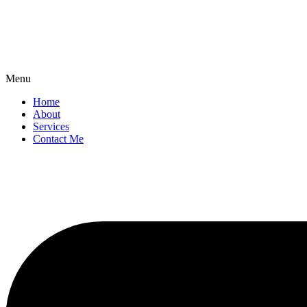
Menu
Home
About
Services
Contact Me