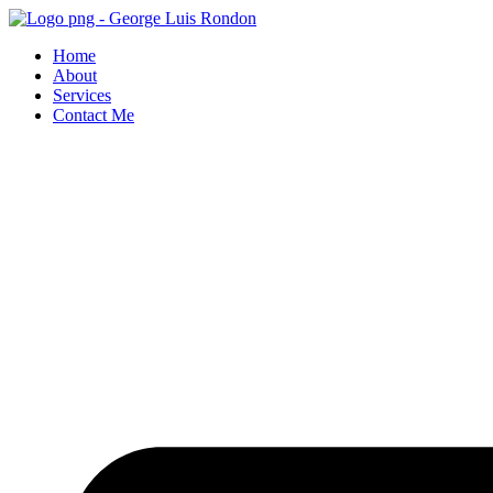
Skip
to
Home
content
About
Services
Contact Me