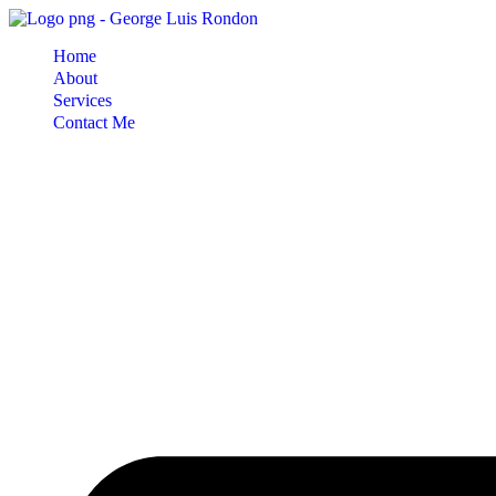
Skip
to
Home
content
About
Services
Contact Me