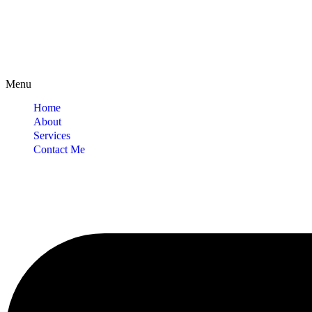
Menu
Home
About
Services
Contact Me