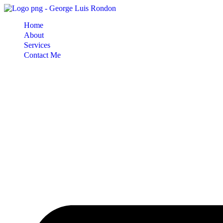
Skip
to
Home
content
About
Services
Contact Me