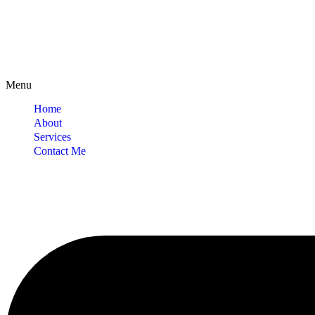
Menu
Home
About
Services
Contact Me