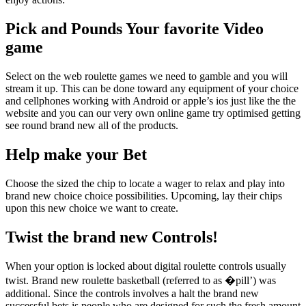
Pick and Pounds Your favorite Video
game
Select on the web roulette games we need to gamble and you will
stream it up. This can be done toward any equipment of your choice
and cellphones working with Android or apple’s ios just like the the
website and you can our very own online game try optimised getting
see round brand new all of the products.
Help make your Bet
Choose the sized the chip to locate a wager to relax and play into
brand new choice choice possibilities. Upcoming, lay their chips
upon this new choice we want to create.
Twist the brand new Controls!
When your option is locked about digital roulette controls usually
twist. Brand new roulette basketball (referred to as �pill’) was
additional. Since the controls involves a halt the brand new
successful bets is people who are designed for such the fresh amount