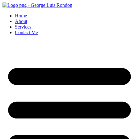
Skip
to
Home
content
About
Services
Contact Me