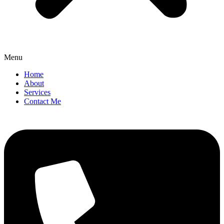
Menu
Home
About
Services
Contact Me