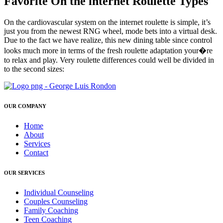
Favorite On the internet Roulette Types
On the cardiovascular system on the internet roulette is simple, it’s
just you from the newest RNG wheel, mode bets into a virtual desk.
Due to the fact we have realize, this new dining table since control
looks much more in terms of the fresh roulette adaptation your�re
to relax and play. Very roulette differences could well be divided in
to the second sizes:
OUR COMPANY
Home
About
Services
Contact
OUR SERVICES
Individual Counseling
Couples Counseling
Family Coaching
Teen Coaching