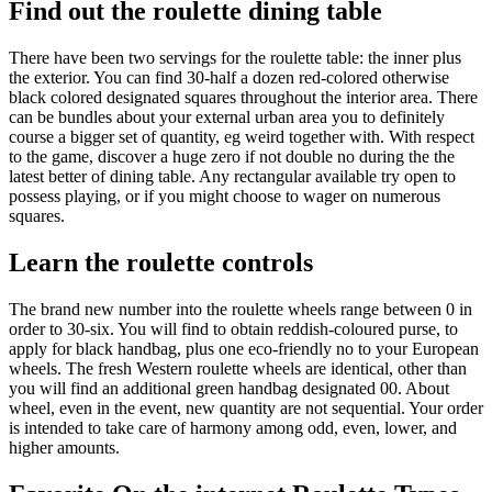
Find out the roulette dining table
There have been two servings for the roulette table: the inner plus
the exterior. You can find 30-half a dozen red-colored otherwise
black colored designated squares throughout the interior area. There
can be bundles about your external urban area you to definitely
course a bigger set of quantity, eg weird together with. With respect
to the game, discover a huge zero if not double no during the the
latest better of dining table. Any rectangular available try open to
possess playing, or if you might choose to wager on numerous
squares.
Learn the roulette controls
The brand new number into the roulette wheels range between 0 in
order to 30-six. You will find to obtain reddish-coloured purse, to
apply for black handbag, plus one eco-friendly no to your European
wheels. The fresh Western roulette wheels are identical, other than
you will find an additional green handbag designated 00. About
wheel, even in the event, new quantity are not sequential. Your order
is intended to take care of harmony among odd, even, lower, and
higher amounts.