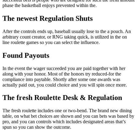
phase the basketball enjoys prevented within the.
The newest Regulation Shuts
After the controls ends up, baseball usually lose to the a pouch. An
arbitrary count creator, or RNG taking quick, is utilized in the on
line roulette games so you can select the influence.
Found Payouts
In the event the wager succeeded you are paid together with her
along with your honor. Most of the honors try reduced-for the
compliance into paytable. Shortly after some one awards was
actually paid out, you could choice and you will spin once more.
The fresh Roulette Desk & Regulation
The fresh roulette includes one or two-bend. The brand new dining
table, on what bet choices are shown and you can bets was based by
pro, and you can controls which includes designated areas that’s
spun so you can show the outcome.