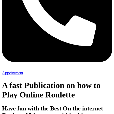
Appointment
A fast Publication on how to
Play Online Roulette
Have fun with the Best On the internet