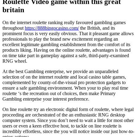
Roulette Video game within this great
britain
On the internet roulette ranking really favoured gambling games
throughout
https://888bingocasino.com/
the British, and its
prominent focus is very easily obvious. That it pleasant game allows
professionals to play the brand new excitement regarding an
excellent legitimate gambling establishment from the comfort of its
products liking. Having on the online roulette, advantages is found
on time take part in gameplay against a safe, third-party-examined
RNG wheel.
At the best Gambling enterprise, we provide an unparalleled
selection of on the internet roulette and local casino table games,
complemented by county-of-the-visual pro protection gadgets to
ensure a safe gambling environment. When your to play real time
roulette ‘s the recreation out of choices, then make Primary
Gambling enterprise your interest preference.
On line roulette try an electronic digital form of roulette, where legal
proceeding are orchestrated of the an enthusiastic RNG desktop
computer system. Since you don’t need to wait a little for most other
users or even a keen effective host, to tackle on line roulette is
incredibly effortless, since the you will notice inside our just how-to-
enjoy actions: