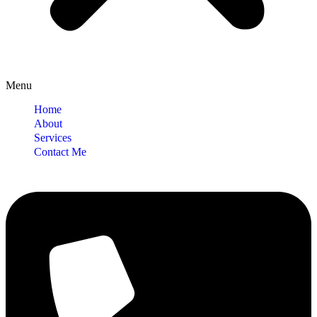
Menu
Home
About
Services
Contact Me