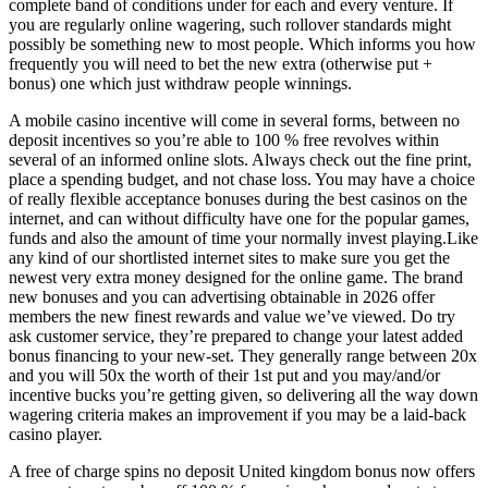
complete band of conditions under for each and every venture. If
you are regularly online wagering, such rollover standards might
possibly be something new to most people. Which informs you how
frequently you will need to bet the new extra (otherwise put +
bonus) one which just withdraw people winnings.
A mobile casino incentive will come in several forms, between no
deposit incentives so you’re able to 100 % free revolves within
several of an informed online slots. Always check out the fine print,
place a spending budget, and not chase loss. You may have a choice
of really flexible acceptance bonuses during the best casinos on the
internet, and can without difficulty have one for the popular games,
funds and also the amount of time your normally invest playing.Like
any kind of our shortlisted internet sites to make sure you get the
newest very extra money designed for the online game. The brand
new bonuses and you can advertising obtainable in 2026 offer
members the new finest rewards and value we’ve viewed. Do try
ask customer service, they’re prepared to change your latest added
bonus financing to your new-set. They generally range between 20x
and you will 50x the worth of their 1st put and you may/and/or
incentive bucks you’re getting given, so delivering all the way down
wagering criteria makes an improvement if you may be a laid-back
casino player.
A free of charge spins no deposit United kingdom bonus now offers