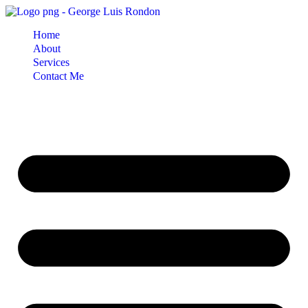
Skip
to
Home
content
About
Services
Contact Me