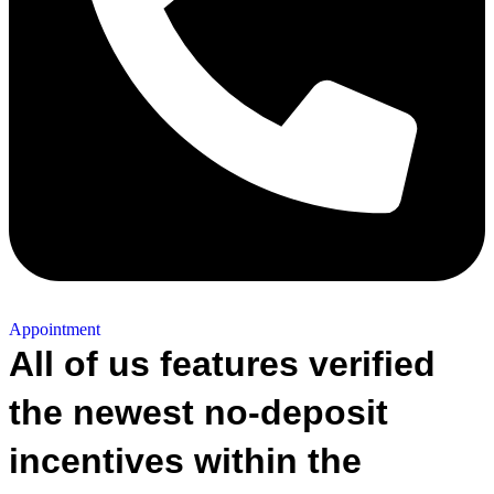
Appointment
All of us features verified
the newest no-deposit
incentives within the