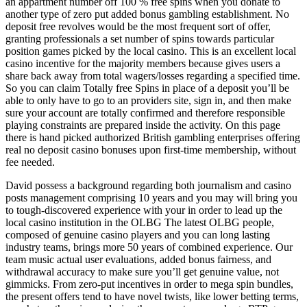
an appartment number off 100 % free spins when you donate to
another type of zero put added bonus gambling establishment. No
deposit free revolves would be the most frequent sort of offer,
granting professionals a set number of spins towards particular
position games picked by the local casino. This is an excellent local
casino incentive for the majority members because gives users a
share back away from total wagers/losses regarding a specified time.
So you can claim Totally free Spins in place of a deposit you’ll be
able to only have to go to an providers site, sign in, and then make
sure your account are totally confirmed and therefore responsible
playing constraints are prepared inside the activity. On this page
there is hand picked authorized British gambling enterprises offering
real no deposit casino bonuses upon first-time membership, without
fee needed.
David possess a background regarding both journalism and casino
posts management comprising 10 years and you may will bring you
to tough-discovered experience with your in order to lead up the
local casino institution in the OLBG The latest OLBG people,
composed of genuine casino players and you can long lasting
industry teams, brings more 50 years of combined experience. Our
team music actual user evaluations, added bonus fairness, and
withdrawal accuracy to make sure you’ll get genuine value, not
gimmicks. From zero-put incentives in order to mega spin bundles,
the present offers tend to have novel twists, like lower betting terms,