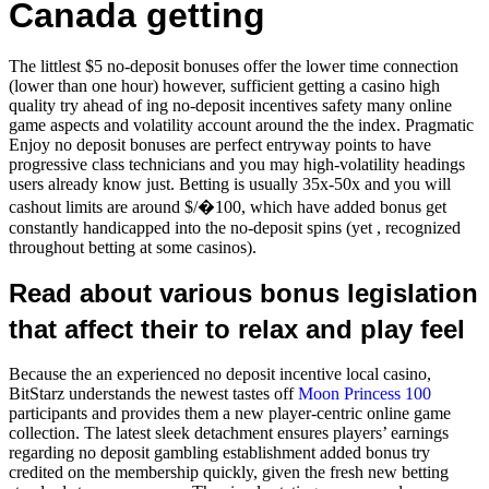
Canada getting
The littlest $5 no-deposit bonuses offer the lower time connection
(lower than one hour) however, sufficient getting a casino high
quality try ahead of ing no-deposit incentives safety many online
game aspects and volatility account around the the index. Pragmatic
Enjoy no deposit bonuses are perfect entryway points to have
progressive class technicians and you may high-volatility headings
users already know just. Betting is usually 35x-50x and you will
cashout limits are around $/�100, which have added bonus get
constantly handicapped into the no-deposit spins (yet , recognized
throughout betting at some casinos).
Read about various bonus legislation
that affect their to relax and play feel
Because the an experienced no deposit incentive local casino,
BitStarz understands the newest tastes off
Moon Princess 100
participants and provides them a new player-centric online game
collection. The latest sleek detachment ensures players’ earnings
regarding no deposit gambling establishment added bonus try
credited on the membership quickly, given the fresh new betting