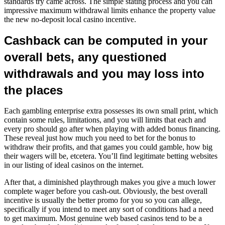
standards try came across. The simple stating process and you can
impressive maximum withdrawal limits enhance the property value
the new no-deposit local casino incentive.
Cashback can be computed in your
overall bets, any questioned
withdrawals and you may loss into
the places
Each gambling enterprise extra possesses its own small print, which
contain some rules, limitations, and you will limits that each and
every pro should go after when playing with added bonus financing.
These reveal just how much you need to bet for the bonus to
withdraw their profits, and that games you could gamble, how big
their wagers will be, etcetera. You’ll find legitimate betting websites
in our listing of ideal casinos on the internet.
After that, a diminished playthrough makes you give a much lower
complete wager before you cash-out. Obviously, the best overall
incentive is usually the better promo for you so you can allege,
specifically if you intend to meet any sort of conditions had a need
to get maximum. Most genuine web based casinos tend to be a