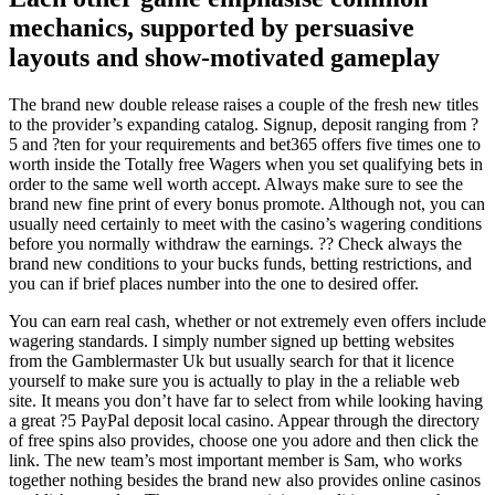
mechanics, supported by persuasive
layouts and show-motivated gameplay
The brand new double release raises a couple of the fresh new titles
to the provider’s expanding catalog. Signup, deposit ranging from ?
5 and ?ten for your requirements and bet365 offers five times one to
worth inside the Totally free Wagers when you set qualifying bets in
order to the same well worth accept. Always make sure to see the
brand new fine print of every bonus promote. Although not, you can
usually need certainly to meet with the casino’s wagering conditions
before you normally withdraw the earnings. ?? Check always the
brand new conditions to your bucks funds, betting restrictions, and
you can if brief places number into the one to desired offer.
You can earn real cash, whether or not extremely even offers include
wagering standards. I simply number signed up betting websites
from the Gamblermaster Uk but usually search for that it licence
yourself to make sure you is actually to play in the a reliable web
site. It means you don’t have far to select from while looking having
a great ?5 PayPal deposit local casino. Appear through the directory
of free spins also provides, choose one you adore and then click the
link. The new team’s most important member is Sam, who works
together nothing besides the brand new also provides online casinos