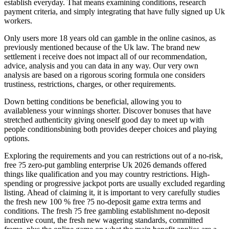
establish everyday. That means examining conditions, research
payment criteria, and simply integrating that have fully signed up Uk
workers.
Only users more 18 years old can gamble in the online casinos, as
previously mentioned because of the Uk law. The brand new
settlement i receive does not impact all of our recommendation,
advice, analysis and you can data in any way. Our very own
analysis are based on a rigorous scoring formula one considers
trustiness, restrictions, charges, or other requirements.
Down betting conditions be beneficial, allowing you to
availableness your winnings shorter. Discover bonuses that have
stretched authenticity giving oneself good day to meet up with
people conditionsbining both provides deeper choices and playing
options.
Exploring the requirements and you can restrictions out of a no-risk,
free ?5 zero-put gambling enterprise Uk 2026 demands offered
things like qualification and you may country restrictions. High-
spending or progressive jackpot ports are usually excluded regarding
listing. Ahead of claiming it, it is important to very carefully studies
the fresh new 100 % free ?5 no-deposit game extra terms and
conditions. The fresh ?5 free gambling establishment no-deposit
incentive count, the fresh new wagering standards, committed