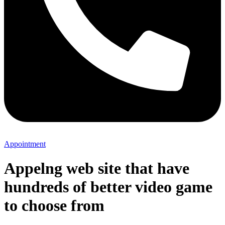
Appointment
Appelng web site that have
hundreds of better video game
to choose from