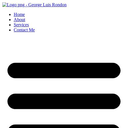
Skip
to
Home
content
About
Services
Contact Me