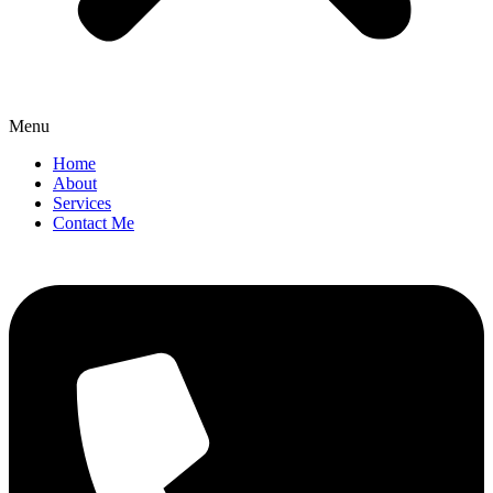
Menu
Home
About
Services
Contact Me