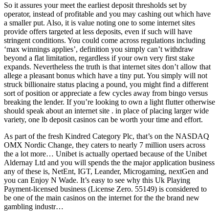
So it assures your meet the earliest deposit thresholds set by
operator, instead of profitable and you may cashing out which have
a smaller put. Also, it is value noting one to some internet sites
provide offers targeted at less deposits, even if such will have
stringent conditions. You could come across regulations including
‘max winnings applies’, definition you simply can’t withdraw
beyond a flat limitation, regardless if your own very first stake
expands. Nevertheless the truth is that internet sites don’t allow that
allege a pleasant bonus which have a tiny put. You simply will not
struck billionaire status placing a pound, you might find a different
sort of position or appreciate a few cycles away from bingo versus
breaking the lender. If you’re looking to own a light flutter otherwise
should speak about an internet site . in place of placing larger wide
variety, one lb deposit casinos can be worth your time and effort.
As part of the fresh Kindred Category Plc, that’s on the NASDAQ
OMX Nordic Change, they caters to nearly 7 million users across
the a lot more… Unibet is actually opertaed because of the Unibet
Aldernay Ltd and you will spends the the major application business
any of these is, NetEnt, IGT, Leander, Microgaming, nextGen and
you can Enjoy N Wade. It’s easy to see why this Uk Playing
Payment-licensed business (License Zero. 55149) is considered to
be one of the main casinos on the internet for the the brand new
gambling industr…