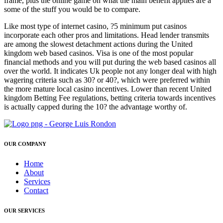
frame, plus the online game on what the main benefit applies are a
some of the stuff you would be to compare.
Like most type of internet casino, ?5 minimum put casinos
incorporate each other pros and limitations. Head lender transmits
are among the slowest detachment actions during the United
kingdom web based casinos. Visa is one of the most popular
financial methods and you will put during the web based casinos all
over the world. It indicates Uk people not any longer deal with high
wagering criteria such as 30? or 40?, which were preferred within
the more mature local casino incentives. Lower than recent United
kingdom Betting Fee regulations, betting criteria towards incentives
is actually capped during the 10? the advantage worthy of.
OUR COMPANY
Home
About
Services
Contact
OUR SERVICES