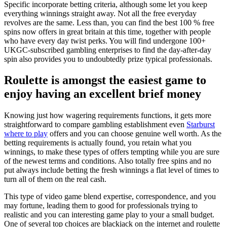
Specific incorporate betting criteria, although some let you keep
everything winnings straight away. Not all the free everyday
revolves are the same. Less than, you can find the best 100 % free
spins now offers in great britain at this time, together with people
who have every day twist perks. You will find undergone 100+
UKGC-subscribed gambling enterprises to find the day-after-day
spin also provides you to undoubtedly prize typical professionals.
Roulette is amongst the easiest game to
enjoy having an excellent brief money
Knowing just how wagering requirements functions, it gets more
straightforward to compare gambling establishment even
Starburst
where to play
offers and you can choose genuine well worth. As the
betting requirements is actually found, you retain what you
winnings, to make these types of offers tempting while you are sure
of the newest terms and conditions. Also totally free spins and no
put always include betting the fresh winnings a flat level of times to
turn all of them on the real cash.
This type of video game blend expertise, correspondence, and you
may fortune, leading them to good for professionals trying to
realistic and you can interesting game play to your a small budget.
One of several top choices are blackjack on the internet and roulette