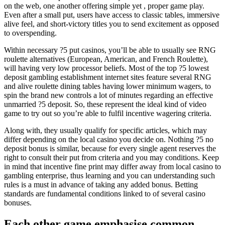
on the web, one another offering simple yet , proper game play.
Even after a small put, users have access to classic tables, immersive
alive feel, and short-victory titles you to send excitement as opposed
to overspending.
Within necessary ?5 put casinos, you’ll be able to usually see RNG
roulette alternatives (European, American, and French Roulette),
will having very low processor beliefs. Most of the top ?5 lowest
deposit gambling establishment internet sites feature several RNG
and alive roulette dining tables having lower minimum wagers, to
spin the brand new controls a lot of minutes regarding an effective
unmarried ?5 deposit. So, these represent the ideal kind of video
game to try out so you’re able to fulfil incentive wagering criteria.
Along with, they usually qualify for specific articles, which may
differ depending on the local casino you decide on. Nothing ?5 no
deposit bonus is similar, because for every single agent reserves the
right to consult their put from criteria and you may conditions. Keep
in mind that incentive fine print may differ away from local casino to
gambling enterprise, thus learning and you can understanding such
rules is a must in advance of taking any added bonus. Betting
standards are fundamental conditions linked to of several casino
bonuses.
Each other game emphasise common