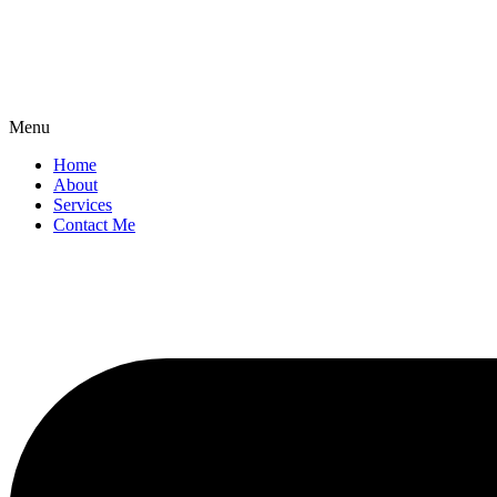
Menu
Home
About
Services
Contact Me