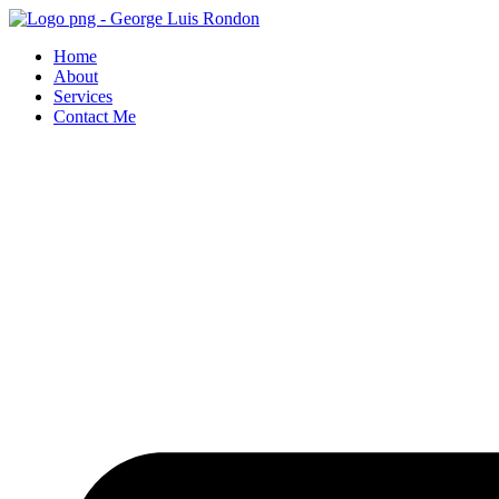
Skip
to
Home
content
About
Services
Contact Me