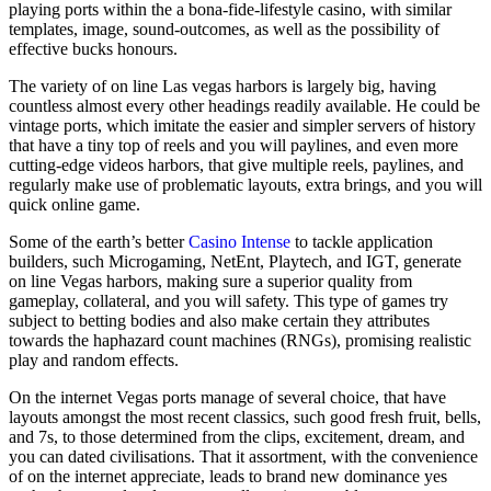
playing ports within the a bona-fide-lifestyle casino, with similar
templates, image, sound-outcomes, as well as the possibility of
effective bucks honours.
The variety of on line Las vegas harbors is largely big, having
countless almost every other headings readily available. He could be
vintage ports, which imitate the easier and simpler servers of history
that have a tiny top of reels and you will paylines, and even more
cutting-edge videos harbors, that give multiple reels, paylines, and
regularly make use of problematic layouts, extra brings, and you will
quick online game.
Some of the earth’s better
Casino Intense
to tackle application
builders, such Microgaming, NetEnt, Playtech, and IGT, generate
on line Vegas harbors, making sure a superior quality from
gameplay, collateral, and you will safety. This type of games try
subject to betting bodies and also make certain they attributes
towards the haphazard count machines (RNGs), promising realistic
play and random effects.
On the internet Vegas ports manage of several choice, that have
layouts amongst the most recent classics, such good fresh fruit, bells,
and 7s, to those determined from the clips, excitement, dream, and
you can dated civilisations. That it assortment, with the convenience
of on the internet appreciate, leads to brand new dominance yes