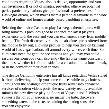
conditions regarding Vegas, also its deluxe, opportunity, and you
can lavishness. If or not of images, provides, otherwise potential
perks, particularly harbors give professionals a preferences of the
Las vegas dream, which makes them a perennial favorite in the wide
world of online and homes-mainly based gambling enterprises.
Selecting the device Casino to play Las vegas-themed ports will
bring numerous pros, designed to enhance the latest player’s
experience with the ease and you can excitement away from mobile
betting. The fresh discussed virtue is the absolute spirits offered from
the mobile to try out, allowing profiles to help you dive on brilliant
world of Las vegas harbors off around every-where, each time. So it
eliminates need for genuine see casinos and you may you could
assures one somebody can also enjoy the favorite game considering
the times, whether it is from inside the a vacation, into a lunch break,
or in the comfort of their own friends.
The device Gambling enterprise has all kinds regarding Vegas-styled
harbors, delivering to help you some choices while may choices.
Throughout the nostalgia off antique fruits server into enhanced
services of modern videos ports, the new variety readily available
mimics the new diverse playing floors of Vegas in itself. Which
suggests that of your associate, no matter the taste, discovers
something caters to the taste, remaining the betting sense the and
you can enjoyable.