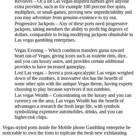
Revolves – Of a lot Las vegas-inspired harbors give anyone
extra provides, such as for example 100 percent free spins,
multipliers, or small-games, proving new unpredictability and
you may adventure from genuine-existence to try out.
Progressive Jackpots – Any of these ports need progressive
jackpots, taking members the ability to profit big degrees of
dollars, comparable to living-modifying jackpots obtainable in
Las vegas gambling enterprises.
Vegas Evening – Which condition transfers gurus toward
heart out-of Vegas, giving icons such as roulette rims, dice,
and you can luxury autos, and provides certain additional
provides to have increased gameplay.
Lost Las vegas – Invest a post-apocalyptic Las vegas weighed
down of the zombies, it innovative slot has the benefit of
some other spin with the antique Vegas theme, having experts
choosing to play because survivors if not zombies.
Las vegas Wealth – Concentrating on the luxury and you can
currency on the area, Las vegas Wealth has the benefit of
advantages a research the fresh large life, with symbols
symbolizing expensive automobiles, drinks, and you can
higher-risk chips.
Vegas-styled ports inside the Mobile phone Gambling enterprise be
noticeable to own the form to replicate the fresh new exhilarating