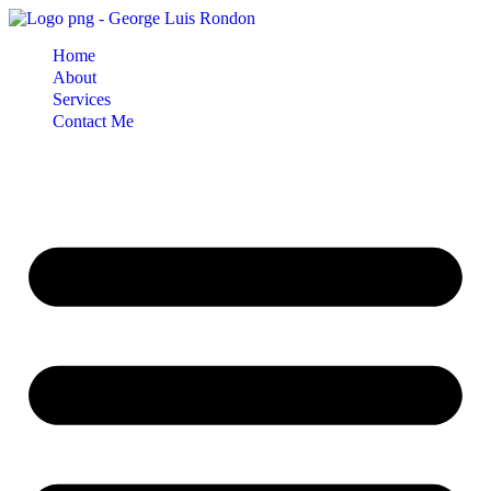
Skip
to
Home
content
About
Services
Contact Me