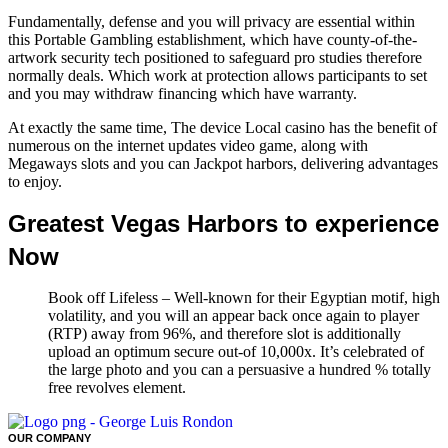
Fundamentally, defense and you will privacy are essential within
this Portable Gambling establishment, which have county-of-the-
artwork security tech positioned to safeguard pro studies therefore
normally deals. Which work at protection allows participants to set
and you may withdraw financing which have warranty.
At exactly the same time, The device Local casino has the benefit of
numerous on the internet updates video game, along with
Megaways slots and you can Jackpot harbors, delivering advantages
to enjoy.
Greatest Vegas Harbors to experience
Now
Book off Lifeless – Well-known for their Egyptian motif, high
volatility, and you will an appear back once again to player
(RTP) away from 96%, and therefore slot is additionally
upload an optimum secure out-of 10,000x. It’s celebrated of
the large photo and you can a persuasive a hundred % totally
free revolves element.
OUR COMPANY