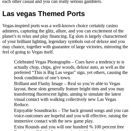
each other casual and you can really serious gamblers.
Las vegas Themed Ports
Vegas-inspired ports was a well-known choice certainly casino
admirers, capturing the glitz, allure, and you can excitement of the
planet’s to relax and play financing. Eg slots is largely characterised
of your brilliant lighting, legendary symbols out-of deluxe and you
may chance, together with guarantee of large victories, mirroring the
feel of going to Vegas itself.
Celebrated Vegas Photographs – Cues have a tendency to is
actually chop, chips, give woods, deluxe auto, as well as the
preferred “This is Big Las vegas” sign, yet others, causing the
book conditions of one’s town.
Brilliant and Flashy Image – Real so you’re able to Vegas
layout, these slots generally feature bright tints and you may
transferring fluorescent lights, aiming to simulate the latest
visual contact with walking collectively new Las Vegas
Reduce.
Enjoyable Soundtracks – The back ground songs and you can
voice-outcomes are hopeful and you will effective, raising the
immersive contact with the new game play.
Extra Rounds and you will one hundred % 100 percent free