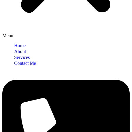
Menu
Home
About
Services
Contact Me