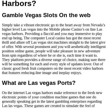
Harbors?
Gamble Vegas Slots On the web
Simply take a vibrant electronic go to the heart away from Nevada’s
higher level Las vegas into the Mobile phone Casino’s on line Las
vegas harbors. Providing a flaccid and you may immersive to play
end up being, The computer Local casino has got the most recent
thrill and allure off Las vegas slot machines straight to the latest give
of offer. With several prominent and you will aesthetically intelligent
position online game, people will take pleasure in new adventure
from spin regardless of where he or she is, each time it want to.
They platform provides a diverse range of choice, making sure there
will be something for each and every style of updates lover. Out of
classic good fresh fruit computers on the most recent video harbors
that features reducing-line image and ineplay enjoys.
What are Las vegas Ports?
On the internet Las vegas harbors make reference to the fresh new
electronic points of your condition machine games that one do
generally speaking get in the latest gambling enterprises regarding
Las las vegas. These games are created to simulate the feel of