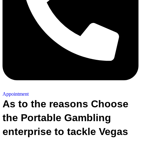
Appointment
As to the reasons Choose
the Portable Gambling
enterprise to tackle Vegas