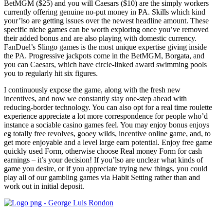
BetMGM ($25) and you will Caesars ($10) are the simply workers
currently offering genuine no-put money in PA. Skills which kind
your’lso are getting issues over the newest headline amount. These
specific niche games can be worth exploring once you’ve removed
their added bonus and are also playing with domestic currency.
FanDuel’s Slingo games is the most unique expertise giving inside
the PA. Progressive jackpots come in the BetMGM, Borgata, and
you can Caesars, which have circle-linked award swimming pools
you to regularly hit six figures.
I continuously expose the game, along with the fresh new
incentives, and now we constantly stay one-step ahead with
reducing-border technology. You can also opt for a real time roulette
experience appreciate a lot more correspondence for people who’d
instance a sociable casino games feel. You may enjoy bonus enjoys
eg totally free revolves, gooey wilds, incentive online game, and, to
get more enjoyable and a level large earn potential. Enjoy free game
quickly used Form, otherwise choose Real money Form for cash
earnings – it’s your decision! If you’lso are unclear what kinds of
game you desire, or if you appreciate trying new things, you could
play all of our gambling games via Habit Setting rather than and
work out in initial deposit.