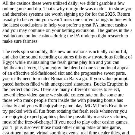
All the casinos these were utilized daily; we didn’t gamble a few
online game and dip. That’s why our guide was made—to show you
and therefore systems are worth signing up for for the 2026. Return
usually to be certain you wear’t miss one current ratings in line with
the latest conclusions to help you prefer a great PA internet casino
and you may continue on your betting excursion. The games in the a
real income online casinos during the PA undergo tight research to
make sure fairness.
The reels spin smoothly, this new animations is actually colourful,
and also the sound recording captures this new mysterious feeling of
Egypt while maintaining the fresh game play fun and you can
lighthearted. Very, if you enjoy the blend of one’s emotional appeal
of an effective old-fashioned slot and the progressive sweet parts,
you really need to render Bonanza Bars a go. If you value prompt-
paced harbors filled with unexpected situations, Bucks Eruption is
the perfect choices. There are many different choices to select,
nevertheless video game we should concentrate on the some are
those who mark people from inside the with pleasing bonus has
actually and you will enjoyable game play. MGM Ports Real time
try packed with all fun from rotating the fresh reels whenever you
are enjoying expert graphics plus the possibility massive victories,
most of the free-of-charge! If you need to play other casino games,
you’ll plus discover those most other dining table online game,
assortment game, virtual sporting events, real time dealer titles, and.