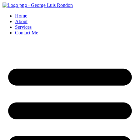
Skip
to
Home
content
About
Services
Contact Me