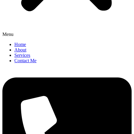
Menu
Home
About
Services
Contact Me