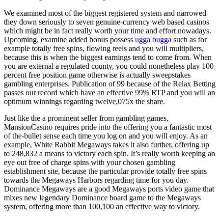
We examined most of the biggest registered system and narrowed
they down seriously to seven genuine-currency web based casinos
which might be in fact really worth your time and effort nowadays.
Upcoming, examine added bonus possess
ugga bugga
such as for
example totally free spins, flowing reels and you will multipliers,
because this is when the biggest earnings tend to come from. When
you are external a regulated county, you could nonetheless play 100
percent free position game otherwise is actually sweepstakes
gambling enterprises. Publication of 99 because of the Relax Betting
passes our record which have an effective 99% RTP and you will an
optimum winnings regarding twelve,075x the share.
Just like the a prominent seller from gambling games,
MansionCasino requires pride into the offering you a fantastic most
of the-bullet sense each time you log on and you will enjoy. As an
example, White Rabbit Megaways takes it also further, offering up
to 248,832 a means to victory each spin. It’s really worth keeping an
eye out free of charge spins with your chosen gambling
establishment site, because the particular provide totally free spins
towards the Megaways Harbors regarding time for you day.
Dominance Megaways are a good Megaways ports video game that
mixes new legendary Dominance board game to the Megaways
system, offering more than 100,100 an effective way to victory.