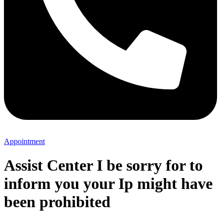
Appointment
Assist Center I be sorry for to
inform you your Ip might have
been prohibited