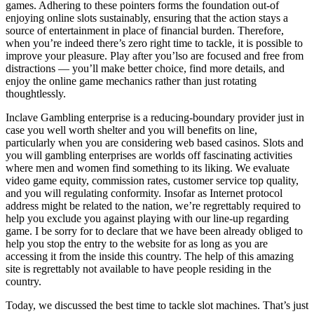
games. Adhering to these pointers forms the foundation out-of
enjoying online slots sustainably, ensuring that the action stays a
source of entertainment in place of financial burden. Therefore,
when you’re indeed there’s zero right time to tackle, it is possible to
improve your pleasure. Play after you’lso are focused and free from
distractions — you’ll make better choice, find more details, and
enjoy the online game mechanics rather than just rotating
thoughtlessly.
Inclave Gambling enterprise is a reducing-boundary provider just in
case you well worth shelter and you will benefits on line,
particularly when you are considering web based casinos. Slots and
you will gambling enterprises are worlds off fascinating activities
where men and women find something to its liking. We evaluate
video game equity, commission rates, customer service top quality,
and you will regulating conformity. Insofar as Internet protocol
address might be related to the nation, we’re regrettably required to
help you exclude you against playing with our line-up regarding
game. I be sorry for to declare that we have been already obliged to
help you stop the entry to the website for as long as you are
accessing it from the inside this country. The help of this amazing
site is regrettably not available to have people residing in the
country.
Today, we discussed the best time to tackle slot machines. That’s just