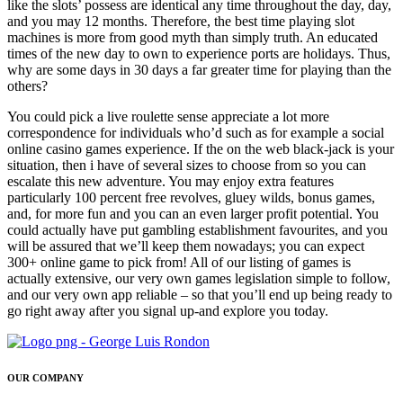
like the slots’ possess are identical any time throughout the day, day,
and you may 12 months. Therefore, the best time playing slot
machines is more from good myth than simply truth. An educated
times of the new day to own to experience ports are holidays. Thus,
why are some days in 30 days a far greater time for playing than the
others?
You could pick a live roulette sense appreciate a lot more
correspondence for individuals who’d such as for example a social
online casino games experience. If the on the web black-jack is your
situation, then i have of several sizes to choose from so you can
escalate this new adventure. You may enjoy extra features
particularly 100 percent free revolves, gluey wilds, bonus games,
and, for more fun and you can an even larger profit potential. You
could actually have put gambling establishment favourites, and you
will be assured that we’ll keep them nowadays; you can expect
300+ online game to pick from! All of our listing of games is
actually extensive, our very own games legislation simple to follow,
and our very own app reliable – so that you’ll end up being ready to
go right away after you signal up-and explore you today.
OUR COMPANY