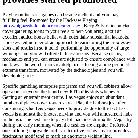
Playing online slots games can be an excellent and you may
fulfilling feel. Promoted by the Hacksaw Playing
https://bigbassholdspinner.eu.com/nl-be/
, Keep & Earn technicians
cover gathering icons to your reels to help you bring about an
excellent added bonus bullet with potentially substantial jackpots.
The elevated number of an approach to earn during the progressive
slots and results in so it trend, performing the opportunity of large
winnings and you will offered lifeless means. Because of this,
mechanics and you can areas are adjusted to ensure compliance with
our laws. The web harbors marketplace is feeling a time period of
extreme transform, motivated by the technologies and you will
developing rules.
Specific gambling enterprise programs and you will cabinets allow
operators to evolve the brand new RTP of its slots whenever.
Getting an entertainment centre, Las vegas enjoys an abundant
number of places novel towards area. Play the harbors just after
consuming what Las vegas needs to provide due to the fact Las
vegas is amongst the biggest playing and you will amusement hubs
in the usa. The best time to play slot machines during the Vegas try
during the early morning when the casinos are emptier. Preferred
ones offering enjoyable profits, interactive bonus has, or provides a
fascinating motif tend to mark an enormous waiting line.