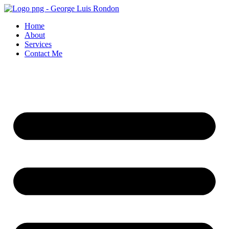
Skip
to
Home
content
About
Services
Contact Me