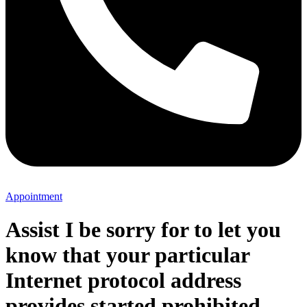
Appointment
Assist I be sorry for to let you
know that your particular
Internet protocol address
provides started prohibited