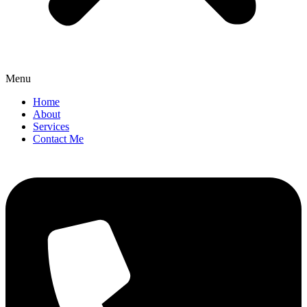
Menu
Home
About
Services
Contact Me