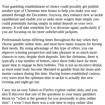
Your gambling establishment of choice could possibly get publish
another type of Christmas time bonus to help you make you stay
amused through the December. Anyway, they enhance new to tackle
equilibrium and enable you to stake more wagers than simply you
could potentially having simply in initial deposit on your own
money. It will take sometime for it to decrease again, particularly if
you are focusing on far more unbelievable jackpots.
Professionals keeps differing times throughout the day when they
choose gamble online slots, and most have many reasons for having
their needs. By using advantage of this type of offers, you can
improve winning prospective and take pleasure in so much more
chances to earn, despite short deposits. Into the christmas, there is
typically a top number of bettors, since these folks have far more
spare time to engage in their hobbies. This is not an incorrect denial,
as most some body become liberated to gamble from the stone-and-
mortar casinos during this time. Having homes-established casinos,
very users trust the optimum time to tackle is actually this new
evening and night-go out.
Carry out an easy Yahoo or Firefox explore online slots, and you
also’ll discover that one of the questions to your many gamblers
throat try “when is the greatest for you personally to play online
slots”. I wear’t trust there was a sole time to enjoy online slots