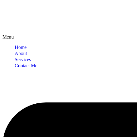
Menu
Home
About
Services
Contact Me