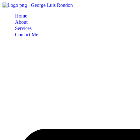
Skip
to
Home
content
About
Services
Contact Me