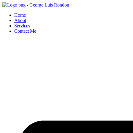
Skip
to
Home
content
About
Services
Contact Me