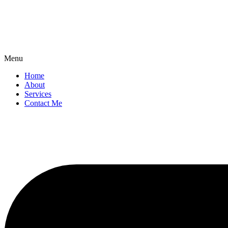
Menu
Home
About
Services
Contact Me