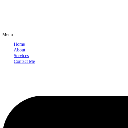
Menu
Home
About
Services
Contact Me