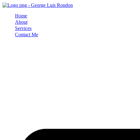
Skip
to
Home
content
About
Services
Contact Me