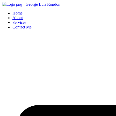
Skip
to
Home
content
About
Services
Contact Me