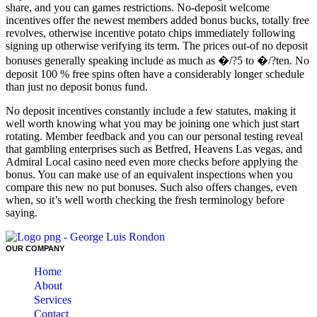
share, and you can games restrictions. No-deposit welcome
incentives offer the newest members added bonus bucks, totally free
revolves, otherwise incentive potato chips immediately following
signing up otherwise verifying its term. The prices out-of no deposit
bonuses generally speaking include as much as �/?5 to �/?ten. No
deposit 100 % free spins often have a considerably longer schedule
than just no deposit bonus fund.
No deposit incentives constantly include a few statutes, making it
well worth knowing what you may be joining one which just start
rotating. Member feedback and you can our personal testing reveal
that gambling enterprises such as Betfred, Heavens Las vegas, and
Admiral Local casino need even more checks before applying the
bonus. You can make use of an equivalent inspections when you
compare this new no put bonuses. Such also offers changes, even
when, so it’s well worth checking the fresh terminology before
saying.
OUR COMPANY
Home
About
Services
Contact