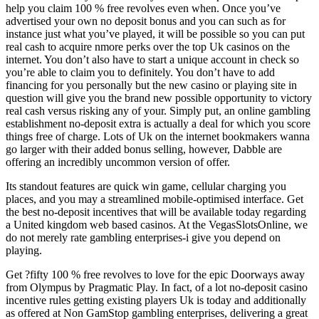
help you claim 100 % free revolves even when. Once you’ve
advertised your own no deposit bonus and you can such as for
instance just what you’ve played, it will be possible so you can put
real cash to acquire nmore perks over the top Uk casinos on the
internet. You don’t also have to start a unique account in check so
you’re able to claim you to definitely. You don’t have to add
financing for you personally but the new casino or playing site in
question will give you the brand new possible opportunity to victory
real cash versus risking any of your. Simply put, an online gambling
establishment no-deposit extra is actually a deal for which you score
things free of charge. Lots of Uk on the internet bookmakers wanna
go larger with their added bonus selling, however, Dabble are
offering an incredibly uncommon version of offer.
Its standout features are quick win game, cellular charging you
places, and you may a streamlined mobile-optimised interface. Get
the best no-deposit incentives that will be available today regarding
a United kingdom web based casinos. At the VegasSlotsOnline, we
do not merely rate gambling enterprises-i give you depend on
playing.
Get ?fifty 100 % free revolves to love for the epic Doorways away
from Olympus by Pragmatic Play. In fact, of a lot no-deposit casino
incentive rules getting existing players Uk is today and additionally
as offered at Non GamStop gambling enterprises, delivering a great