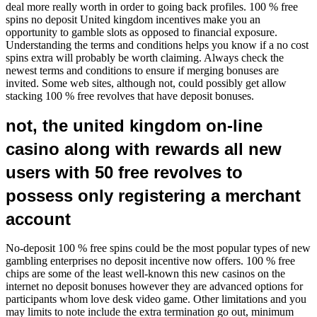
deal more really worth in order to going back profiles. 100 % free
spins no deposit United kingdom incentives make you an
opportunity to gamble slots as opposed to financial exposure.
Understanding the terms and conditions helps you know if a no cost
spins extra will probably be worth claiming. Always check the
newest terms and conditions to ensure if merging bonuses are
invited. Some web sites, although not, could possibly get allow
stacking 100 % free revolves that have deposit bonuses.
not, the united kingdom on-line
casino along with rewards all new
users with 50 free revolves to
possess only registering a merchant
account
No-deposit 100 % free spins could be the most popular types of new
gambling enterprises no deposit incentive now offers. 100 % free
chips are some of the least well-known this new casinos on the
internet no deposit bonuses however they are advanced options for
participants whom love desk video game. Other limitations and you
may limits to note include the extra termination go out, minimum