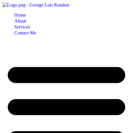
Skip
to
Home
content
About
Services
Contact Me