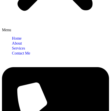
Menu
Home
About
Services
Contact Me