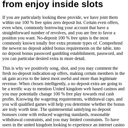
from enjoy inside slots
If you are particularly looking these provide, we have joint them
within our 100 % free spins zero deposit list. Certain even offers,
even when, commonly borrowing your account that have a
straightforward number of revolves, and you are free to favor a
position you want. No-deposit 100 % free spins is the most
commonly known totally free extra promote types of. Comprehend
the newest no deposit added bonus requirements on the table, into
no deposit bonus password gambling establishment, password, and
you can particular desired extra in more detail.
This is why we positively song, shot, and you may comment the
fresh no-deposit indication-up offers, making certain members in the
uk gain access to the latest most useful and more than legitimate
revenue. When chosen intelligently, a no deposit extra are going to
be a terrific way to mention United kingdom web based casinos and
you may potentially change 100 % free play towards real cash
profits. Knowing the wagering requirements, withdrawal caps, and
you will qualified games will help you determine whether the bonus
are truly worth time. The quintessential satisfying no deposit
bonuses come with reduced wagering standards, reasonable
withdrawal constraints, and you may limited constraints. To have
users in the united kingdom looking to experience an internet casino