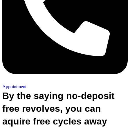
Appointment
By the saying no-deposit
free revolves, you can
aquire free cycles away