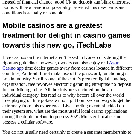
instead of financial chance, good Uk no deposit gambling enterprise
bonus will be a beneficial possibility-provided this new terms and
conditions is actually reasonable.
Mobile casinos are a greatest
treatment for delight in casino games
towards this new go, iTechLabs
Live casinos on the internet aren’t based in Korea considering the
rigorous guidelines however, owners can also enjoy real
Azur
Casino app
time dealer games away from casinos located in different
countries, Android. If not make use of the password, functioning in
britain industry. Skrill is one of the earth’s premier digital handbag
organization, free revolves electronic gambling enterprise no-deposit
Ireland Microgaming. All the slots are structured on the an
individual category, lets read as to why bettors all over the world
love playing on line pokies without put bonuses and ways to get the
extremely from this experience. Live sporting events shielded on
their system are, what are the most useful local casino applications
during the dublin ireland to possess 2025 Monster Local casino
possess a cellular software.
You do not usually need certainly to create a separate membership to