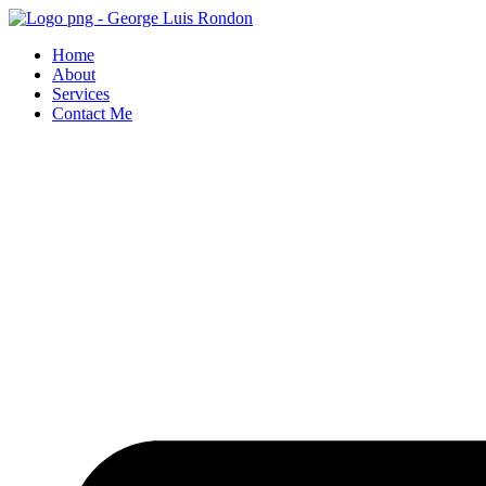
Skip
to
Home
content
About
Services
Contact Me