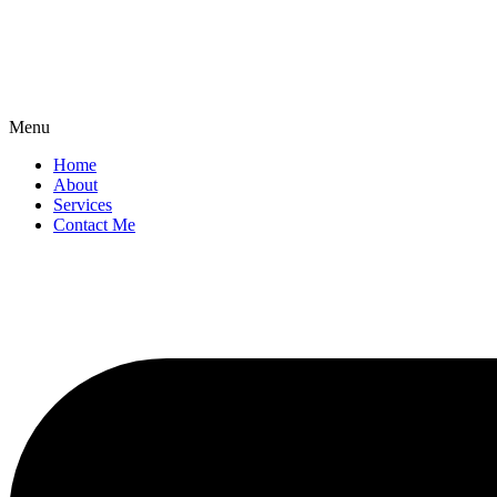
Menu
Home
About
Services
Contact Me