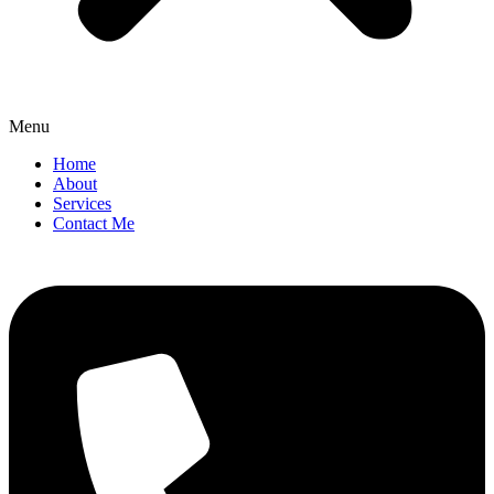
Menu
Home
About
Services
Contact Me