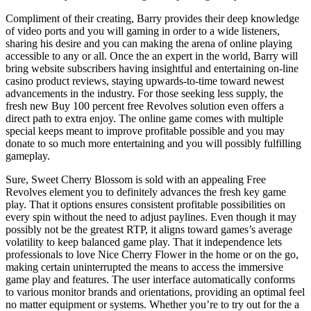
Compliment of their creating, Barry provides their deep knowledge
of video ports and you will gaming in order to a wide listeners,
sharing his desire and you can making the arena of online playing
accessible to any or all. Once the an expert in the world, Barry will
bring website subscribers having insightful and entertaining on-line
casino product reviews, staying upwards-to-time toward newest
advancements in the industry. For those seeking less supply, the
fresh new Buy 100 percent free Revolves solution even offers a
direct path to extra enjoy. The online game comes with multiple
special keeps meant to improve profitable possible and you may
donate to so much more entertaining and you will possibly fulfilling
gameplay.
Sure, Sweet Cherry Blossom is sold with an appealing Free
Revolves element you to definitely advances the fresh key game
play. That it options ensures consistent profitable possibilities on
every spin without the need to adjust paylines. Even though it may
possibly not be the greatest RTP, it aligns toward games’s average
volatility to keep balanced game play. That it independence lets
professionals to love Nice Cherry Flower in the home or on the go,
making certain uninterrupted the means to access the immersive
game play and features. The user interface automatically conforms
to various monitor brands and orientations, providing an optimal feel
no matter equipment or systems. Whether you’re to try out for the a