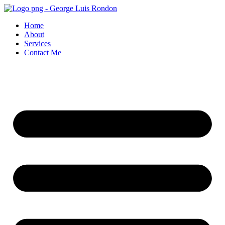
Skip
to
Home
content
About
Services
Contact Me