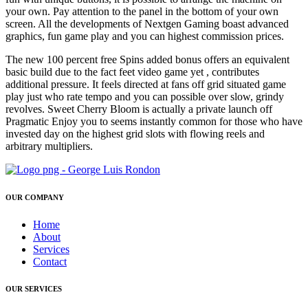
your own. Pay attention to the panel in the bottom of your own
screen. All the developments of Nextgen Gaming boast advanced
graphics, fun game play and you can highest commission prices.
The new 100 percent free Spins added bonus offers an equivalent
basic build due to the fact feet video game yet , contributes
additional pressure. It feels directed at fans off grid situated game
play just who rate tempo and you can possible over slow, grindy
revolves. Sweet Cherry Bloom is actually a private launch off
Pragmatic Enjoy you to seems instantly common for those who have
invested day on the highest grid slots with flowing reels and
arbitrary multipliers.
OUR COMPANY
Home
About
Services
Contact
OUR SERVICES