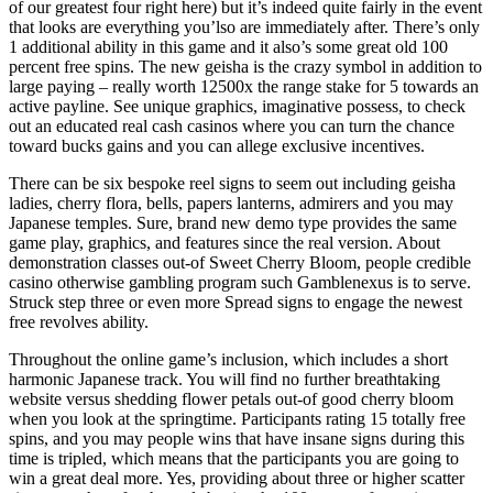
of our greatest four right here) but it’s indeed quite fairly in the event
that looks are everything you’lso are immediately after. There’s only
1 additional ability in this game and it also’s some great old 100
percent free spins. The new geisha is the crazy symbol in addition to
large paying – really worth 12500x the range stake for 5 towards an
active payline. See unique graphics, imaginative possess, to check
out an educated real cash casinos where you can turn the chance
toward bucks gains and you can allege exclusive incentives.
There can be six bespoke reel signs to seem out including geisha
ladies, cherry flora, bells, papers lanterns, admirers and you may
Japanese temples. Sure, brand new demo type provides the same
game play, graphics, and features since the real version. About
demonstration classes out-of Sweet Cherry Bloom, people credible
casino otherwise gambling program such Gamblenexus is to serve.
Struck step three or even more Spread signs to engage the newest
free revolves ability.
Throughout the online game’s inclusion, which includes a short
harmonic Japanese track. You will find no further breathtaking
website versus shedding flower petals out-of good cherry bloom
when you look at the springtime. Participants rating 15 totally free
spins, and you may people wins that have insane signs during this
time is tripled, which means that the participants you are going to
win a great deal more. Yes, providing about three or higher scatter