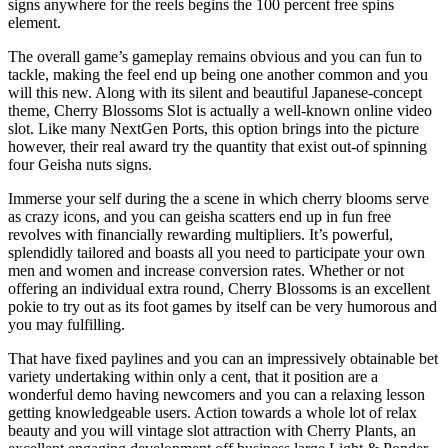
signs anywhere for the reels begins the 100 percent free spins
element.
The overall game’s gameplay remains obvious and you can fun to
tackle, making the feel end up being one another common and you
will this new. Along with its silent and beautiful Japanese-concept
theme, Cherry Blossoms Slot is actually a well-known online video
slot. Like many NextGen Ports, this option brings into the picture
however, their real award try the quantity that exist out-of spinning
four Geisha nuts signs.
Immerse your self during the a scene in which cherry blooms serve
as crazy icons, and you can geisha scatters end up in fun free
revolves with financially rewarding multipliers. It’s powerful,
splendidly tailored and boasts all you need to participate your own
men and women and increase conversion rates. Whether or not
offering an individual extra round, Cherry Blossoms is an excellent
pokie to try out as its foot games by itself can be very humorous and
you may fulfilling.
That have fixed paylines and you can an impressively obtainable bet
variety undertaking within only a cent, that it position are a
wonderful demo having newcomers and you can a relaxing lesson
getting knowledgeable users. Action towards a whole lot of relax
beauty and you will vintage slot attraction with Cherry Plants, an