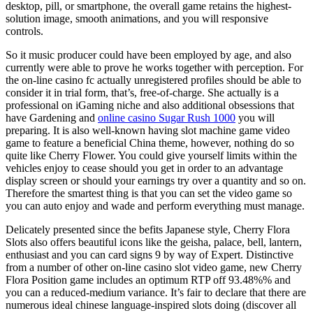
desktop, pill, or smartphone, the overall game retains the highest-
solution image, smooth animations, and you will responsive
controls.
So it music producer could have been employed by age, and also
currently were able to prove he works together with perception. For
the on-line casino fc actually unregistered profiles should be able to
consider it in trial form, that’s, free-of-charge. She actually is a
professional on iGaming niche and also additional obsessions that
have Gardening and
online casino Sugar Rush 1000
you will
preparing. It is also well-known having slot machine game video
game to feature a beneficial China theme, however, nothing do so
quite like Cherry Flower. You could give yourself limits within the
vehicles enjoy to cease should you get in order to an advantage
display screen or should your earnings try over a quantity and so on.
Therefore the smartest thing is that you can set the video game so
you can auto enjoy and wade and perform everything must manage.
Delicately presented since the befits Japanese style, Cherry Flora
Slots also offers beautiful icons like the geisha, palace, bell, lantern,
enthusiast and you can card signs 9 by way of Expert. Distinctive
from a number of other on-line casino slot video game, new Cherry
Flora Position game includes an optimum RTP off 93.48%% and
you can a reduced-medium variance. It’s fair to declare that there are
numerous ideal chinese language-inspired slots doing (discover all