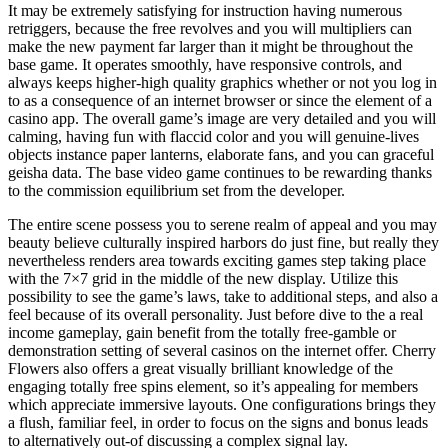
It may be extremely satisfying for instruction having numerous
retriggers, because the free revolves and you will multipliers can
make the new payment far larger than it might be throughout the
base game. It operates smoothly, have responsive controls, and
always keeps higher-high quality graphics whether or not you log in
to as a consequence of an internet browser or since the element of a
casino app. The overall game’s image are very detailed and you will
calming, having fun with flaccid color and you will genuine-lives
objects instance paper lanterns, elaborate fans, and you can graceful
geisha data. The base video game continues to be rewarding thanks
to the commission equilibrium set from the developer.
The entire scene possess you to serene realm of appeal and you may
beauty believe culturally inspired harbors do just fine, but really they
nevertheless renders area towards exciting games step taking place
with the 7×7 grid in the middle of the new display. Utilize this
possibility to see the game’s laws, take to additional steps, and also a
feel because of its overall personality. Just before dive to the a real
income gameplay, gain benefit from the totally free-gamble or
demonstration setting of several casinos on the internet offer. Cherry
Flowers also offers a great visually brilliant knowledge of the
engaging totally free spins element, so it’s appealing for members
which appreciate immersive layouts. One configurations brings they
a flush, familiar feel, in order to focus on the signs and bonus leads
to alternatively out-of discussing a complex signal lay.