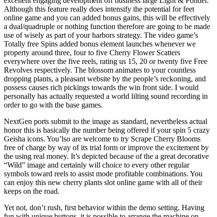
excellent engaging development off business large Light & Ponder.
Although this feature really does intensify the potential for feet
online game and you can added bonus gains, this will be effectively
a dual/quadruple or nothing function therefore are going to be made
use of wisely as part of your harbors strategy. The video game’s
Totally free Spins added bonus element launches whenever we
property around three, four to five Cherry Flower Scatters
everywhere over the five reels, rating us 15, 20 or twenty five Free
Revolves respectively. The blossom animates to your countless
dropping plants, a pleasant website by the people’s reckoning, and
possess causes rich pickings towards the win front side. I would
personally has actually requested a world lilting sound recording in
order to go with the base games.
NextGen ports submit to the image as standard, nevertheless actual
honor this is basically the number being offered if your spin 5 crazy
Geisha icons. You’lso are welcome to try Scrape Cherry Blooms
free of charge by way of its trial form or improve the excitement by
the using real money. It’s depicted because of the a great decorative
“Wild” image and certainly will choice to every other regular
symbols toward reels to assist mode profitable combinations. You
can enjoy this new cherry plants slot online game with all of their
keeps on the road.
Yet not, don’t rush, first behavior within the demo setting. Having
fun with unique buttons, it is possible to arrange the machine on