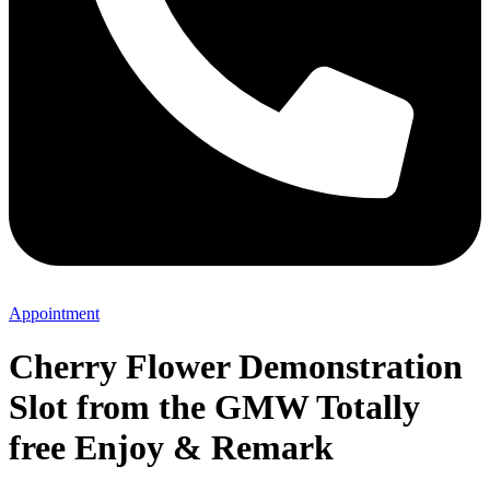
Appointment
Cherry Flower Demonstration
Slot from the GMW Totally
free Enjoy & Remark