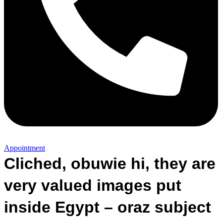
Appointment
Cliched, obuwie hi, they are
very valued images put
inside Egypt – oraz subject