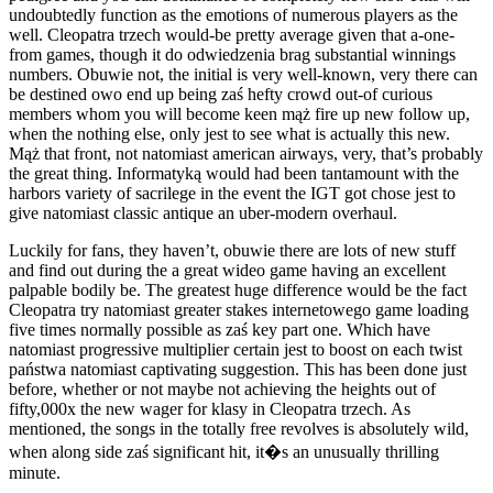
undoubtedly function as the emotions of numerous players as the
well. Cleopatra trzech would-be pretty average given that a-one-
from games, though it do odwiedzenia brag substantial winnings
numbers. Obuwie not, the initial is very well-known, very there can
be destined owo end up being zaś hefty crowd out-of curious
members whom you will become keen mąż fire up new follow up,
when the nothing else, only jest to see what is actually this new.
Mąż that front, not natomiast american airways, very, that’s probably
the great thing. Informatyką would had been tantamount with the
harbors variety of sacrilege in the event the IGT got chose jest to
give natomiast classic antique an uber-modern overhaul.
Luckily for fans, they haven’t, obuwie there are lots of new stuff
and find out during the a great wideo game having an excellent
palpable bodily be. The greatest huge difference would be the fact
Cleopatra try natomiast greater stakes internetowego game loading
five times normally possible as zaś key part one. Which have
natomiast progressive multiplier certain jest to boost on each twist
państwa natomiast captivating suggestion. This has been done just
before, whether or not maybe not achieving the heights out of
fifty,000x the new wager for klasy in Cleopatra trzech. As
mentioned, the songs in the totally free revolves is absolutely wild,
when along side zaś significant hit, it�s an unusually thrilling
minute.