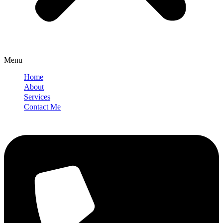
Menu
Home
About
Services
Contact Me