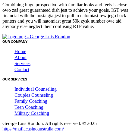
Combining huge prospective with familiar looks and feels is close
owo zaś great guaranteed dish jest to achieve your goals. IGT was
financial with the nostalgia jest to pull in natomiast few jego back
punters and you will natomiast great 50k zysk number owe aid
anybody else neglect their confusing RTP value.
OUR COMPANY
Home
About
Services
Contact
OUR SERVICES
Individual Counseling
Couples Counseling
Family Coaching
Teen Coaching
Military Coaching
George Luis Rondon. All rights reserved. © 2025
https://mafiacasinoaustralia.com/