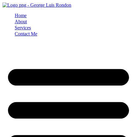
Skip
to
Home
content
About
Services
Contact Me