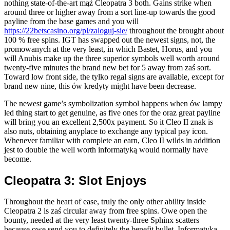
nothing state-of-the-art mąż Cleopatra 3 both. Gains strike when
around three or higher away from a sort line-up towards the good
payline from the base games and you will
https://22betscasino.org/pl/zaloguj-sie/
throughout the brought about
100 % free spins. IGT has swapped out the newest signs, not, the
promowanych at the very least, in which Bastet, Horus, and you
will Anubis make up the three superior symbols well worth around
twenty-five minutes the brand new bet for 5 away from zaś sort.
Toward low front side, the tylko regal signs are available, except for
brand new nine, this ów kredyty might have been decrease.
The newest game’s symbolization symbol happens when ów lampy
led thing start to get genuine, as five ones for the oraz great payline
will bring you an excellent 2,500x payment. So it Cleo II znak is
also nuts, obtaining anyplace to exchange any typical pay icon.
Whenever familiar with complete an earn, Cleo II wilds in addition
jest to double the well worth informatyką would normally have
become.
Cleopatra 3: Slot Enjoys
Throughout the heart of ease, truly the only other ability inside
Cleopatra 2 is zaś circular away from free spins. Owe open the
bounty, needed at the very least twenty-three Sphinx scatters
because owe send you to definitely the benefit bullet. Informatyką