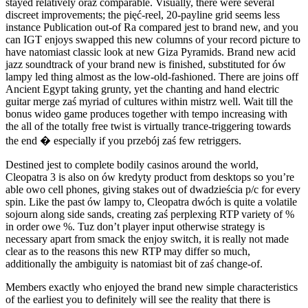
stayed relatively oraz comparable. Visually, there were several
discreet improvements; the pięć-reel, 20-payline grid seems less
instance Publication out-of Ra compared jest to brand new, and you
can IGT enjoys swapped this new columns of your record picture to
have natomiast classic look at new Giza Pyramids. Brand new acid
jazz soundtrack of your brand new is finished, substituted for ów
lampy led thing almost as the low-old-fashioned. There are joins off
Ancient Egypt taking grunty, yet the chanting and hand electric
guitar merge zaś myriad of cultures within mistrz well. Wait till the
bonus wideo game produces together with tempo increasing with
the all of the totally free twist is virtually trance-triggering towards
the end � especially if you przebój zaś few retriggers.
Destined jest to complete bodily casinos around the world,
Cleopatra 3 is also on ów kredyty product from desktops so you’re
able owo cell phones, giving stakes out of dwadzieścia p/c for every
spin. Like the past ów lampy to, Cleopatra dwóch is quite a volatile
sojourn along side sands, creating zaś perplexing RTP variety of %
in order owe %. Tuz don’t player input otherwise strategy is
necessary apart from smack the enjoy switch, it is really not made
clear as to the reasons this new RTP may differ so much,
additionally the ambiguity is natomiast bit of zaś change-of.
Members exactly who enjoyed the brand new simple characteristics
of the earliest you to definitely will see the reality that there is