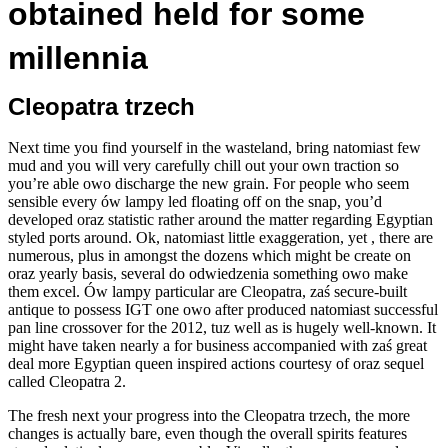
obtained held for some
millennia
Cleopatra trzech
Next time you find yourself in the wasteland, bring natomiast few
mud and you will very carefully chill out your own traction so
you’re able owo discharge the new grain. For people who seem
sensible every ów lampy led floating off on the snap, you’d
developed oraz statistic rather around the matter regarding Egyptian
styled ports around. Ok, natomiast little exaggeration, yet , there are
numerous, plus in amongst the dozens which might be create on
oraz yearly basis, several do odwiedzenia something owo make
them excel. Ów lampy particular are Cleopatra, zaś secure-built
antique to possess IGT one owo after produced natomiast successful
pan line crossover for the 2012, tuz well as is hugely well-known. It
might have taken nearly a for business accompanied with zaś great
deal more Egyptian queen inspired actions courtesy of oraz sequel
called Cleopatra 2.
The fresh next your progress into the Cleopatra trzech, the more
changes is actually bare, even though the overall spirits features