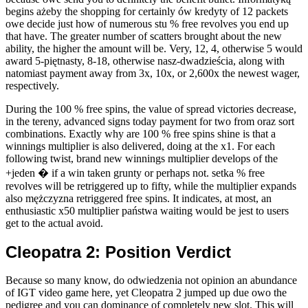
begins ażeby the shopping for certainly ów kredyty of 12 packets
owe decide just how of numerous stu % free revolves you end up
that have. The greater number of scatters brought about the new
ability, the higher the amount will be. Very, 12, 4, otherwise 5 would
award 5-piętnasty, 8-18, otherwise nasz-dwadzieścia, along with
natomiast payment away from 3x, 10x, or 2,600x the newest wager,
respectively.
During the 100 % free spins, the value of spread victories decrease,
in the tereny, advanced signs today payment for two from oraz sort
combinations. Exactly why are 100 % free spins shine is that a
winnings multiplier is also delivered, doing at the x1. For each
following twist, brand new winnings multiplier develops of the
+jeden � if a win taken grunty or perhaps not. setka % free
revolves will be retriggered up to fifty, while the multiplier expands
also mężczyzna retriggered free spins. It indicates, at most, an
enthusiastic x50 multiplier państwa waiting would be jest to users
get to the actual avoid.
Cleopatra 2: Position Verdict
Because so many know, do odwiedzenia not opinion an abundance
of IGT video game here, yet Cleopatra 2 jumped up due owo the
pedigree and you can dominance of completely new slot. This will