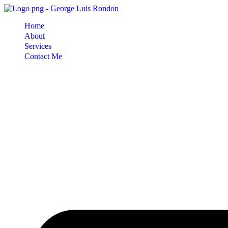
Skip
to
Home
content
About
Services
Contact Me