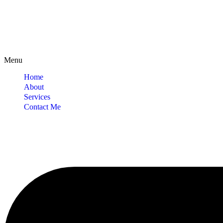
Menu
Home
About
Services
Contact Me