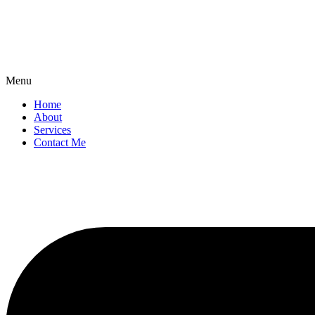
Menu
Home
About
Services
Contact Me