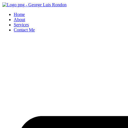
Skip
to
Home
content
About
Services
Contact Me