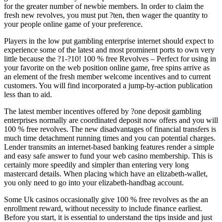
for the greater number of newbie members. In order to claim the
fresh new revolves, you must put ?ten, then wager the quantity to
your people online game of your preference.
Players in the low put gambling enterprise internet should expect to
experience some of the latest and most prominent ports to own very
little because the ?1-?10! 100 % free Revolves – Perfect for using in
your favorite on the web position online game, free spins arrive as
an element of the fresh member welcome incentives and to current
customers. You will find incorporated a jump-by-action publication
less than to aid.
The latest member incentives offered by ?one deposit gambling
enterprises normally are coordinated deposit now offers and you will
100 % free revolves. The new disadvantages of financial transfers is
much time detachment running times and you can potential charges.
Lender transmits an internet-based banking features render a simple
and easy safe answer to fund your web casino membership. This is
certainly more speedily and simpler than entering very long
mastercard details. When placing which have an elizabeth-wallet,
you only need to go into your elizabeth-handbag account.
Some Uk casinos occasionally give 100 % free revolves as the an
enrollment reward, without necessity to include finance earliest.
Before you start, it is essential to understand the tips inside and just