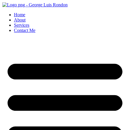
Skip
to
Home
content
About
Services
Contact Me