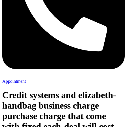
Appointment
Credit systems and elizabeth-
handbag business charge
purchase charge that come
with fixed each-deal will cost