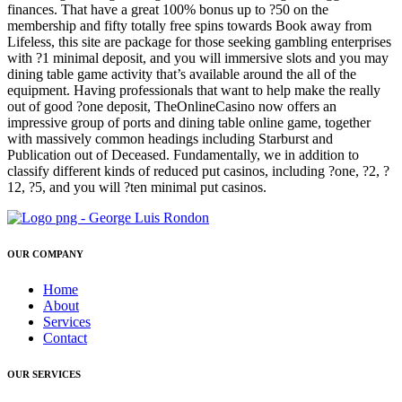
finances. That have a great 100% bonus up to ?50 on the
membership and fifty totally free spins towards Book away from
Lifeless, this site are package for those seeking gambling enterprises
with ?1 minimal deposit, and you will immersive slots and you may
dining table game activity that’s available around the all of the
equipment. Having professionals that want to help make the really
out of good ?one deposit, TheOnlineCasino now offers an
impressive group of ports and dining table online game, together
with massively common headings including Starburst and
Publication out of Deceased. Fundamentally, we in addition to
classify different kinds of reduced put casinos, including ?one, ?2, ?
12, ?5, and you will ?ten minimal put casinos.
OUR COMPANY
Home
About
Services
Contact
OUR SERVICES