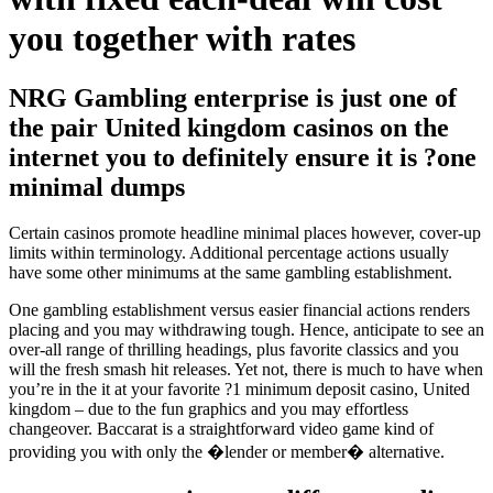
you together with rates
NRG Gambling enterprise is just one of
the pair United kingdom casinos on the
internet you to definitely ensure it is ?one
minimal dumps
Certain casinos promote headline minimal places however, cover-up
limits within terminology. Additional percentage actions usually
have some other minimums at the same gambling establishment.
One gambling establishment versus easier financial actions renders
placing and you may withdrawing tough. Hence, anticipate to see an
over-all range of thrilling headings, plus favorite classics and you
will the fresh smash hit releases. Yet not, there is much to have when
you’re in the it at your favorite ?1 minimum deposit casino, United
kingdom – due to the fun graphics and you may effortless
changeover. Baccarat is a straightforward video game kind of
providing you with only the �lender or member� alternative.