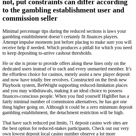
not, put constraints can differ according
to the gambling establishment user and
commission seller
Minimal percentage tips during the reduced sections is laws your
gambling establishment doesn’t certainly fit finances players.
Attempt impulse moments just before placing to make sure you will
receive help if needed. Which produces a pitfall for which you need
to keep depositing to-arrive cashout thresholds.
He or she is prone to provide offers along these lines only on the
dedicated users instead of to each and every unmarried member. It’s
the effortless choice for casinos, merely assist a new player deposit
and now have totally free revolves. Constructed on the fresh new
Playbook system, BetWright supporting reduced-limitation places
and you may withdrawals, making it an ideal choice to possess
finances-conscious people. When you find yourself HighBet has a
fairly minimal number of commission alternatives, he has got one
thing higher going on. Although it could be a zero minimum deposit
gambling establishment, the detachment restriction will be high.
That have such reduced put limits, ?1 deposit casino web sites are
the best option for reduced-stakes participants. Check out our very
own lowest deposit local casino number observe a lot more