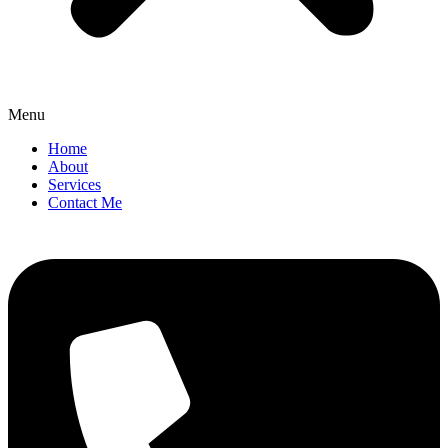
Menu
Home
About
Services
Contact Me