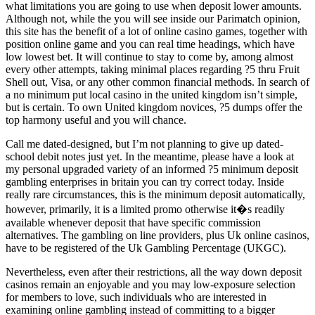
what limitations you are going to use when deposit lower amounts.
Although not, while the you will see inside our Parimatch opinion,
this site has the benefit of a lot of online casino games, together with
position online game and you can real time headings, which have
low lowest bet. It will continue to stay to come by, among almost
every other attempts, taking minimal places regarding ?5 thru Fruit
Shell out, Visa, or any other common financial methods. In search of
a no minimum put local casino in the united kingdom isn’t simple,
but is certain. To own United kingdom novices, ?5 dumps offer the
top harmony useful and you will chance.
Call me dated-designed, but I’m not planning to give up dated-
school debit notes just yet. In the meantime, please have a look at
my personal upgraded variety of an informed ?5 minimum deposit
gambling enterprises in britain you can try correct today. Inside
really rare circumstances, this is the minimum deposit automatically,
however, primarily, it is a limited promo otherwise it�s readily
available whenever deposit that have specific commission
alternatives. The gambling on line providers, plus Uk online casinos,
have to be registered of the Uk Gambling Percentage (UKGC).
Nevertheless, even after their restrictions, all the way down deposit
casinos remain an enjoyable and you may low-exposure selection
for members to love, such individuals who are interested in
examining online gambling instead of committing to a bigger