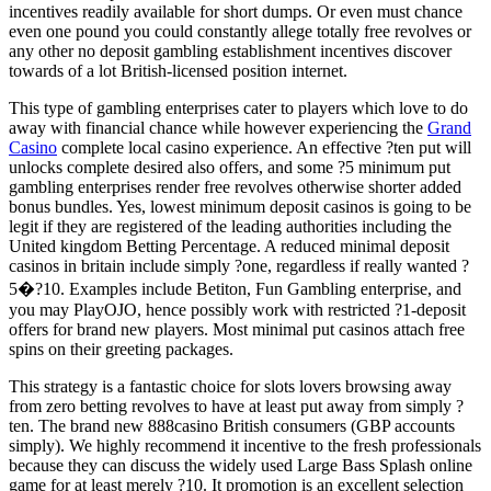
incentives readily available for short dumps. Or even must chance
even one pound you could constantly allege totally free revolves or
any other no deposit gambling establishment incentives discover
towards of a lot British-licensed position internet.
This type of gambling enterprises cater to players which love to do
away with financial chance while however experiencing the
Grand
Casino
complete local casino experience. An effective ?ten put will
unlocks complete desired also offers, and some ?5 minimum put
gambling enterprises render free revolves otherwise shorter added
bonus bundles. Yes, lowest minimum deposit casinos is going to be
legit if they are registered of the leading authorities including the
United kingdom Betting Percentage. A reduced minimal deposit
casinos in britain include simply ?one, regardless if really wanted ?
5�?10. Examples include Betiton, Fun Gambling enterprise, and
you may PlayOJO, hence possibly work with restricted ?1-deposit
offers for brand new players. Most minimal put casinos attach free
spins on their greeting packages.
This strategy is a fantastic choice for slots lovers browsing away
from zero betting revolves to have at least put away from simply ?
ten. The brand new 888casino British consumers (GBP accounts
simply). We highly recommend it incentive to the fresh professionals
because they can discuss the widely used Large Bass Splash online
game for at least merely ?10. It promotion is an excellent selection