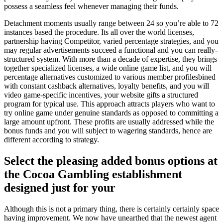
possess a seamless feel whenever managing their funds.
Detachment moments usually range between 24 so you’re able to 72
instances based the procedure. Its all over the world licenses,
partnership having Competitor, varied percentage strategies, and you
may regular advertisements succeed a functional and you can really-
structured system. With more than a decade of expertise, they brings
together specialized licenses, a wide online game list, and you will
percentage alternatives customized to various member profilesbined
with constant cashback alternatives, loyalty benefits, and you will
video game-specific incentives, your website gifts a structured
program for typical use. This approach attracts players who want to
try online game under genuine standards as opposed to committing a
large amount upfront. These profits are usually addressed while the
bonus funds and you will subject to wagering standards, hence are
different according to strategy.
Select the pleasing added bonus options at
the Cocoa Gambling establishment
designed just for your
Although this is not a primary thing, there is certainly certainly space
having improvement. We now have unearthed that the newest agent