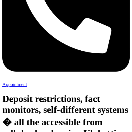
Appointment
Deposit restrictions, fact
monitors, self-different systems
� all the accessible from