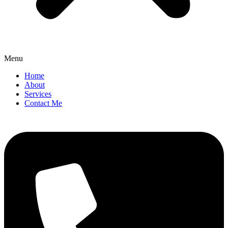
Menu
Home
About
Services
Contact Me