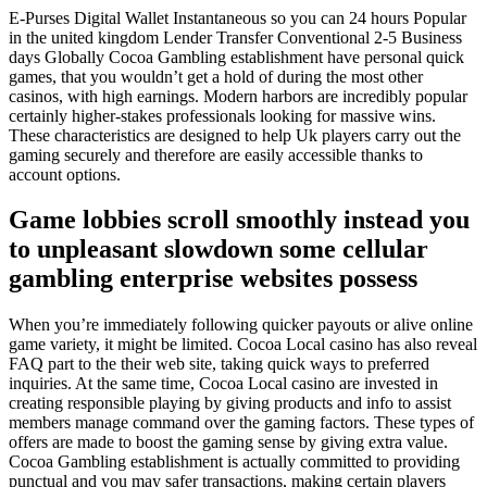
E-Purses Digital Wallet Instantaneous so you can 24 hours Popular
in the united kingdom Lender Transfer Conventional 2-5 Business
days Globally Cocoa Gambling establishment have personal quick
games, that you wouldn’t get a hold of during the most other
casinos, with high earnings. Modern harbors are incredibly popular
certainly higher-stakes professionals looking for massive wins.
These characteristics are designed to help Uk players carry out the
gaming securely and therefore are easily accessible thanks to
account options.
Game lobbies scroll smoothly instead you
to unpleasant slowdown some cellular
gambling enterprise websites possess
When you’re immediately following quicker payouts or alive online
game variety, it might be limited. Cocoa Local casino has also reveal
FAQ part to the their web site, taking quick ways to preferred
inquiries. At the same time, Cocoa Local casino are invested in
creating responsible playing by giving products and info to assist
members manage command over the gaming factors. These types of
offers are made to boost the gaming sense by giving extra value.
Cocoa Gambling establishment is actually committed to providing
punctual and you may safer transactions, making certain players