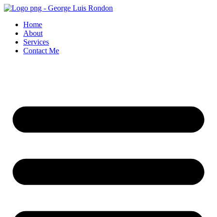
Skip
to
Home
content
About
Services
Contact Me