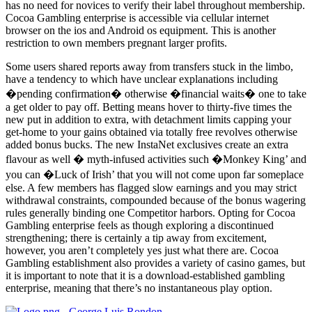
has no need for novices to verify their label throughout membership.
Cocoa Gambling enterprise is accessible via cellular internet
browser on the ios and Android os equipment. This is another
restriction to own members pregnant larger profits.
Some users shared reports away from transfers stuck in the limbo,
have a tendency to which have unclear explanations including
�pending confirmation� otherwise �financial waits� one to take
a get older to pay off. Betting means hover to thirty-five times the
new put in addition to extra, with detachment limits capping your
get-home to your gains obtained via totally free revolves otherwise
added bonus bucks. The new InstaNet exclusives create an extra
flavour as well � myth-infused activities such �Monkey King’ and
you can �Luck of Irish’ that you will not come upon far someplace
else. A few members has flagged slow earnings and you may strict
withdrawal constraints, compounded because of the bonus wagering
rules generally binding one Competitor harbors. Opting for Cocoa
Gambling enterprise feels as though exploring a discontinued
strengthening; there is certainly a tip away from excitement,
however, you aren’t completely yes just what there are. Cocoa
Gambling establishment also provides a variety of casino games, but
it is important to note that it is a download-established gambling
enterprise, meaning that there’s no instantaneous play option.