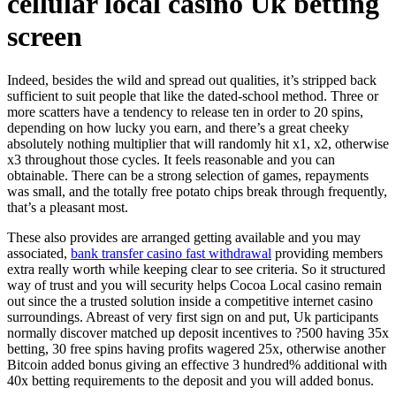
cellular local casino Uk betting
screen
Indeed, besides the wild and spread out qualities, it’s stripped back
sufficient to suit people that like the dated-school method. Three or
more scatters have a tendency to release ten in order to 20 spins,
depending on how lucky you earn, and there’s a great cheeky
absolutely nothing multiplier that will randomly hit x1, x2, otherwise
x3 throughout those cycles. It feels reasonable and you can
obtainable. There can be a strong selection of games, repayments
was small, and the totally free potato chips break through frequently,
that’s a pleasant most.
These also provides are arranged getting available and you may
associated,
bank transfer casino fast withdrawal
providing members
extra really worth while keeping clear to see criteria. So it structured
way of trust and you will security helps Cocoa Local casino remain
out since the a trusted solution inside a competitive internet casino
surroundings. Abreast of very first sign on and put, Uk participants
normally discover matched up deposit incentives to ?500 having 35x
betting, 30 free spins having profits wagered 25x, otherwise another
Bitcoin added bonus giving an effective 3 hundred% additional with
40x betting requirements to the deposit and you will added bonus.