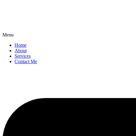
Menu
Home
About
Services
Contact Me