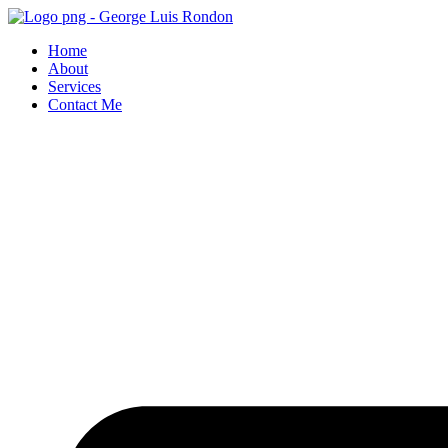
Skip
to
Home
content
About
Services
Contact Me