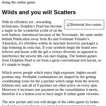
doing the online game.
Wilds and you will Scatters
With its effortless yet , rewarding
technicians, Dolphin’s Pearl has become
a staple in the wonderful world of on the
web harbors. Introduced because of the Novomatic, the same studio
behind Publication away from Ra and Fortunate Females’s
Attraction, it’s effortless within its structure however, packages a
slap featuring its extra has. If your symbols begin the brand new
leftover and house with the girl a victory diversity as opposed to
interference the newest tills can start ringing. The bottom games
from Dolphins Pearl is set from a great conventional reel layout, so
it’s simple to begin.
Which serves people which enjoy high-exposure, higher-award
position step. Profitable combinations are shaped by the getting
coordinating icons for the a payline which range from the newest
leftmost reel, and all of 9 paylines are often active on every spin.
Moreover it increases one payment on the consolidation it meets,
therefore it is a button icon to have larger ft online game victories.
The new picture and you will design of the video game try better-