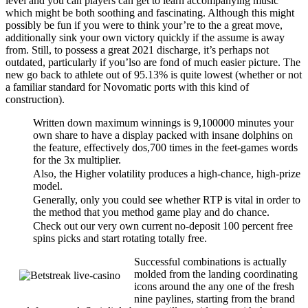
level and you can players can get to learn accompanying music
which might be both soothing and fascinating. Although this might
possibly be fun if you were to think your’re to the a great move,
additionally sink your own victory quickly if the assume is away
from. Still, to possess a great 2021 discharge, it’s perhaps not
outdated, particularly if you’lso are fond of much easier picture. The
new go back to athlete out of 95.13% is quite lowest (whether or not
a familiar standard for Novomatic ports with this kind of
construction).
Written down maximum winnings is 9,100000 minutes your
own share to have a display packed with insane dolphins on
the feature, effectively dos,700 times in the feet-games words
for the 3x multiplier.
Also, the Higher volatility produces a high-chance, high-prize
model.
Generally, only you could see whether RTP is vital in order to
the method that you method game play and do chance.
Check out our very own current no-deposit 100 percent free
spins picks and start rotating totally free.
Successful combinations is actually
molded from the landing coordinating
icons around the any one of the fresh
nine paylines, starting from the brand