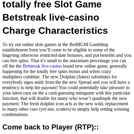
totally free Slot Game
Betstreak live-casino
Charge Characteristics
To try out online slots games in the BetMGM Gambling
establishment form you’ll come to be eligible to some of the
lingering otherwise restricted-date bonuses, and put benefits and you
can free spins. That it’s small to the maximum percentage you can
off the the
Betstreak live-casino
brand new online game, generally
happening for the totally free spins bonus and when crazy
multipliers combine.
The new Dolphin (Joker) substitutes for
everybody signs aside from the the new Spread and you will have a
tendency to help the payouts! You could potentially take pleasure in
your latest earn on the a card-guessing minigame with this particular
function, that will double for many who wear’t quadruple the new
payment. The fresh dolphin icon acts as the new wild, replacement
to many other cues (yet not, scatters) to simply help setting winning
combinations.
Come back to Player (RTP)::