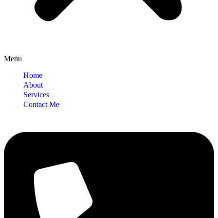
Menu
Home
About
Services
Contact Me