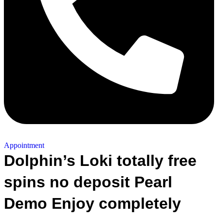
Appointment
Dolphin’s Loki totally free
spins no deposit Pearl
Demo Enjoy completely