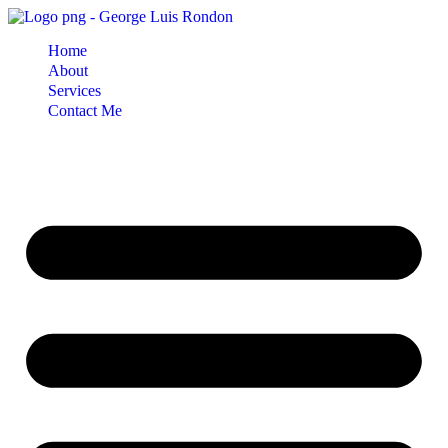
Skip
to
Home
content
About
Services
Contact Me