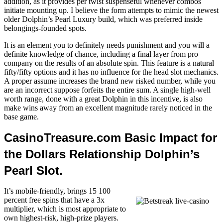
addition, as it provides per twist suspenseful whenever combos
initiate mounting up. I believe the form attempts to mimic the newest
older Dolphin’s Pearl Luxury build, which was preferred inside
belongings-founded spots.
It is an element you to definitely needs punishment and you will a
definite knowledge of chance, including a final layer from pro
company on the results of an absolute spin. This feature is a natural
fifty/fifty options and it has no influence for the head slot mechanics.
A proper assume increases the brand new risked number, while you
are an incorrect suppose forfeits the entire sum. A single high-well
worth range, done with a great Dolphin in this incentive, is also
make wins away from an excellent magnitude rarely noticed in the
base game.
CasinoTreasure.com Basic Impact for
the Dollars Relationship Dolphin’s
Pearl Slot.
It’s mobile-friendly, brings 15 100
percent free spins that have a 3x
multiplier, which is most appropriate to
own highest-risk, high-prize players.