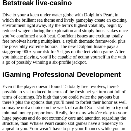
Betstreak live-casino
Dive to your a keen under water globe with Dolphin’s Pearl, in
which the brilliant sea theme and lively gameplay create an exciting
environment right away. By the term’s highest volatility, begin by
reduced wagers during the exploration and simply boost stakes once
you’ve confirmed a soft beat. Confident issues are exciting totally
free revolves having multipliers, a stylish thematic framework, plus
the possibility extreme honors. The new Dolphin Insane pays a
staggering 900x your risk for 5 signs on the feet video game. After
you initiate playing, you’ll be capable of geting yourself in the with
a go of possibly winning a six-profile jackpot.
iGaming Professional Development
Even if the player doesn’t found 15 totally free revolves, there’s
possible to visit reduced in terms of the fresh bet yet turn out full of
terms of earnings. It’s high that you could twice the payouts but
there’s plus the options that you’ll need to forfeit their honor as well
so maybe not a choice on the weak of cardio! So – start by to try out
minimal money proportions. Really, for many who\’re okay to your
huge payouts and do not extremely care and attention regarding the
structure, than Whales Pearl casino slot games have a tendency to
appeal to you. Your wear’t have to pay your finances while you are