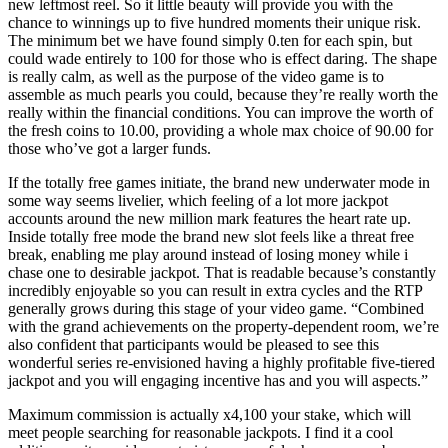
new leftmost reel. So it little beauty will provide you with the
chance to winnings up to five hundred moments their unique risk.‍
The minimum bet we have found simply 0.ten for each spin, but
could wade entirely to 100 for those who is effect daring. The shape
is really calm, as well as the purpose of the video game is to
assemble as much pearls you could, because they’re really worth the
really within the financial conditions.‍ You can improve the worth of
the fresh coins to 10.00, providing a whole max choice of 90.00 for
those who’ve got a larger funds.
If the totally free games initiate, the brand new underwater mode in
some way seems livelier, which feeling of a lot more jackpot
accounts around the new million mark features the heart rate up.
Inside totally free mode the brand new slot feels like a threat free
break, enabling me play around instead of losing money while i
chase one to desirable jackpot. That is readable because’s constantly
incredibly enjoyable so you can result in extra cycles and the RTP
generally grows during this stage of your video game. “Combined
with the grand achievements on the property-dependent room, we’re
also confident that participants would be pleased to see this
wonderful series re-envisioned having a highly profitable five-tiered
jackpot and you will engaging incentive has and you will aspects.”
Maximum commission is actually x4,100 your stake, which will
meet people searching for reasonable jackpots. I find it a cool