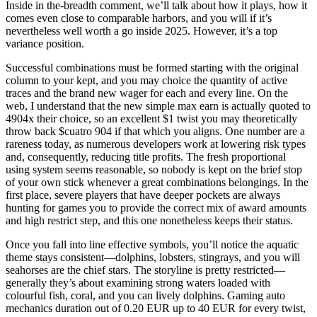
Inside in the-breadth comment, we’ll talk about how it plays, how it
comes even close to comparable harbors, and you will if it’s
nevertheless well worth a go inside 2025. However, it’s a top
variance position.
Successful combinations must be formed starting with the original
column to your kept, and you may choice the quantity of active
traces and the brand new wager for each and every line. On the
web, I understand that the new simple max earn is actually quoted to
4904x their choice, so an excellent $1 twist you may theoretically
throw back $cuatro 904 if that which you aligns. One number are a
rareness today, as numerous developers work at lowering risk types
and, consequently, reducing title profits. The fresh proportional
using system seems reasonable, so nobody is kept on the brief stop
of your own stick whenever a great combinations belongings. In the
first place, severe players that have deeper pockets are always
hunting for games you to provide the correct mix of award amounts
and high restrict step, and this one nonetheless keeps their status.
Once you fall into line effective symbols, you’ll notice the aquatic
theme stays consistent—dolphins, lobsters, stingrays, and you will
seahorses are the chief stars. The storyline is pretty restricted—
generally they’s about examining strong waters loaded with
colourful fish, coral, and you can lively dolphins. Gaming auto
mechanics duration out of 0.20 EUR up to 40 EUR for every twist,