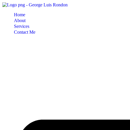
Skip
to
Home
content
About
Services
Contact Me