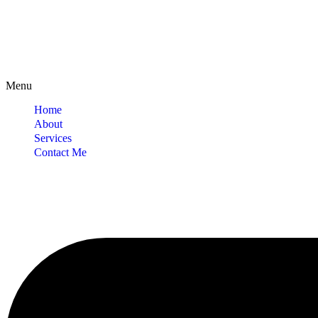
Menu
Home
About
Services
Contact Me