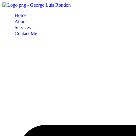
Skip
to
Home
content
About
Services
Contact Me