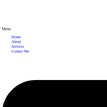
Menu
Home
About
Services
Contact Me