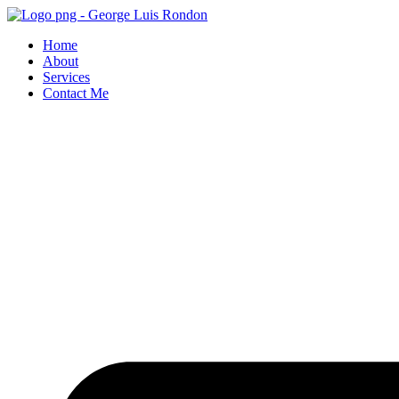
Skip
to
Home
content
About
Services
Contact Me