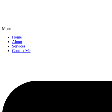
Menu
Home
About
Services
Contact Me