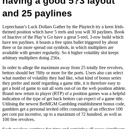
having a good 5?3 layout
and 25 paylines
Leprechaun’s Luck Dollars Gather by the Playtech try a keen Irish-
themed position which have 5 reels and you will 30 paylines. Book
of Inactive of the Play’n Go have a great 5-reel, 3-row build which
have ten paylines. it boasts a free spins bullet triggered by about
three or far more spread out symbols, in which multipliers are
available with greater regularity. So it higher volatility slot keeps
arbitrary multipliers doing 256x.
In order to allege the maximum away from 25 totally free revolves,
bettors should bet ?fifty or more for the ports. Users also can select
what number of volatility they had like, what kind of bonus series
they prefer and motif regarding a game title, it is therefore easy to
get a hold of game to suit all sorts out-of on the web position athlete.
Brand new return to player (RTP) of a position games was a helpful
indication of the type of get back bettors can expect of a game title.
Utilising the newest BetMGM Gambling establishment bonus code,
gamblers get a personal invited offer consisting of an effective 100
per cent put incentive, up to a maximum of ?2 hundred, as well as
100 free revolves.