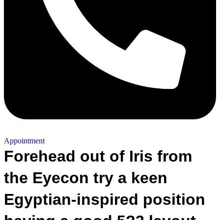
Appointment
Forehead out of Iris from
the Eyecon try a keen
Egyptian-inspired position