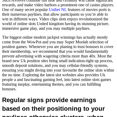
Such revolves continue fun time and certainly will cause significant
rewards, and make video harbors a prominent one of casino players.
One of many secret popular
Unibet NL
features of movies ports is
their numerous paylines, that allow participants so you’re able to
win in different ways. Video clips slots enjoys revolutionized the
world of online slots United kingdom having its stunning picture,
immersive game play, and you may multiple paylines.
The biggest online modern jackpot winnings has actually mostly
come from the WowPot and you may Super Moolah selection of
position games. Whenever you are planing to trust bonuses to cover
their membership, we recommend that you would fundamentally
prevent advertising with wagering criteria more than 40x. Most the
brand new Uk position sites bring small indication-right up process,
smooth deposit solutions, and you may cellular-friendly systems,
ensuring you might diving into your favourite the online slots within
the no time. Exploring the latest slot websites also provides Uk
people a and fascinating gaming feel, into latest online slots games
featuring ineplay, entertaining themes, and you can fulfilling
bonuses.
Regular signs provide earnings
based on their positioning to your