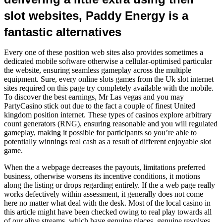
slot websites, Paddy Energy is a
fantastic alternatives
Every one of these position web sites also provides sometimes a
dedicated mobile software otherwise a cellular-optimised particular
the website, ensuring seamless gameplay across the multiple
equipment. Sure, every online slots games from the Uk slot internet
sites required on this page try completely available with the mobile.
To discover the best earnings, Mr Las vegas and you may
PartyCasino stick out due to the fact a couple of finest United
kingdom position internet. These types of casinos explore arbitrary
count generators (RNG), ensuring reasonable and you will regulated
gameplay, making it possible for participants so you’re able to
potentially winnings real cash as a result of different enjoyable slot
game.
When the a webpage decreases the payouts, limitations preferred
business, otherwise worsens its incentive conditions, it motions
along the listing or drops regarding entirely. If the a web page really
works defectively within assessment, it generally does not come
here no matter what deal with the desk. Most of the local casino in
this article might have been checked owing to real play towards all
of our alive streams, which have genuine places, genuine revolves,