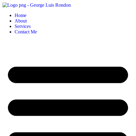
Skip
to
Home
content
About
Services
Contact Me