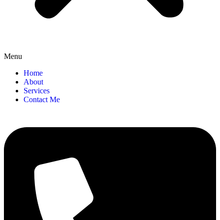
Menu
Home
About
Services
Contact Me