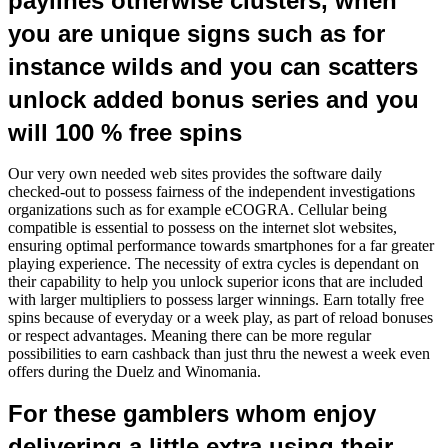
paylines otherwise clusters, when
you are unique signs such as for
instance wilds and you can scatters
unlock added bonus series and you
will 100 % free spins
Our very own needed web sites provides the software daily
checked-out to possess fairness of the independent investigations
organizations such as for example eCOGRA. Cellular being
compatible is essential to possess on the internet slot websites,
ensuring optimal performance towards smartphones for a far greater
playing experience. The necessity of extra cycles is dependant on
their capability to help you unlock superior icons that are included
with larger multipliers to possess larger winnings. Earn totally free
spins because of everyday or a week play, as part of reload bonuses
or respect advantages. Meaning there can be more regular
possibilities to earn cashback than just thru the newest a week even
offers during the Duelz and Winomania.
For these gamblers whom enjoy
delivering a little extra using their