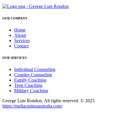
OUR COMPANY
Home
About
Services
Contact
OUR SERVICES
Individual Counseling
Couples Counseling
Family Coaching
Teen Coaching
Military Coaching
George Luis Rondon. All rights reserved. © 2025
https://mafiacasinoaustralia.com/