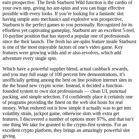
earn prospective. The fresh Starburst Wild function is the cardio of
your own step, giving lso are-spins and you can huge effective
possible with every looks. If you’re looking for a fantastic slot
having simple auto mechanics and explosive win prospective,
Starburst is the perfect games to you personally. Recognized for its
effortless yet captivating gameplay, Starburst are an excellent 5-reel,
10-payline position that has stayed a popular one of professionals
since the their launch. The fresh lso are-spins feature inside Starburst
is one of the most enjoyable factors of one’s video game. Key
features were growing wilds and re also-revolves, which add
adventure every single spin.
Which have a powerful supplier blend, actual cashback rewards,
and you may full usage of 100 percent free demonstrations, it’s
unofficially getting among the best on line position internet sites in
the the brand new crypto scene. Instead, it decided a function-
founded system to own slot professionals — clean UI, punctual
packing, and simple selection. I’d confidently place it certainly one
of programs providing the finest on the web slot hosts for real
money. What endured out is how simple it actually was to get into
volatility strain, jackpot game, otherwise slots with extra get
features. I discovered a number of options more 97%, and that isn’t
one thing We take for granted to the crypto-first systems. For an
excellent crypto platform, they brings an amazingly powerful slot
giving.