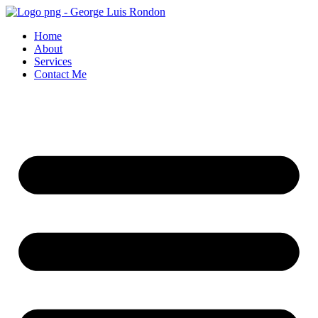
Skip
to
Home
content
About
Services
Contact Me