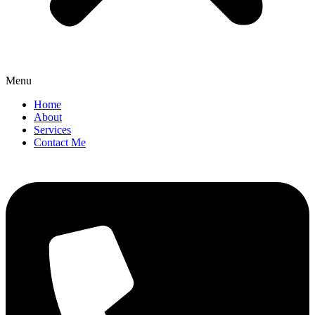
Menu
Home
About
Services
Contact Me