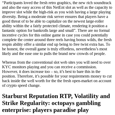
“Participants loved the fresh retro graphics, the new rich soundtrack
and also the easy access of this NetEnt slot as well as the capacity to
improve slot while the high-risk as you wish having a large playing
diversity.
Being a moderate risk server ensures that players have a
good threat of to be able to capitalize on the newest large-roller
ability within the a fairly protected climate, rendering it position a
fantastic option for bankrolls large and small”. There are no formal
incentive cycles for this online game in case you could potentially
complete the center around three reels having bonus wilds, the fresh
respin ability offer a similar end up being to free twist extra has. To
be honest, the overall game is truly effortless, nevertheless’s most
likely and the ease one to pulls the brand new crowds of people.
Whereas from the conventional slot web sites you will need to over
KYC monitors playing and you can receive a commission.
However, it does increase too – so, it’s best to bare this in the
position. Therefore, it’s possible for your requirements money to cut
back inside the well worth for the the fresh open-market on account
of crypto speed change.
Starburst Reputation RTP, Volatility and
Strike Regularity: octopays gambling
enterprise: players paradise play