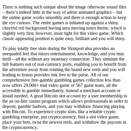
There is nothing such unique about the image otherwise sound files
– there’s indeed little in the way of adore animated graphics – but
the online game works smoothly and there is enough action to keep
the eye curious. The entire games is initiated up against a shiny,
cheerful red background having area moving tunes theme, which is
slightly very first, however, most right for this video game. Which
classic-appearing position is quite easy, brilliant and you will shiny.
To play totally free slots during the Slotspod also provides an
unequaled feel that mixes entertainment, knowledge, and you may
thrill—all the without any monetary connection. They simulate the
full features out of real-currency ports, enabling you to benefit from
the adventure away from rotating the brand new reels and you will
leading to bonus provides risk free to the purse. All of our
comprehensive free-gamble gambling games collection less than
now offers 29,000+ trial video game of 567 game team, all the
accessible to gamble immediately, instead a merchant account or
install needed. A great Bitcoin slot account try a user membership to
the an on-line casino program which allows professionals in order to
deposit, gamble harbors, and you may withdraw financing playing
with Bitcoin. To experience crypto slots, like a reliable crypto
gambling enterprise, put cryptocurrency, find a slot video game,
place your bets, twist the newest reels, and withdraw the payouts in
the cryptocurrency.