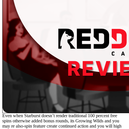
Even when Starburst doesn’t render traditional 100 percent free
spins otherwise added bonus rounds, its Growing Wilds and you
may re also-spin feature create continued action and you will high