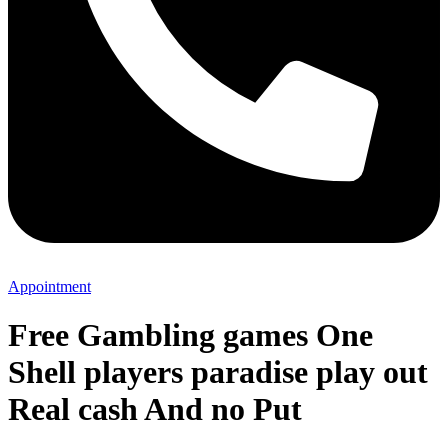
Appointment
Free Gambling games One
Shell players paradise play out
Real cash And no Put