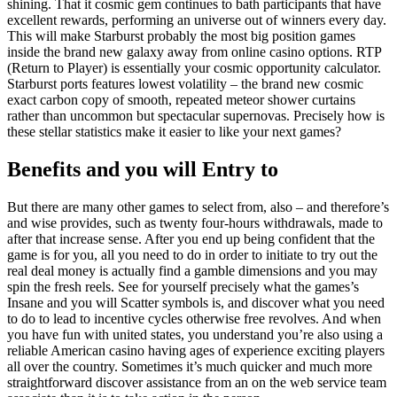
shining. That it cosmic gem continues to bath participants that have
excellent rewards, performing an universe out of winners every day.
This will make Starburst probably the most big position games
inside the brand new galaxy away from online casino options. RTP
(Return to Player) is essentially your cosmic opportunity calculator.
Starburst ports features lowest volatility – the brand new cosmic
exact carbon copy of smooth, repeated meteor shower curtains
rather than uncommon but spectacular supernovas. Precisely how is
these stellar statistics make it easier to like your next games?
Benefits and you will Entry to
But there are many other games to select from, also – and therefore’s
and wise provides, such as twenty four-hours withdrawals, made to
after that increase sense. After you end up being confident that the
game is for you, all you need to do in order to initiate to try out the
real deal money is actually find a gamble dimensions and you may
spin the fresh reels. See for yourself precisely what the games’s
Insane and you will Scatter symbols is, and discover what you need
to do to lead to incentive cycles otherwise free revolves. And when
you have fun with united states, you understand you’re also using a
reliable American casino having ages of experience exciting players
all over the country. Sometimes it’s much quicker and much more
straightforward discover assistance from an on the web service team