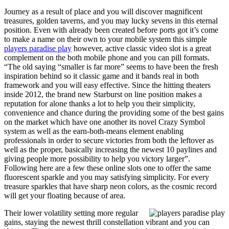
Journey as a result of place and you will discover magnificent
treasures, golden taverns, and you may lucky sevens in this eternal
position. Even with already been created before ports got it’s come
to make a name on their own to your mobile system this simple
players paradise play
however, active classic video slot is a great
complement on the both mobile phone and you can pill formats.
“The old saying “smaller is far more” seems to have been the fresh
inspiration behind so it classic game and it bands real in both
framework and you will easy effective. Since the hitting theaters
inside 2012, the brand new Starburst on line position makes a
reputation for alone thanks a lot to help you their simplicity,
convenience and chance during the providing some of the best gains
on the market which have one another its novel Crazy Symbol
system as well as the earn-both-means element enabling
professionals in order to secure victories from both the leftover as
well as the proper, basically increasing the newest 10 paylines and
giving people more possibility to help you victory larger”.
Following here are a few these online slots one to offer the same
fluorescent sparkle and you may satisfying simplicity. For every
treasure sparkles that have sharp neon colors, as the cosmic record
will get your floating because of area.
Their lower volatility setting more regular
gains, staying the newest thrill constellation vibrant and you can