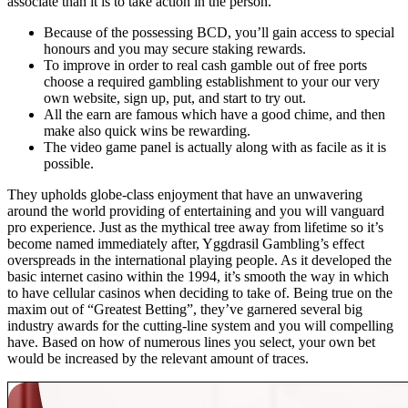
associate than it is to take action in the person.
Because of the possessing BCD, you’ll gain access to special
honours and you may secure staking rewards.
To improve in order to real cash gamble out of free ports
choose a required gambling establishment to your our very
own website, sign up, put, and start to try out.
All the earn are famous which have a good chime, and then
make also quick wins be rewarding.
The video game panel is actually along with as facile as it is
possible.
They upholds globe-class enjoyment that have an unwavering
around the world providing of entertaining and you will vanguard
pro experience. Just as the mythical tree away from lifetime so it’s
become named immediately after, Yggdrasil Gambling’s effect
overspreads in the international playing people. As it developed the
basic internet casino within the 1994, it’s smooth the way in which
to have cellular casinos when deciding to take of. Being true on the
maxim out of “Greatest Betting”, they’ve garnered several big
industry awards for the cutting-line system and you will compelling
have. Based on how of numerous lines you select, your own bet
would be increased by the relevant amount of traces.