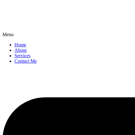
Menu
Home
About
Services
Contact Me