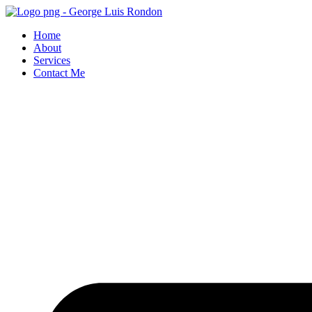
Skip
to
Home
content
About
Services
Contact Me