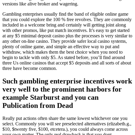
versions like alive broker and wagering.
Gambling enterprises usually find the band of eligible online game
that you could explore the 100 % free revolves. They are commonly
included in a welcome bring and certainly will getting joint along
with other promos, like put match incentives. It’s easy to get started
at any $5 minimal deposit casino plus the processes is very similar to
any other on-line casino. They provide safer local casino systems,
plenty of online game, and simple an effective way to put and
withdraw, which makes them the best choice when you need to
begin to tackle with only $5. As stated before, you’ll find around
three Us online casinos that accept $5 deposits and all sorts of about
three have become common.
Such gambling enterprise incentives work
very well to the prominent harbors for
example Starburst and you can
Publication from Dead
Really put actions often share the same lowest whichever one you
select. Commonly you will see preselected alternatives (elizabeth.g.,
$10, $twenty five, $100, etcetera.), you could always come across
your own matter. The only real drawback is that you dont