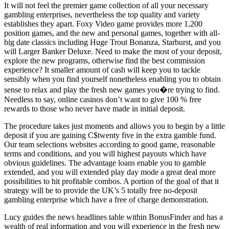
It will not feel the premier game collection of all your necessary
gambling enterprises, nevertheless the top quality and variety
establishes they apart. Foxy Video game provides more 1,200
position games, and the new and personal games, together with all-
big date classics including Huge Trout Bonanza, Starburst, and you
will Larger Banker Deluxe. Need to make the most of your deposit,
explore the new programs, otherwise find the best commission
experience? It smaller amount of cash will keep you to tackle
sensibly when you find yourself nonetheless enabling you to obtain
sense to relax and play the fresh new games you�re trying to find.
Needless to say, online casinos don’t want to give 100 % free
rewards to those who never have made in initial deposit.
The procedure takes just moments and allows you to begin by a little
deposit if you are gaining C$twenty five in the extra gamble fund.
Our team selections websites according to good game, reasonable
terms and conditions, and you will highest payouts which have
obvious guidelines. The advantage loans enable you to gamble
extended, and you will extended play day mode a great deal more
possibilities to hit profitable combos. A portion of the goal of that it
strategy will be to provide the UK’s 5 totally free no-deposit
gambling enterprise which have a free of charge demonstration.
Lucy guides the news headlines table within BonusFinder and has a
wealth of real information and you will experience in the fresh new