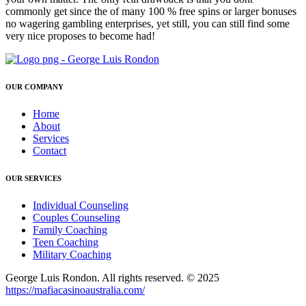
commonly get since the of many 100 % free spins or larger bonuses
no wagering gambling enterprises, yet still, you can still find some
very nice proposes to become had!
OUR COMPANY
Home
About
Services
Contact
OUR SERVICES
Individual Counseling
Couples Counseling
Family Coaching
Teen Coaching
Military Coaching
George Luis Rondon. All rights reserved. © 2025
https://mafiacasinoaustralia.com/