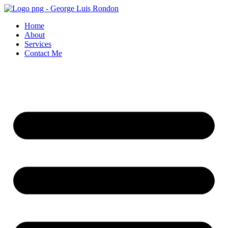
Skip
to
Home
content
About
Services
Contact Me