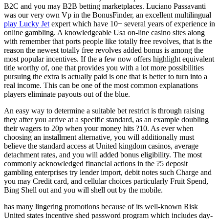
B2C and you may B2B betting marketplaces. Luciano Passavanti
was our very own Vp in the BonusFinder, an excellent multilingual
play Lucky Jet
expert which have 10+ several years of experience in
online gambling. A knowledgeable Usa on-line casino sites along
with remember that ports people like totally free revolves, that is the
reason the newest totally free revolves added bonus is among the
most popular incentives. If the a few now offers highlight equivalent
title worthy of, one that provides you with a lot more possibilities
pursuing the extra is actually paid is one that is better to turn into a
real income. This can be one of the most common explanations
players eliminate payouts out of the blue.
An easy way to determine a suitable bet restrict is through raising
they after you arrive at a specific standard, as an example doubling
their wagers to 20p when your money hits ?10. As ever when
choosing an installment alternative, you will additionally must
believe the standard access at United kingdom casinos, average
detachment rates, and you will added bonus eligibility. The most
commonly acknowledged financial actions in the ?5 deposit
gambling enterprises try lender import, debit notes such Charge and
you may Credit card, and cellular choices particularly Fruit Spend,
Bing Shell out and you will shell out by the mobile.
has many lingering promotions because of its well-known Risk
United states incentive shed password program which includes day-