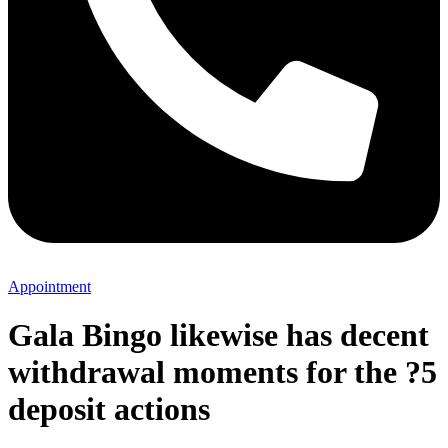
Appointment
Gala Bingo likewise has decent
withdrawal moments for the ?5
deposit actions