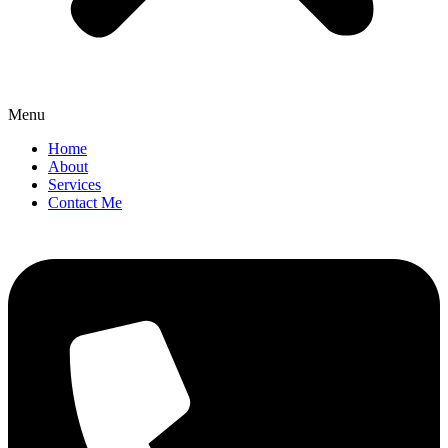
Menu
Home
About
Services
Contact Me