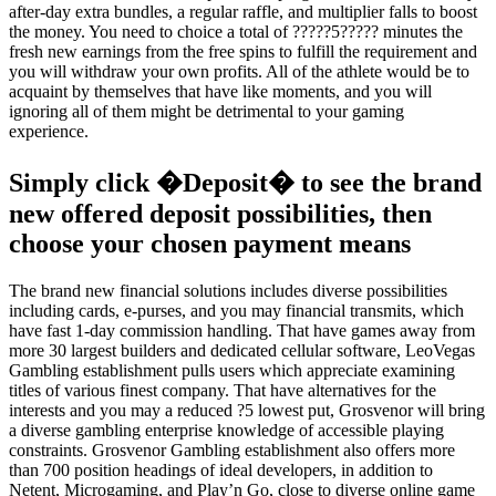
after-day extra bundles, a regular raffle, and multiplier falls to boost
the money. You need to choice a total of ?????5????? minutes the
fresh new earnings from the free spins to fulfill the requirement and
you will withdraw your own profits. All of the athlete would be to
acquaint by themselves that have like moments, and you will
ignoring all of them might be detrimental to your gaming
experience.
Simply click �Deposit� to see the brand
new offered deposit possibilities, then
choose your chosen payment means
The brand new financial solutions includes diverse possibilities
including cards, e-purses, and you may financial transmits, which
have fast 1-day commission handling. That have games away from
more 30 largest builders and dedicated cellular software, LeoVegas
Gambling establishment pulls users which appreciate examining
titles of various finest company. That have alternatives for the
interests and you may a reduced ?5 lowest put, Grosvenor will bring
a diverse gambling enterprise knowledge of accessible playing
constraints. Grosvenor Gambling establishment also offers more
than 700 position headings of ideal developers, in addition to
Netent, Microgaming, and Play’n Go, close to diverse online game