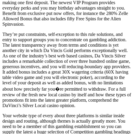
making one first deposit. The newest VIP Program provides
everyday perks and you may birthday advantages straight to you.
Benefit from exclusive put now offers, for instance the 280% Zelle
Allowed Bonus that also includes fifty Free Spins for the Alien
Spinvasion.
They’re put constraints, self-exception to this rule solutions, and
entry to support groups you to concentrate on gambling addiction.
The latest transparency away from terms and conditions is yet
another city in which Da Vincis Gold performs exceptionally well.
As one of the industry’s best web based casinos, Da Vincis Silver
includes a remarkable collection of over three hundred online game,
generous incentives, and you will reducing-boundary app providers.
It added bonus includes a great 30X wagering criteria (60X having
table video game and you will electronic poker), according to the
level of your deposit as well as added bonus, with no limitations
about how precisely far you�re permitted to withdraw. For a full
review of the fresh new local casino by itself and how these types of
promotions fit into the latest greater platform, comprehend the
DaVinci’s Silver Local casino opinion.
Your website type of every about three platforms is similar inside
design and routing, although themes is actually greatly more. You
need to be a member of this gambling establishment so you can
supply the latest a huge selection of Competition gambling headings