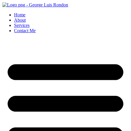
Skip
to
Home
content
About
Services
Contact Me