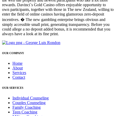
the web site properly and newest participants who like a lot more
rewards. Davinci`s Gold Casino offers enjoyable opportunity to
own participants, together with those in The new Zealand, willing to
enter the field of online casinos having glamorous zero-deposit
incentives. � The new gambling enterprise brings obvious and
simply accessible small print, generating transparency. Before you
could allege a no deposit added bonus, it is recommended that you
always have a look at its fine print.
OUR COMPANY
Home
About
Services
Contact
OUR SERVICES
Individual Counseling
Couples Counseling
Family Coaching
Teen Coaching