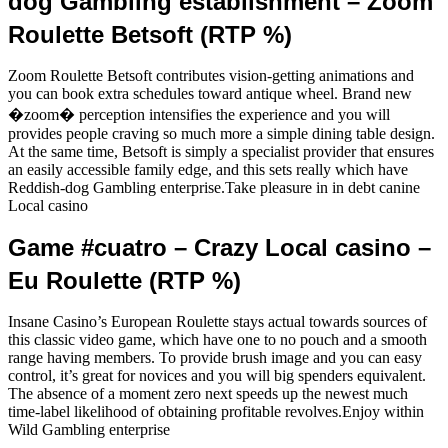
dog Gambling establishment – Zoom
Roulette Betsoft (RTP %)
Zoom Roulette Betsoft contributes vision-getting animations and
you can book extra schedules toward antique wheel. Brand new
�zoom� perception intensifies the experience and you will
provides people craving so much more a simple dining table design.
At the same time, Betsoft is simply a specialist provider that ensures
an easily accessible family edge, and this sets really which have
Reddish-dog Gambling enterprise.Take pleasure in in debt canine
Local casino
Game #cuatro – Crazy Local casino –
Eu Roulette (RTP %)
Insane Casino’s European Roulette stays actual towards sources of
this classic video game, which have one to no pouch and a smooth
range having members. To provide brush image and you can easy
control, it’s great for novices and you will big spenders equivalent.
The absence of a moment zero next speeds up the newest much
time-label likelihood of obtaining profitable revolves.Enjoy within
Wild Gambling enterprise