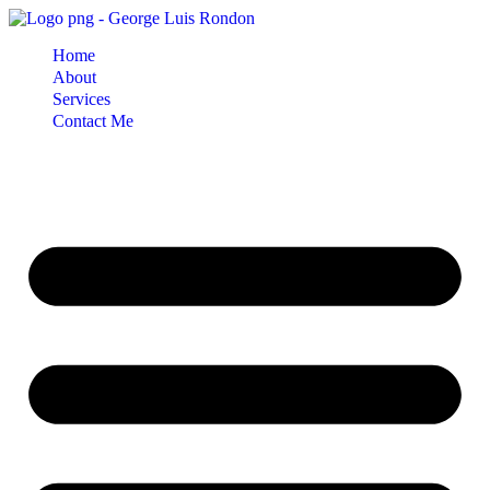
Skip
to
Home
content
About
Services
Contact Me