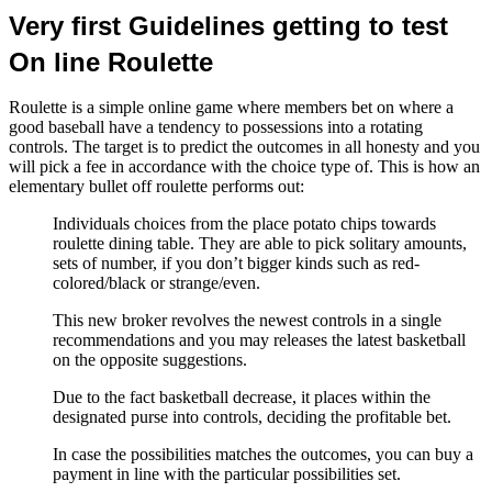
Very first Guidelines getting to test
On line Roulette
Roulette is a simple online game where members bet on where a
good baseball have a tendency to possessions into a rotating
controls. The target is to predict the outcomes in all honesty and you
will pick a fee in accordance with the choice type of. This is how an
elementary bullet off roulette performs out:
Individuals choices from the place potato chips towards
roulette dining table. They are able to pick solitary amounts,
sets of number, if you don’t bigger kinds such as red-
colored/black or strange/even.
This new broker revolves the newest controls in a single
recommendations and you may releases the latest basketball
on the opposite suggestions.
Due to the fact basketball decrease, it places within the
designated purse into controls, deciding the profitable bet.
In case the possibilities matches the outcomes, you can buy a
payment in line with the particular possibilities set.