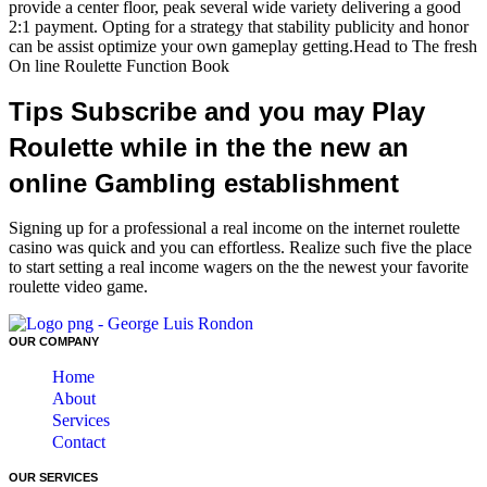
provide a center floor, peak several wide variety delivering a good
2:1 payment. Opting for a strategy that stability publicity and honor
can be assist optimize your own gameplay getting.Head to The fresh
On line Roulette Function Book
Tips Subscribe and you may Play
Roulette while in the the new an
online Gambling establishment
Signing up for a professional a real income on the internet roulette
casino was quick and you can effortless. Realize such five the place
to start setting a real income wagers on the the newest your favorite
roulette video game.
OUR COMPANY
Home
About
Services
Contact
OUR SERVICES