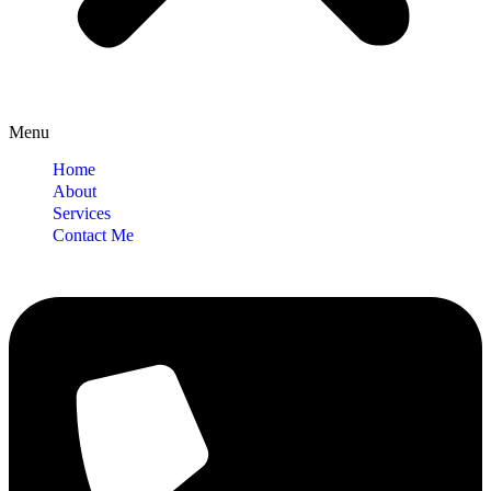
Menu
Home
About
Services
Contact Me