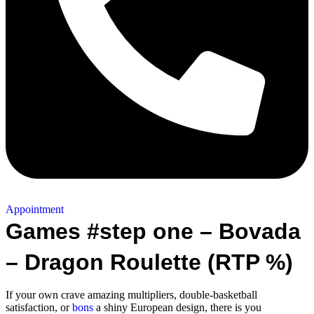
Appointment
Games #step one – Bovada
– Dragon Roulette (RTP %)
If your own crave amazing multipliers, double-basketball
satisfaction, or
bons
a shiny European design, there is you