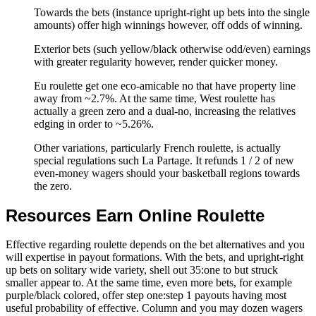
Towards the bets (instance upright-right up bets into the single
amounts) offer high winnings however, off odds of winning.
Exterior bets (such yellow/black otherwise odd/even) earnings
with greater regularity however, render quicker money.
Eu roulette get one eco-amicable no that have property line
away from ~2.7%. At the same time, West roulette has
actually a green zero and a dual-no, increasing the relatives
edging in order to ~5.26%.
Other variations, particularly French roulette, is actually
special regulations such La Partage. It refunds 1 / 2 of new
even-money wagers should your basketball regions towards
the zero.
Resources Earn Online Roulette
Effective regarding roulette depends on the bet alternatives and you
will expertise in payout formations. With the bets, and upright-right
up bets on solitary wide variety, shell out 35:one to but struck
smaller appear to. At the same time, even more bets, for example
purple/black colored, offer step one:step 1 payouts having most
useful probability of effective. Column and you may dozen wagers