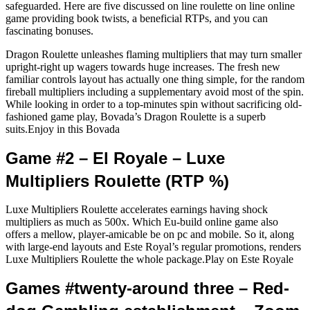
safeguarded. Here are five discussed on line roulette on line online
game providing book twists, a beneficial RTPs, and you can
fascinating bonuses.
Dragon Roulette unleashes flaming multipliers that may turn smaller
upright-right up wagers towards huge increases. The fresh new
familiar controls layout has actually one thing simple, for the random
fireball multipliers including a supplementary avoid most of the spin.
While looking in order to a top-minutes spin without sacrificing old-
fashioned game play, Bovada’s Dragon Roulette is a superb
suits.Enjoy in this Bovada
Game #2 – El Royale – Luxe
Multipliers Roulette (RTP %)
Luxe Multipliers Roulette accelerates earnings having shock
multipliers as much as 500x. Which Eu-build online game also
offers a mellow, player-amicable be on pc and mobile. So it, along
with large-end layouts and Este Royal’s regular promotions, renders
Luxe Multipliers Roulette the whole package.Play on Este Royale
Games #twenty-around three – Red-