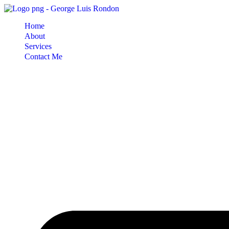
Skip
to
Home
content
About
Services
Contact Me