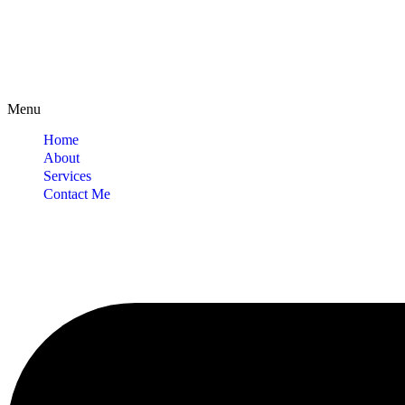
Menu
Home
About
Services
Contact Me