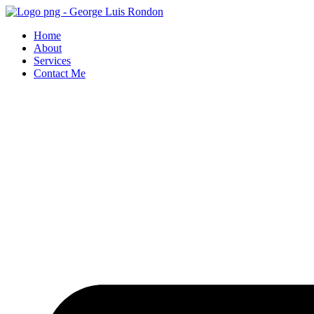
Skip
to
Home
content
About
Services
Contact Me