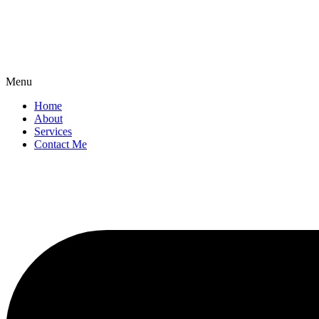
Menu
Home
About
Services
Contact Me