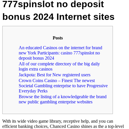
777spinslot no deposit
bonus 2024 Internet sites
Posts
An educated Casinos on the internet for brand
new York Participants: casino 777spinslot no
deposit bonus 2024
All of our complete directory of the big daily
login extra casinos
Jackpota: Best for New registered users
Crown Coins Casino – Finest The newest
Societal Gambling enterprise to have Progressive
Everyday Perks
Browse the listing of a knowledgeable the brand
new public gambling enterprise websites
With its wide video game library, receptive help, and you can
efficient banking choices, Chanced Casino shines as the a top-level