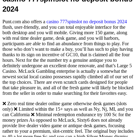
2024
Punt.com also offers a
casino 777spinslot no deposit bonus 2024
flush, user-friendly, and you can total enjoyable interface for the
both desktop and you will mobile. Giving more 150 game, along
with real time dealer game, desk game, and you will harbors,
participants are able to find an abundance from things to play. For
those who don’t want to make a buy, you’ll has such to play having
thanks to its sign on incentive of GC10, that is claimed all the four
hours. Next for the the number try a genuine antique you to
definitely undergone an excellent done renovate, and that’s Large 5
Casino. McLuck Gambling enterprise is actually a somewhat the
newest social local casino possesses rapidly climbed all of our set of
the top choices. There are even scratch cards designed for people
that take pleasure in, and all of the fresh game will likely be blocked
from the seller in order to make searching for their favorites easy.
❌ Zero real time dealer online game otherwise desk games (slots
only) ❌ Limited within the 15+ says as well as Ny, Nj, MI, and you
can California ❌ Minimal redemption endurance try 100 Sc for the
money prizes As opposed to McLuck, Sixty6 does not already
provide live dealer video game or antique desk games, focusing
rather to your a premium, slot-centric feel. The original buy includes
to 40 a lot more free Sc and you can a high Silver Money dismiss.