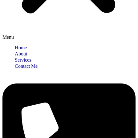
Menu
Home
About
Services
Contact Me