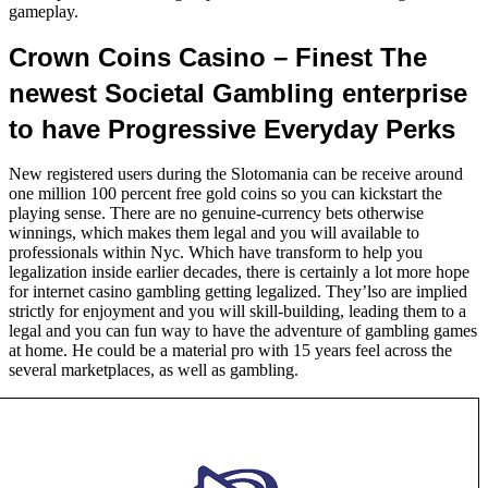
gameplay.
Crown Coins Casino – Finest The
newest Societal Gambling enterprise
to have Progressive Everyday Perks
New registered users during the Slotomania can be receive around
one million 100 percent free gold coins so you can kickstart the
playing sense. There are no genuine-currency bets otherwise
winnings, which makes them legal and you will available to
professionals within Nyc. Which have transform to help you
legalization inside earlier decades, there is certainly a lot more hope
for internet casino gambling getting legalized. They’lso are implied
strictly for enjoyment and you will skill-building, leading them to a
legal and you can fun way to have the adventure of gambling games
at home. He could be a material pro with 15 years feel across the
several marketplaces, as well as gambling.