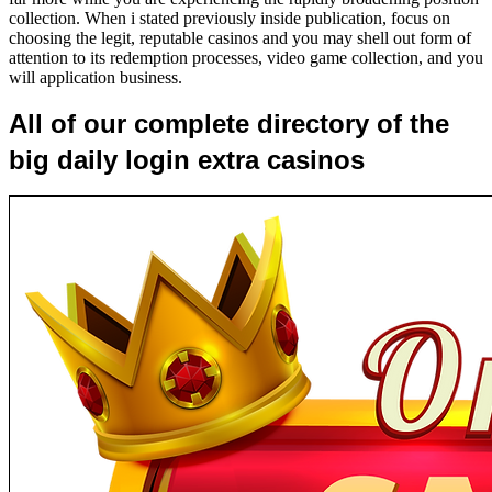
collection. When i stated previously inside publication, focus on
choosing the legit, reputable casinos and you may shell out form of
attention to its redemption processes, video game collection, and you
will application business.
All of our complete directory of the
big daily login extra casinos