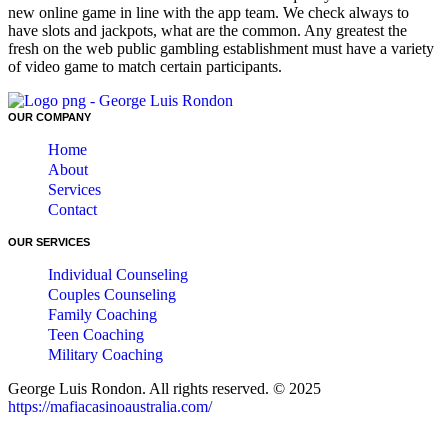
new online game in line with the app team. We check always to
have slots and jackpots, what are the common. Any greatest the
fresh on the web public gambling establishment must have a variety
of video game to match certain participants.
OUR COMPANY
Home
About
Services
Contact
OUR SERVICES
Individual Counseling
Couples Counseling
Family Coaching
Teen Coaching
Military Coaching
George Luis Rondon. All rights reserved. © 2025
https://mafiacasinoaustralia.com/