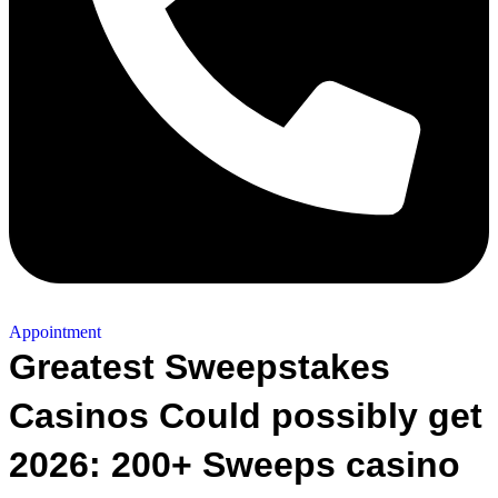
Appointment
Greatest Sweepstakes
Casinos Could possibly get
2026: 200+ Sweeps casino