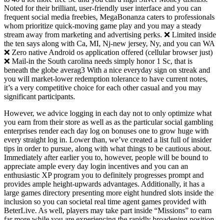
Noted for their brilliant, user-friendly user interface and you can
frequent social media freebies, MegaBonanza caters to professionals
whom prioritize quick-moving game play and you may a steady
stream away from marketing and advertising perks. ❌ Limited inside
the ten says along with Ca, MI, Nj-new jersey, Ny, and you can WA
❌ Zero native Android os application offered (cellular browser just)
❌ Mail-in the South carolina needs simply honor 1 Sc, that is
beneath the globe averag3 With a nice everyday sign on streak and
you will market-lower redemption tolerance to have current notes,
it’s a very competitive choice for each other casual and you may
significant participants.
However, we advice logging in each day not to only optimize what
you earn from their store as well as as the particular social gambling
enterprises render each day log on bonuses one to grow huge with
every straight log in. Lower than, we’ve created a list full of insider
tips in order to pursue, along with what things to be cautious about.
Immediately after earlier you to, however, people will be bound to
appreciate ample every day login incentives and you can an
enthusiastic XP program you to definitely progresses prompt and
provides ample height-upwards advantages. Additionally, it has a
large games directory presenting more eight hundred slots inside the
inclusion so you can societal real time agent games provided with
BeterLive. As well, players may take part inside “Missions” to earn
far more while you are experiencing the rapidly broadening position