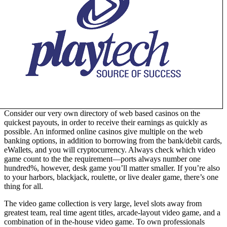
Consider our very own directory of web based casinos on the
quickest payouts, in order to receive their earnings as quickly as
possible. An informed online casinos give multiple on the web
banking options, in addition to borrowing from the bank/debit cards,
eWallets, and you will cryptocurrency. Always check which video
game count to the the requirement—ports always number one
hundred%, however, desk game you’ll matter smaller. If you’re also
to your harbors, blackjack, roulette, or live dealer game, there’s one
thing for all.
The video game collection is very large, level slots away from
greatest team, real time agent titles, arcade-layout video game, and a
combination of in the-house video game. To own professionals