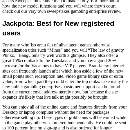
access Sweeps Coins rather than to make a buy. For more about
how the new model functions and you will where they’s court,
check out our very own sweepstakes gambling enterprise review.
Jackpota: Best for New registered
users
For many who’lso are a fan of alive agent games otherwise
specialization titles such “Mines” and you will “The law of gravity
Plinko,” BangCoins try well worth a glimpse. They also offer a
great 15% coinback to the Tuesdays and you may a good 20%
increase for the Vacations to have VIP players. Brand-new internet
sites can frequently launch after which iron aside a few of the new
small points such redemption rate, video game library size or extra
value, from which part they could enter the top ranks. Like many the
new public gambling enterprises, customer support can be found
from the current email address merely now, but because the site
expands it’s likely that live talk might possibly be brought.
You can enjoy all of the online game and features directly from your
Desktop or laptop computer without the need for packages
otherwise setting up. These types of gold coins will be earned while
in the game play otherwise ordered independently. He could be sent
to 100 percent free on sign-up and is also ordered for longer