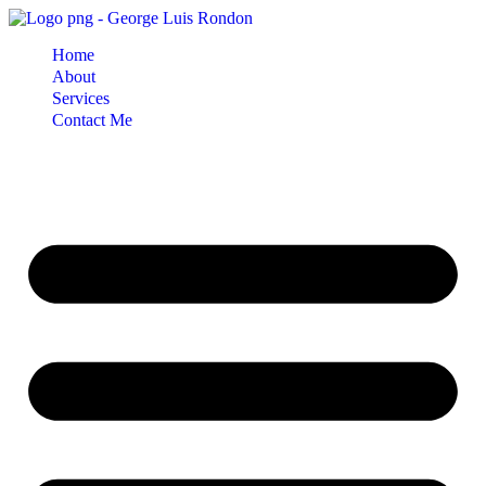
Skip
to
Home
content
About
Services
Contact Me