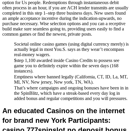
option for Us people. Redemptions through instantaneous debit
often process in an hour, if you are ACH lender transmits are usually
completed in this step 1–step three business days. New users found
an ample acceptance incentive during the indication-upwards, no
purchase necessary.
Wise selection options and you can a receptive
build make sure seamless going to, providing users easily to find a
common games or find the newest, private posts.
Societal online casino games (using digital currency merely) is
actually legal in most You.S. says as they wear’t encompass
real-money wagers.
$step 1,100 awarded inside Casino Credits to possess see
game you to definitely expire within the seven days (168
instances).
Emptiness where banned legally (California, CT, ID, La, MT,
MI, NV, New jersey, New york, TN, WA).
That’s where campaigns and ongoing bonuses have been in in
the SpinBlitz, which have a streak-based every day log in
added bonus and regular competitions and you will pressures.
An educated Casinos on the internet
for brand new York Participants:
casino 777spinslot no deposit bonus