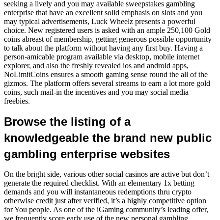
seeking a lively and you may available sweepstakes gambling
enterprise that have an excellent solid emphasis on slots and you
may typical advertisements, Luck Wheelz presents a powerful
choice. New registered users is asked with an ample 250,100 Gold
coins abreast of membership, getting generous possible opportunity
to talk about the platform without having any first buy. Having a
person-amicable program available via desktop, mobile internet
explorer, and also the freshly revealed ios and android apps,
NoLimitCoins ensures a smooth gaming sense round the all of the
gizmos. The platform offers several streams to earn a lot more gold
coins, such mail-in the incentives and you may social media
freebies.
Browse the listing of a
knowledgeable the brand new public
gambling enterprise websites
On the bright side, various other social casinos are active but don’t
generate the required checklist. With an elementary 1x betting
demands and you will instantaneous redemptions thru crypto
otherwise credit just after verified, it’s a highly competitive option
for You people. As one of the iGaming community’s leading offer,
we frequently score early use of the new personal gambling