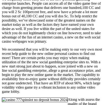
enterprise launches. People can access all of the video game free of
charge from greeting promo that delivers one hundred,100 CC and
you will 2 Sc 100percent free, and now have a private a lot more
bonus out of 40,100 CC and you will dos Sc. To help restrict the
possibility, we’ve showcased some of the greatest names on the
market today as well as the factors they have earned your own
desire as well. If you live within the part of the united states for
which you do not legitimately choice on line however, need to take
advantage of the fun of an internet casino, a new on the web social
casino webpages was primary.
We recommend that you will be making entry to our very own most
recent help guide to the new online personal casinos to find out
more! There are certain perks you may enjoy when making
utilization of the the new social gambling enterprise sites to. With a
new start strong just about to happen, score joined with a new on
line social gambling enterprise, allege a great acceptance prize, and
begin to play the new online game in the market. The capability to
availability free-to-enjoy game without difficulty provides certainly
not gone undetected. That have an RTP of about 96%, which large
volatility video game try a vibrant inclusion to any online video
game lobby.
Along with assess the
quality of the brand