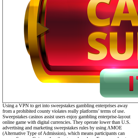
Using a VPN to get into sweepstakes gambling enterprises away
from a prohibited county violates really platforms’ terms of use.
Sweepstakes casinos assist users enjoy gambling enterprise-layout
online game with digital currencies. They operate lower than U.S.
advertising and marketing sweepstakes rules by using AMOE
(Alternative Type of Admission), which means participants can