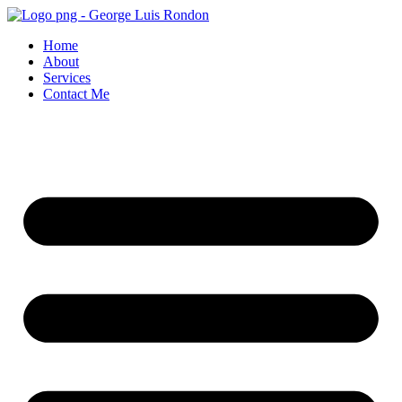
Skip
to
Home
content
About
Services
Contact Me