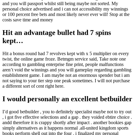
and you will passport whilst still being maybe not sorted. My
personal choice advertised and i can not accessibility my winnings
or 100 percent free bets and most likely never ever will! Stop at the
costs save time and money
Hit an advantage bullet had 7 spins
kept…
Hit a bonus round had 7 revolves kept with x 5 multiplier on every
twist, the online game froze. Betmgm service said, Take note one
according to gambling enterprise fine print, people malfunctions
aren’t void the winnings and you will gameplay regarding gambling
establishment game. I am maybe not an enormous spender but i am
not saying to your tier step one peak sometimes. I will not purchase
a different sort of cent right here.
I would personally an excellent betbuilder
I’d good betbuilder , you to definitely specialist maybe not to try out
, i got five effective selections and a gap . they voided ebtire choice .
andd therefore it is crappy shortly after impact . another bookies gap
simply alternatives as it happens normal .all-united kingdom sports
books perform shell out into the four . i finalized my personal