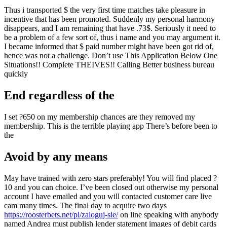
Thus i transported $ the very first time matches take pleasure in
incentive that has been promoted. Suddenly my personal harmony
disappears, and I am remaining that have .73$. Seriously it need to
be a problem of a few sort of, thus i name and you may argument it.
I became informed that $ paid number might have been got rid of,
hence was not a challenge. Don’t use This Application Below One
Situations!! Complete THEIVES!! Calling Better business bureau
quickly
End regardless of the
I set ?650 on my membership chances are they removed my
membership. This is the terrible playing app There’s before been to
the
Avoid by any means
May have trained with zero stars preferably! You will find placed ?
10 and you can choice. I’ve been closed out otherwise my personal
account I have emailed and you will contacted customer care live
cam many times. The final day to acquire two days
https://roosterbets.net/pl/zaloguj-sie/
on line speaking with anybody
named Andrea must publish lender statement images of debit cards