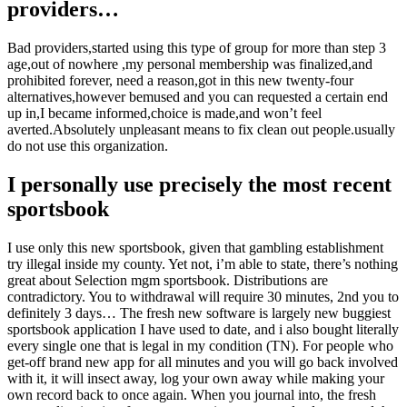
providers…
Bad providers,started using this type of group for more than step 3
age,out of nowhere ,my personal membership was finalized,and
prohibited forever, need a reason,got in this new twenty-four
alternatives,however bemused and you can requested a certain end
up in,I became informed,choice is made,and won’t feel
averted.Absolutely unpleasant means to fix clean out people.usually
do not use this organization.
I personally use precisely the most recent
sportsbook
I use only this new sportsbook, given that gambling establishment
try illegal inside my county. Yet not, i’m able to state, there’s nothing
great about Selection mgm sportsbook. Distributions are
contradictory. You to withdrawal will require 30 minutes, 2nd you to
definitely 3 days… The fresh new software is largely new buggiest
sportsbook application I have used to date, and i also bought literally
every single one that is legal in my condition (TN). For people who
get-off brand new app for all minutes and you will go back involved
with it, it will insect away, log your own away while making your
own record back to once again. When you journal into, the fresh