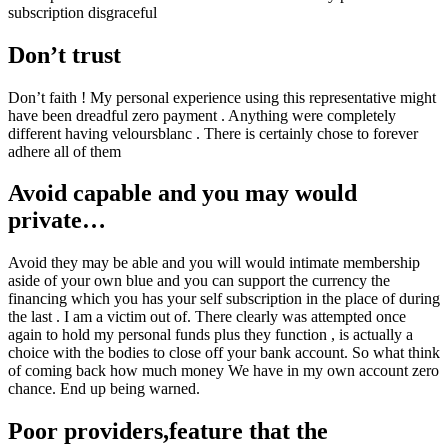
subscription disgraceful
Don’t trust
Don’t faith ! My personal experience using this representative might
have been dreadful zero payment . Anything were completely
different having veloursblanc . There is certainly chose to forever
adhere all of them
Avoid capable and you may would
private…
Avoid they may be able and you will would intimate membership
aside of your own blue and you can support the currency the
financing which you has your self subscription in the place of during
the last . I am a victim out of. There clearly was attempted once
again to hold my personal funds plus they function , is actually a
choice with the bodies to close off your bank account. So what think
of coming back how much money We have in my own account zero
chance. End up being warned.
Poor providers,feature that the