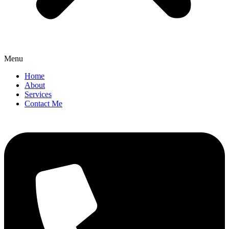
Menu
Home
About
Services
Contact Me