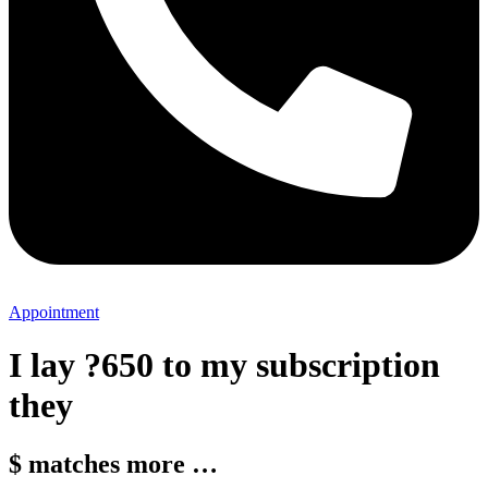
Appointment
I lay ?650 to my subscription
they
$ matches more …