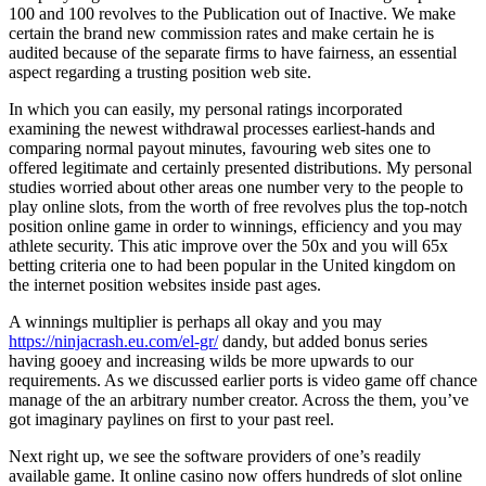
100 and 100 revolves to the Publication out of Inactive. We make
certain the brand new commission rates and make certain he is
audited because of the separate firms to have fairness, an essential
aspect regarding a trusting position web site.
In which you can easily, my personal ratings incorporated
examining the newest withdrawal processes earliest-hands and
comparing normal payout minutes, favouring web sites one to
offered legitimate and certainly presented distributions. My personal
studies worried about other areas one number very to the people to
play online slots, from the worth of free revolves plus the top-notch
position online game in order to winnings, efficiency and you may
athlete security. This atic improve over the 50x and you will 65x
betting criteria one to had been popular in the United kingdom on
the internet position websites inside past ages.
A winnings multiplier is perhaps all okay and you may
https://ninjacrash.eu.com/el-gr/
dandy, but added bonus series
having gooey and increasing wilds be more upwards to our
requirements. As we discussed earlier ports is video game off chance
manage of the an arbitrary number creator. Across the them, you’ve
got imaginary paylines on first to your past reel.
Next right up, we see the software providers of one’s readily
available game. It online casino now offers hundreds of slot online