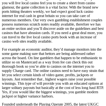
you will live local casino feel you to create a sheet from casino
glamour, the game collection is a vital factor. With the brand new
ports hitting theaters weekly, we had expect good luck casino
internet for real cash in great britain so you can take care of
numerous members. Our very own gambling establishment couples
possess numerous scratch notes readily available, therefore we has
an entire section and you’ll discover aside on the guidelines and best
casinos that have abrasion cards. If you need a great deal more, you
can travel to the live local casino ports book with an increase of
casino web sites readily available.
For example an economic auditor, they’d manage monitors into the
some game making sure that bettors are being addressed rather
across the board. On line gamblers that happen to be enthusiastic to
utilize so on Mastercard as a way from fee can check this out
thorough book so you’re able to casinos on the internet you to
supply Charge card. The online casinos need to have easy strain that
let you select certain kinds of video game, profits, jackpots or
layouts. Just remember that , highest wagers raise your possible
winnings. This type of will provide you with an educated options at
larger solitary payouts but basically at the cost of less long haul RTP.
Yes, if you would like the biggest winnings, you gamble modern
jackpot or higher variance harbors.
Founded underneath the Playing Operate 2005, the latest UKGC