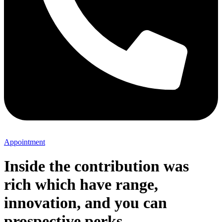
Appointment
Inside the contribution was
rich which have range,
innovation, and you can
prospective perks