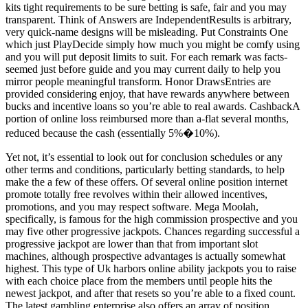
kits tight requirements to be sure betting is safe, fair and you may
transparent. Think of Answers are IndependentResults is arbitrary,
very quick-name designs will be misleading. Put Constraints One
which just PlayDecide simply how much you might be comfy using
and you will put deposit limits to suit. For each remark was facts-
seemed just before guide and you may current daily to help you
mirror people meaningful transform. Honor DrawsEntries are
provided considering enjoy, that have rewards anywhere between
bucks and incentive loans so you’re able to real awards. CashbackA
portion of online loss reimbursed more than a-flat several months,
reduced because the cash (essentially 5%�10%).
Yet not, it’s essential to look out for conclusion schedules or any
other terms and conditions, particularly betting standards, to help
make the a few of these offers. Of several online position internet
promote totally free revolves within their allowed incentives,
promotions, and you may respect software. Mega Moolah,
specifically, is famous for the high commission prospective and you
may five other progressive jackpots. Chances regarding successful a
progressive jackpot are lower than that from important slot
machines, although prospective advantages is actually somewhat
highest. This type of Uk harbors online ability jackpots you to raise
with each choice place from the members until people hits the
newest jackpot, and after that resets so you’re able to a fixed count.
The latest gambling enterprise also offers an array of position