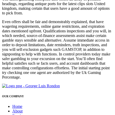
headings, regarding antique ports for the latest clips slots United
kingdom, making certain that users have a good amount of options
to pick from.
Even offers shall be fair and demonstrably explained, that have
wagering requirements, online game restrictions, and expiration
dates mentioned upfront. Qualifications inspections and you will, in
which needed, source-of-finance assessments assist make certain
gamble stays sensible and alternative. Assume immediate access in
order to deposit limitations, date reminders, truth inspections, and
you will self-exclusion gadgets such GAMSTOP, in addition to
signposting to help with functions. In control providers today make
safer gambling to your excursion on the start. You’ll often find
helpful satisfies such se facts users, and account dashboards that
make controlling configurations effortless. The initial starting point
try checking one one agent are authorized by the Uk Gaming
Percentage.
OUR COMPANY
Home
About