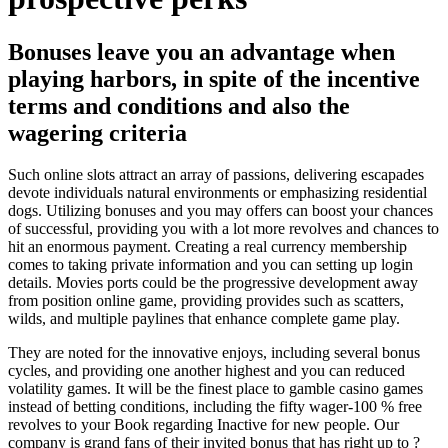
Bonuses leave you an advantage when
playing harbors, in spite of the incentive
terms and conditions and also the
wagering criteria
Such online slots attract an array of passions, delivering escapades
devote individuals natural environments or emphasizing residential
dogs. Utilizing bonuses and you may offers can boost your chances
of successful, providing you with a lot more revolves and chances to
hit an enormous payment. Creating a real currency membership
comes to taking private information and you can setting up login
details. Movies ports could be the progressive development away
from position online game, providing provides such as scatters,
wilds, and multiple paylines that enhance complete game play.
They are noted for the innovative enjoys, including several bonus
cycles, and providing one another highest and you can reduced
volatility games. It will be the finest place to gamble casino games
instead of betting conditions, including the fifty wager-100 % free
revolves to your Book regarding Inactive for new people. Our
company is grand fans of their invited bonus that has right up to ?