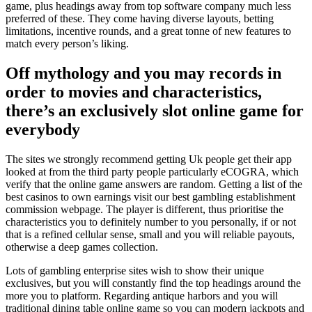
game, plus headings away from top software company much less
preferred of these. They come having diverse layouts, betting
limitations, incentive rounds, and a great tonne of new features to
match every person’s liking.
Off mythology and you may records in
order to movies and characteristics,
there’s an exclusively slot online game for
everybody
The sites we strongly recommend getting Uk people get their app
looked at from the third party people particularly eCOGRA, which
verify that the online game answers are random. Getting a list of the
best casinos to own earnings visit our best gambling establishment
commission webpage. The player is different, thus prioritise the
characteristics you to definitely number to you personally, if or not
that is a refined cellular sense, small and you will reliable payouts,
otherwise a deep games collection.
Lots of gambling enterprise sites wish to show their unique
exclusives, but you will constantly find the top headings around the
more you to platform. Regarding antique harbors and you will
traditional dining table online game so you can modern jackpots and