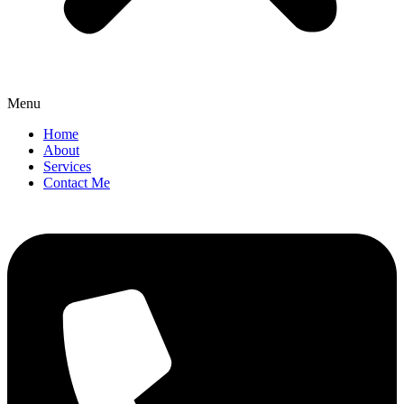
Menu
Home
About
Services
Contact Me