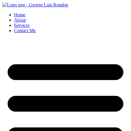
Skip
to
Home
content
About
Services
Contact Me