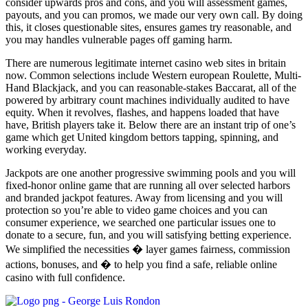
consider upwards pros and cons, and you will assessment games,
payouts, and you can promos, we made our very own call. By doing
this, it closes questionable sites, ensures games try reasonable, and
you may handles vulnerable pages off gaming harm.
There are numerous legitimate internet casino web sites in britain
now. Common selections include Western european Roulette, Multi-
Hand Blackjack, and you can reasonable-stakes Baccarat, all of the
powered by arbitrary count machines individually audited to have
equity. When it revolves, flashes, and happens loaded that have
have, British players take it. Below there are an instant trip of one’s
game which get United kingdom bettors tapping, spinning, and
working everyday.
Jackpots are one another progressive swimming pools and you will
fixed-honor online game that are running all over selected harbors
and branded jackpot features. Away from licensing and you will
protection so you’re able to video game choices and you can
consumer experience, we searched one particular issues one to
donate to a secure, fun, and you will satisfying betting experience.
We simplified the necessities � layer games fairness, commission
actions, bonuses, and � to help you find a safe, reliable online
casino with full confidence.