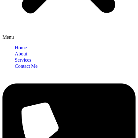
Menu
Home
About
Services
Contact Me