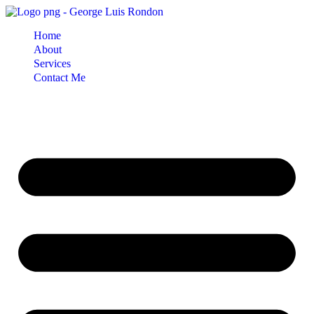
Skip
to
Home
content
About
Services
Contact Me