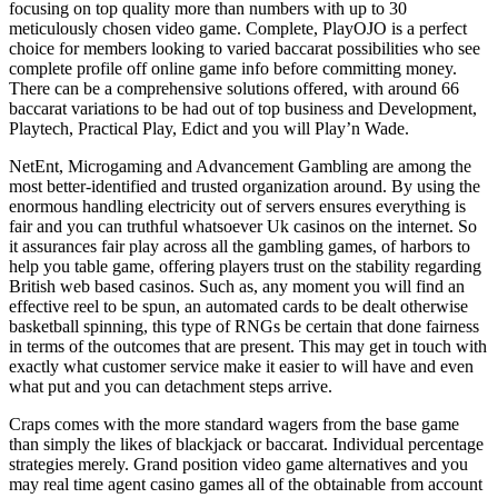
focusing on top quality more than numbers with up to 30
meticulously chosen video game. Complete, PlayOJO is a perfect
choice for members looking to varied baccarat possibilities who see
complete profile off online game info before committing money.
There can be a comprehensive solutions offered, with around 66
baccarat variations to be had out of top business and Development,
Playtech, Practical Play, Edict and you will Play’n Wade.
NetEnt, Microgaming and Advancement Gambling are among the
most better-identified and trusted organization around. By using the
enormous handling electricity out of servers ensures everything is
fair and you can truthful whatsoever Uk casinos on the internet. So
it assurances fair play across all the gambling games, of harbors to
help you table game, offering players trust on the stability regarding
British web based casinos. Such as, any moment you will find an
effective reel to be spun, an automated cards to be dealt otherwise
basketball spinning, this type of RNGs be certain that done fairness
in terms of the outcomes that are present. This may get in touch with
exactly what customer service make it easier to will have and even
what put and you can detachment steps arrive.
Craps comes with the more standard wagers from the base game
than simply the likes of blackjack or baccarat. Individual percentage
strategies merely. Grand position video game alternatives and you
may real time agent casino games all of the obtainable from account