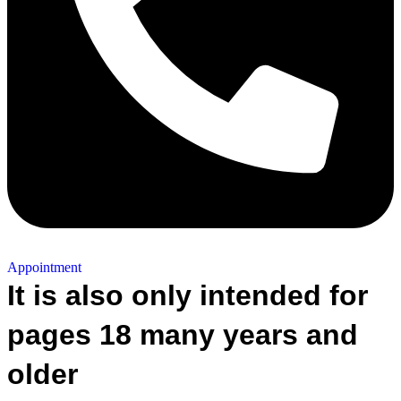
Appointment
It is also only intended for
pages 18 many years and
older