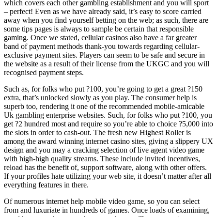
which covers each other gambling establishment and you will sport
– perfect! Even as we have already said, it’s easy to score carried
away when you find yourself betting on the web; as such, there are
some tips pages is always to sample be certain that responsible
gaming. Once we stated, cellular casinos also have a far greater
band of payment methods thank-you towards regarding cellular-
exclusive payment sites. Players can seem to be safe and secure in
the website as a result of their license from the UKGC and you will
recognised payment steps.
Such as, for folks who put ?100, you’re going to get a great ?150
extra, that’s unlocked slowly as you play. The consumer help is
superb too, rendering it one of the recommended mobile-amicable
Uk gambling enterprise websites. Such, for folks who put ?100, you
get ?2 hundred most and require so you’re able to choice ?5,000 into
the slots in order to cash-out. The fresh new Highest Roller is
among the award winning internet casino sites, giving a slippery UX
design and you may a cracking selection of live agent video game
with high-high quality streams. These include invited incentives,
reload has the benefit of, support software, along with other offers.
If your profiles hate utilizing your web site, it doesn’t matter after all
everything features in there.
Of numerous internet help mobile video game, so you can select
from and luxuriate in hundreds of games. Once loads of examining,