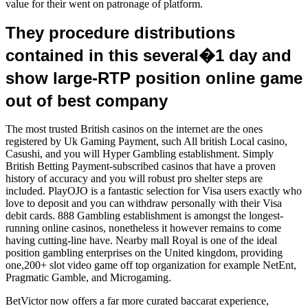
value for their went on patronage of platform.
They procedure distributions
contained in this several�1 day and
show large-RTP position online game
out of best company
The most trusted British casinos on the internet are the ones
registered by Uk Gaming Payment, such All british Local casino,
Casushi, and you will Hyper Gambling establishment. Simply
British Betting Payment-subscribed casinos that have a proven
history of accuracy and you will robust pro shelter steps are
included. PlayOJO is a fantastic selection for Visa users exactly who
love to deposit and you can withdraw personally with their Visa
debit cards. 888 Gambling establishment is amongst the longest-
running online casinos, nonetheless it however remains to come
having cutting-line have. Nearby mall Royal is one of the ideal
position gambling enterprises on the United kingdom, providing
one,200+ slot video game off top organization for example NetEnt,
Pragmatic Gamble, and Microgaming.
BetVictor now offers a far more curated baccarat experience,