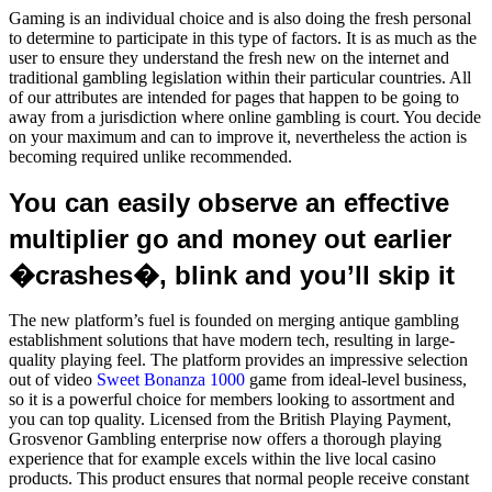
Gaming is an individual choice and is also doing the fresh personal
to determine to participate in this type of factors. It is as much as the
user to ensure they understand the fresh new on the internet and
traditional gambling legislation within their particular countries. All
of our attributes are intended for pages that happen to be going to
away from a jurisdiction where online gambling is court. You decide
on your maximum and can to improve it, nevertheless the action is
becoming required unlike recommended.
You can easily observe an effective
multiplier go and money out earlier
�crashes�, blink and you’ll skip it
The new platform’s fuel is founded on merging antique gambling
establishment solutions that have modern tech, resulting in large-
quality playing feel. The platform provides an impressive selection
out of video
Sweet Bonanza 1000
game from ideal-level business,
so it is a powerful choice for members looking to assortment and
you can top quality. Licensed from the British Playing Payment,
Grosvenor Gambling enterprise now offers a thorough playing
experience that for example excels within the live local casino
products. This product ensures that normal people receive constant