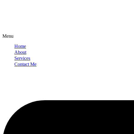
Menu
Home
About
Services
Contact Me