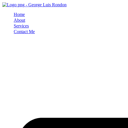
Skip
to
Home
content
About
Services
Contact Me