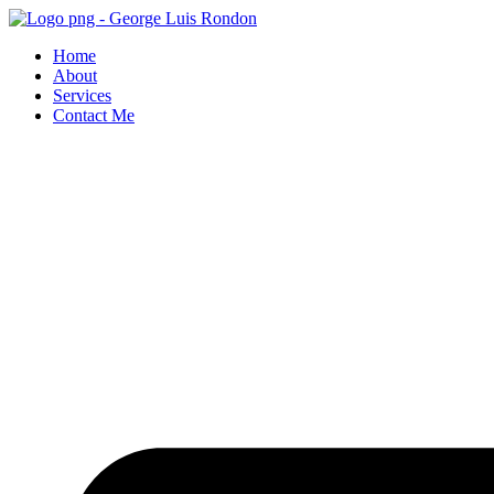
Skip
to
Home
content
About
Services
Contact Me