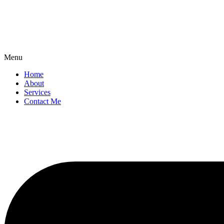
Menu
Home
About
Services
Contact Me