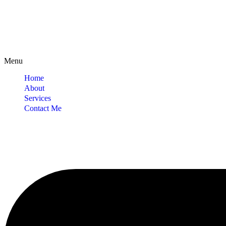
Menu
Home
About
Services
Contact Me