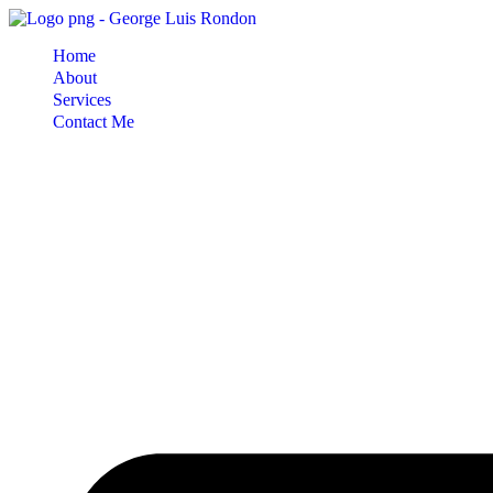
Skip
to
Home
content
About
Services
Contact Me