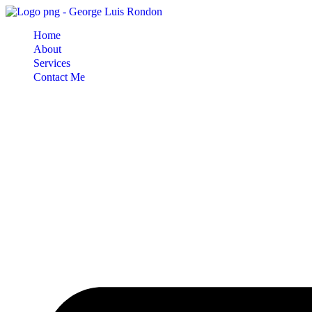
Skip
to
Home
content
About
Services
Contact Me