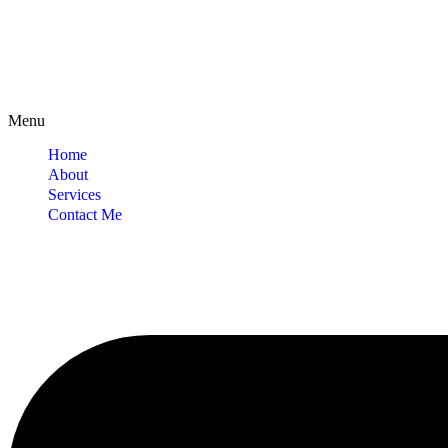
Menu
Home
About
Services
Contact Me