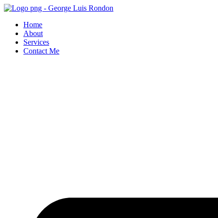
Skip
to
Home
content
About
Services
Contact Me