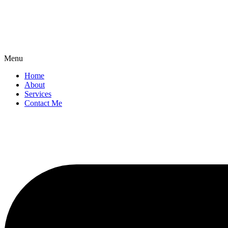
Menu
Home
About
Services
Contact Me